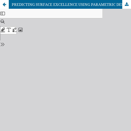
PREDICTING SURFACE EXCELLENCE USING PARAMETRIC DESIGN CONCEPT: A PRACTICAL APPROACH WITH MATHEMATICAL MODEL