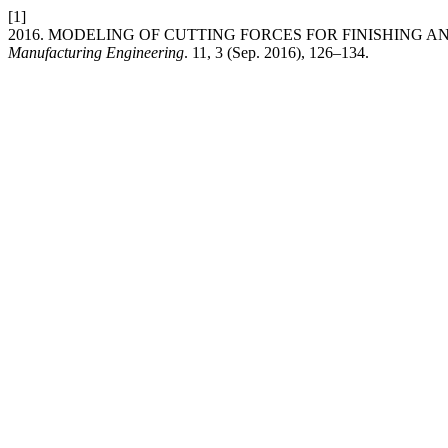
[1]
2016. MODELING OF CUTTING FORCES FOR FINISHING 
Manufacturing Engineering
. 11, 3 (Sep. 2016), 126–134.