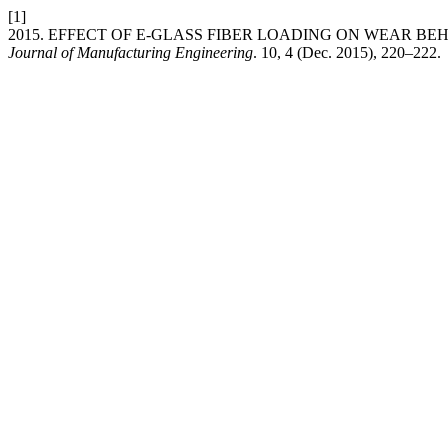
[1]
2015. EFFECT OF E-GLASS FIBER LOADING ON WEAR B
Journal of Manufacturing Engineering
. 10, 4 (Dec. 2015), 220–222.