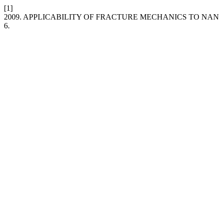
[1]
2009. APPLICABILITY OF FRACTURE MECHANICS TO N
6.