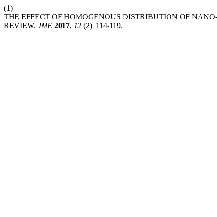
(1)
THE EFFECT OF HOMOGENOUS DISTRIBUTION OF NANO-
REVIEW.
JME
2017
,
12
(2), 114-119.