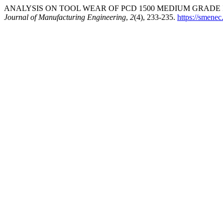
ANALYSIS ON TOOL WEAR OF PCD 1500 MEDIUM GRADE I
Journal of Manufacturing Engineering
,
2
(4), 233-235.
https://smenec