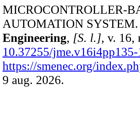
MICROCONTROLLER-BA
AUTOMATION SYSTEM
Engineering
,
[S. l.]
, v. 16
10.37255/jme.v16i4pp135-
https://smenec.org/index.ph
9 aug. 2026.