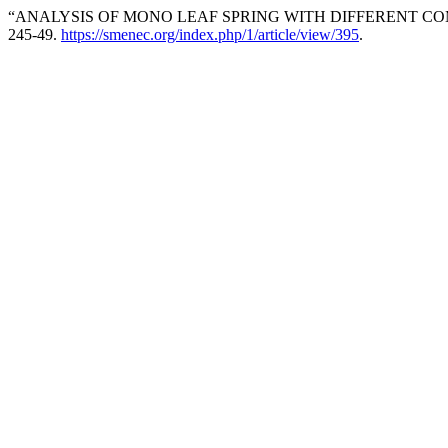
“ANALYSIS OF MONO LEAF SPRING WITH DIFFERENT COM
245-49.
https://smenec.org/index.php/1/article/view/395
.