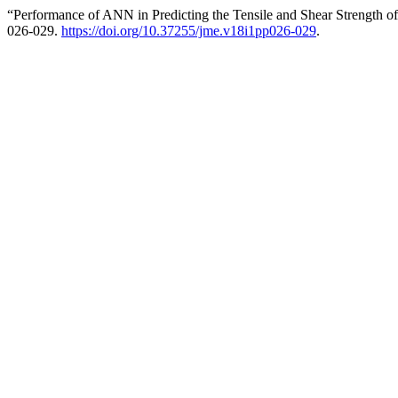
“Performance of ANN in Predicting the Tensile and Shear Strength o
026-029.
https://doi.org/10.37255/jme.v18i1pp026-029
.