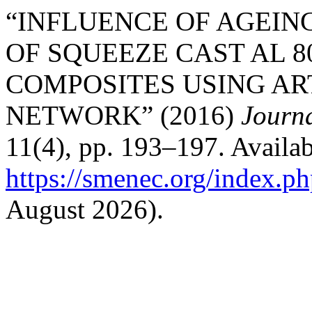
“INFLUENCE OF AGEIN
OF SQUEEZE CAST AL 8
COMPOSITES USING AR
NETWORK” (2016)
Journ
11(4), pp. 193–197. Availab
https://smenec.org/index.ph
August 2026).