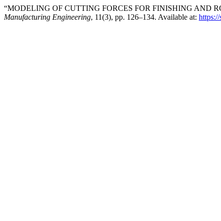
“MODELING OF CUTTING FORCES FOR FINISHING AND RO
Manufacturing Engineering
, 11(3), pp. 126–134. Available at:
https:/