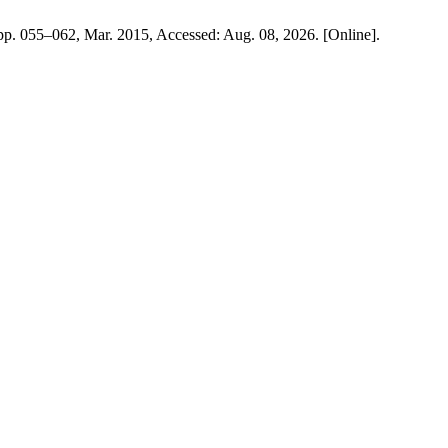
, pp. 055–062, Mar. 2015, Accessed: Aug. 08, 2026. [Online].