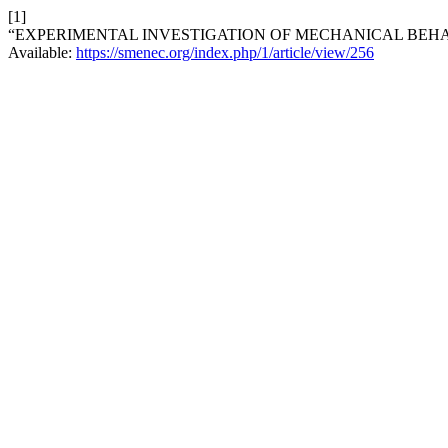
[1]
“EXPERIMENTAL INVESTIGATION OF MECHANICAL BEHA
Available:
https://smenec.org/index.php/1/article/view/256