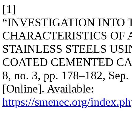
[1]
“INVESTIGATION INTO
CHARACTERISTICS OF A
STAINLESS STEELS USI
COATED CEMENTED CAR
8, no. 3, pp. 178–182, Sep.
[Online]. Available:
https://smenec.org/index.ph