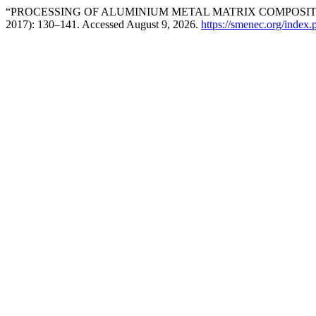
“PROCESSING OF ALUMINIUM METAL MATRIX COMPOSITE
2017): 130–141. Accessed August 9, 2026.
https://smenec.org/index.