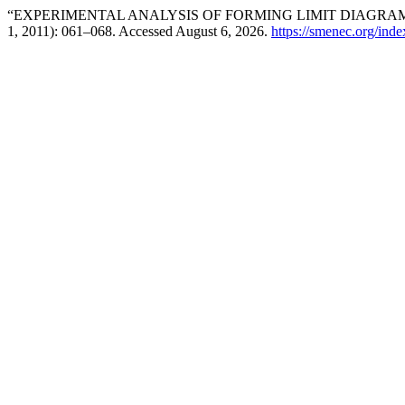
“EXPERIMENTAL ANALYSIS OF FORMING LIMIT DIAGRAM O
1, 2011): 061–068. Accessed August 6, 2026.
https://smenec.org/inde