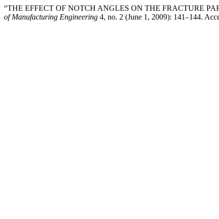
“THE EFFECT OF NOTCH ANGLES ON THE FRACTURE PA
of Manufacturing Engineering
4, no. 2 (June 1, 2009): 141–144. Acc