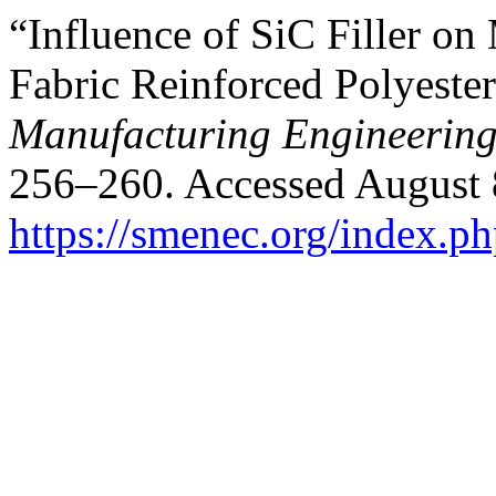
“Influence of SiC Filler on
Fabric Reinforced Polyeste
Manufacturing Engineerin
256–260. Accessed August 
https://smenec.org/index.ph