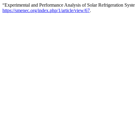
“Experimental and Performance Analysis of Solar Refrigeration Sys
https://smenec.org/index.php/1/article/view/67
.