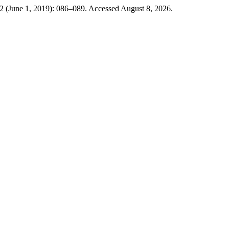
 2 (June 1, 2019): 086–089. Accessed August 8, 2026.