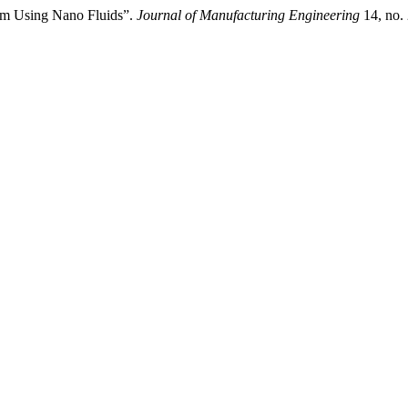
tem Using Nano Fluids”.
Journal of Manufacturing Engineering
14, no.