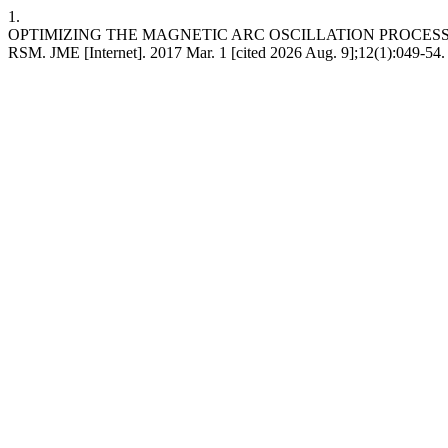
1.
OPTIMIZING THE MAGNETIC ARC OSCILLATION PROCES
RSM. JME [Internet]. 2017 Mar. 1 [cited 2026 Aug. 9];12(1):049-54.