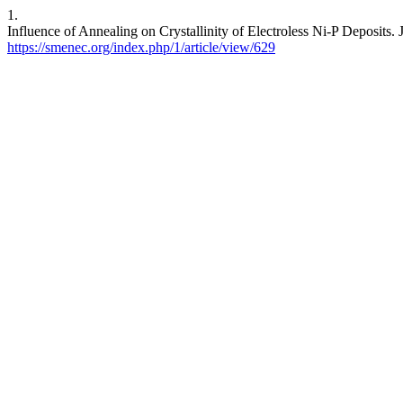
1.
Influence of Annealing on Crystallinity of Electroless Ni-P Deposits.
https://smenec.org/index.php/1/article/view/629