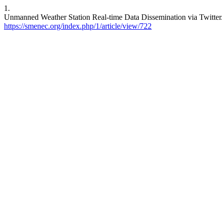
1.
Unmanned Weather Station Real-time Data Dissemination via Twitter. 
https://smenec.org/index.php/1/article/view/722