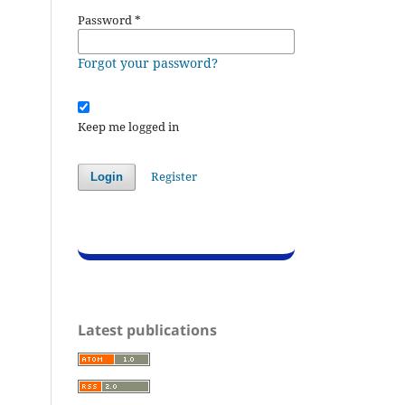
Password
*
Forgot your password?
Keep me logged in
Register
Login
Latest publications