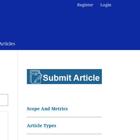
Register
Login
rticles
Scope And Metrics
Article Types