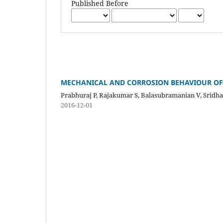
Published Before
MECHANICAL AND CORROSION BEHAVIOUR OF F
Prabhuraj P, Rajakumar S, Balasubramanian V, Sridh
2016-12-01