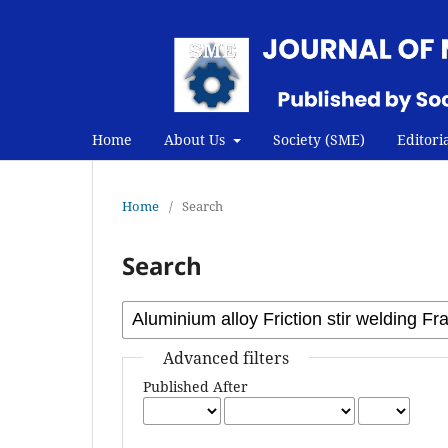
Home
About Us
Society (SME)
Editori
Home
/
Search
Search
Advanced filters
Published After