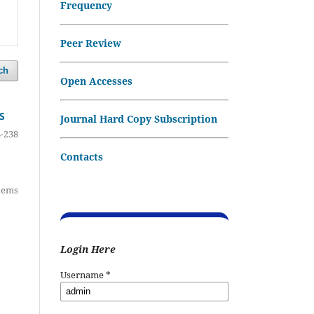
Frequency
Peer Review
ch
Open Accesses
S
Journal Hard Copy Subscription
-238
Contacts
items
Login Here
Username
*