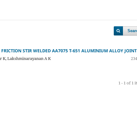
Sear
RICTION STIR WELDED AA7075 T-651 ALUMINIUM ALLOY JOINT
ar K, Lakshminarayanan A K
234
1 - 1 of 1 