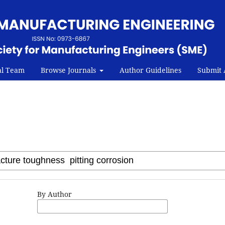
al Team
Browse Journals
Author Guidelines
Submit A
By Author