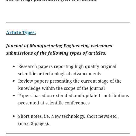
Article Types:
Journal of Manufacturing Engineering welcomes
submissions of the following types of articles:
Research papers reporting high-quality original
scientific or technological advancements
Review papers presenting the current stage of the
knowledge within the scope of the journal
Papers based on extended and updated contributions
presented at scientific conferences
Short notes, i.e. New technology, short news etc.,
(max. 3 pages).