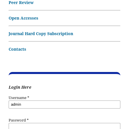
Peer Review
Open Accesses
Journal Hard Copy Subscription
Contacts
Login Here
Username
*
Password
*