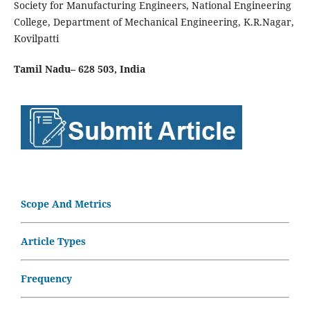
Society for Manufacturing Engineers, National Engineering
College, Department of Mechanical Engineering, K.R.Nagar,
Kovilpatti
Tamil Nadu– 628 503,
India
Scope And Metrics
Article Types
Frequency