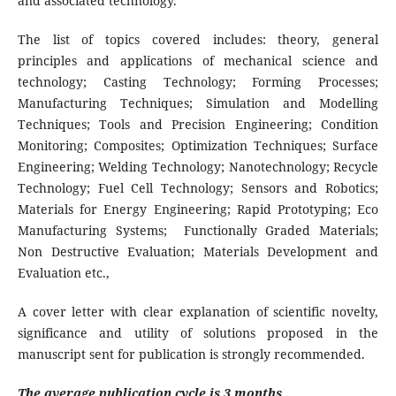
and associated technology.
The list of topics covered includes: theory, general
principles and applications of mechanical science and
technology; Casting Technology; Forming Processes;
Manufacturing Techniques; Simulation and Modelling
Techniques; Tools and Precision Engineering; Condition
Monitoring; Composites; Optimization Techniques; Surface
Engineering; Welding Technology; Nanotechnology; Recycle
Technology; Fuel Cell Technology; Sensors and Robotics;
Materials for Energy Engineering; Rapid Prototyping; Eco
Manufacturing Systems; Functionally Graded Materials;
Non Destructive Evaluation; Materials Development and
Evaluation etc.,
A cover letter with clear explanation of scientific novelty,
significance and utility of solutions proposed in the
manuscript sent for publication is strongly recommended.
The average publication cycle is 3 months