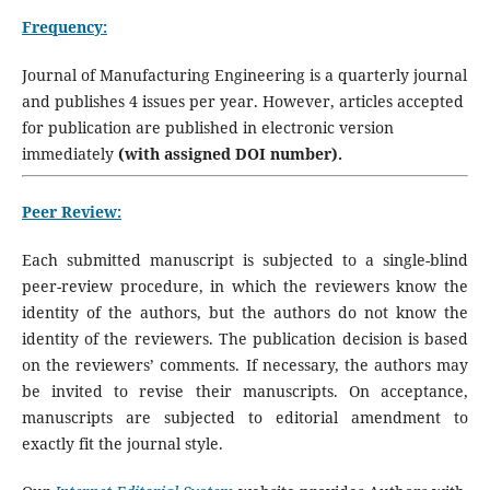
Frequency:
Journal of Manufacturing Engineering is a quarterly journal
and publishes 4 issues per year. However, articles accepted
for publication are published in electronic version
immediately
(with assigned DOI number).
Peer Review:
Each submitted manuscript is subjected to a single-blind
peer-review procedure, in which the reviewers know the
identity of the authors, but the authors do not know the
identity of the reviewers. The publication decision is based
on the reviewers’ comments. If necessary, the authors may
be invited to revise their manuscripts. On acceptance,
manuscripts are subjected to editorial amendment to
exactly fit the journal style.