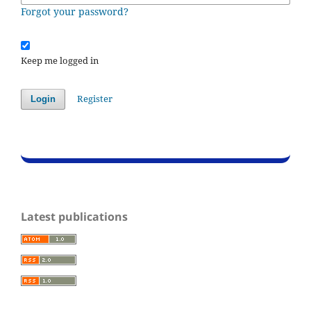
Forgot your password?
Keep me logged in
Register
Login
Latest publications