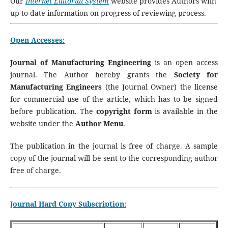
Our
Internet Editorial System
website provides Authors with
up-to-date information on progress of reviewing process.
Open Accesses:
Journal of Manufacturing Engineering
is an open access
journal. The Author hereby grants the
Society for
Manufacturing Engineers
(the Journal Owner) the license
for commercial use of the article, which has to be signed
before publication. The
copyright form
is available in the
website under the
Author Menu
.
The publication in the journal is free of charge. A sample
copy of the journal will be sent to the corresponding author
free of charge.
Journal Hard Copy Subscription: