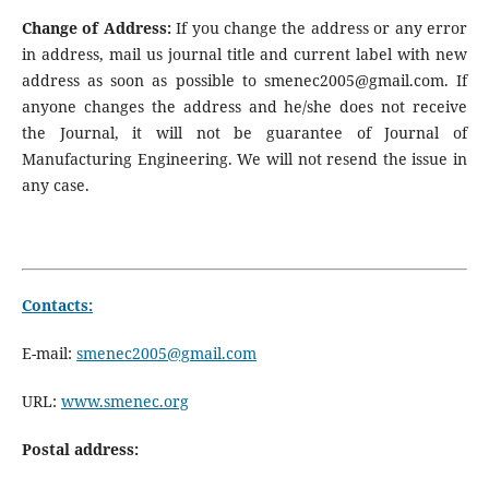
Change of Address:
If you change the address or any error
in address, mail us journal title and current label with new
address as soon as possible to smenec2005@gmail.com. If
anyone changes the address and he/she does not receive
the Journal, it will not be guarantee of Journal of
Manufacturing Engineering. We will not resend the issue in
any case.
Contacts:
E-mail:
smenec2005@gmail.com
URL:
www.smenec.org
Postal address: