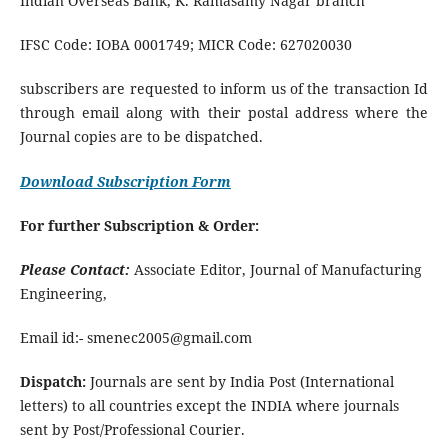
Indian Overseas Bank, K. Ramasamy Nagar branch
IFSC Code: IOBA 0001749; MICR Code: 627020030
subscribers are requested to inform us of the transaction Id
through email along with their postal address where the
Journal copies are to be dispatched.
Download Subscription Form
For further Subscription & Order:
Please Contact:
Associate Editor, Journal of Manufacturing
Engineering,
Email id:- smenec2005@gmail.com
Dispatch:
Journals are sent by India Post (International
letters) to all countries except the INDIA where journals
sent by Post/Professional Courier.