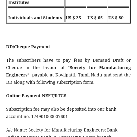
Institutes
Individuals and Students
US $ 35
US $ 65
US $ 80
DD/Cheque Payment
The subscribers have to pay fees by Demand Draft or
Cheque in the favour of “
Society for Manufacturing
Engineers
”, payable at Kovilpatti, Tamil Nadu and send the
DD along with following subscription form.
Online Payment NEFT/RTGS
Subscription fee may also be deposited into our bank
account no. 174901000007601
A/c Name: Society for Manufacturing Engineers; Bank: