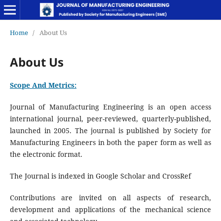
Home
/
About Us
About Us
Scope And Metrics:
Journal of Manufacturing Engineering is an open access
international journal, peer-reviewed, quarterly-published,
launched in 2005. The journal is published by Society for
Manufacturing Engineers in both the paper form as well as
the electronic format.
The Journal is indexed in Google Scholar and CrossRef
Contributions are invited on all aspects of research,
development and applications of the mechanical science