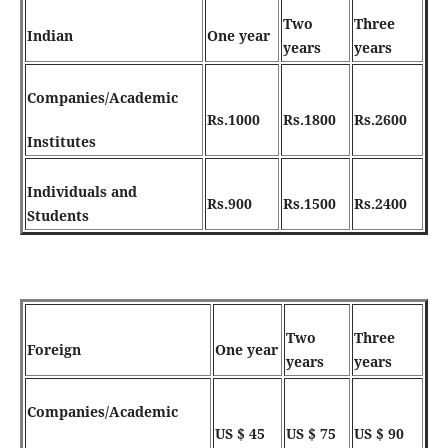
Two
Three
Indian
One year
years
years
C
o
m
p
a
n
i
e
s
/
A
c
a
d
e
m
i
c
Rs.1000
Rs.1800
Rs.2600
Institutes
Individuals and
Rs.900
Rs.1500
Rs.2400
Students
Two
Three
Foreign
One year
years
years
Companies/Academic
US $ 45
US $ 75
US $ 90