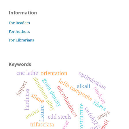
Information
For Readers
For Authors
For Librarians
Keywords
cnc lathe
optimization
orientation
aluminum alloy
grain density
luffa composite
impact
alkali
microhardness
random
hardness
silane
fibers
microstructure
fixture
ca (oh)2
anova
ansys
edd steels
laurentii
wear
trifasciata
fillers