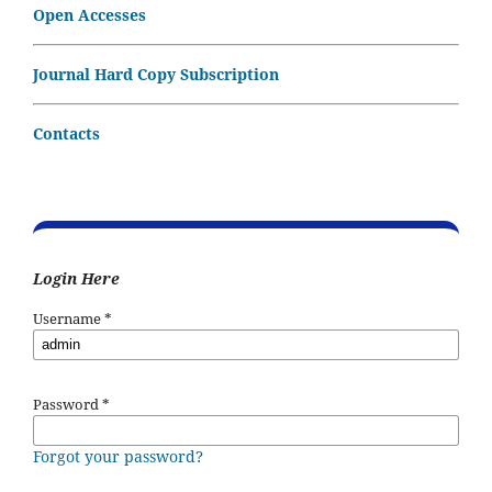
Open Accesses
Journal Hard Copy Subscription
Contacts
Login Here
Username
*
Password
*
Forgot your password?