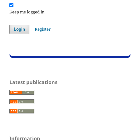
Keep me logged in
Register
Login
Latest publications
Information