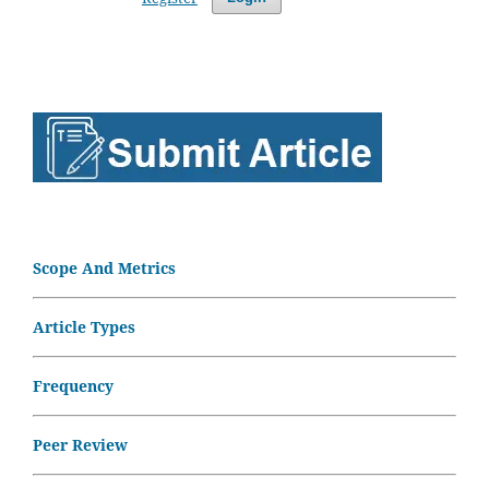
Scope And Metrics
Article Types
Frequency
Peer Review