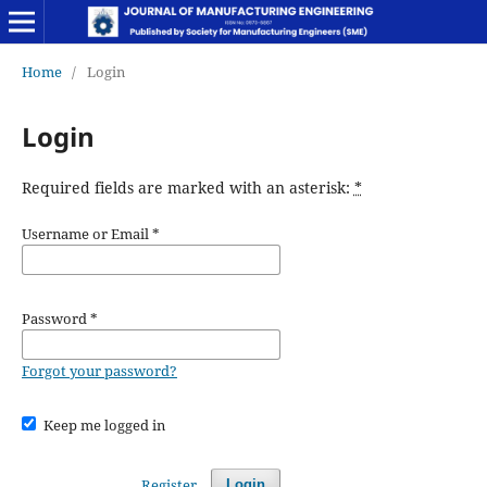
Home
/
Login
Login
Required fields are marked with an asterisk:
*
Username or Email
*
Password
*
Forgot your password?
Keep me logged in
Register
Login