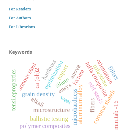
For Readers
For Authors
For Librarians
Keywords
orientation
hardness
optimization
luffa composite
armour steel
anova
trifasciata
impact
fillers
ca (oh)2
fixture
tensileproperties
silane
edd steels
ansys
aluminum alloy
microhardness
coconut sheath
grain density
wear
alkali
fibers
minitab -16
microstructure
ballistic testing
polymer composites