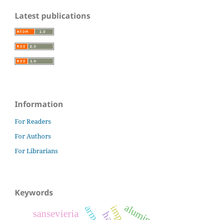
Latest publications
Information
For Readers
For Authors
For Librarians
Keywords
impact
sansevieria