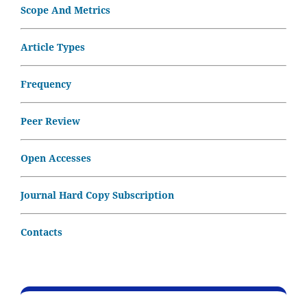
Scope And Metrics
Article Types
Frequency
Peer Review
Open Accesses
Journal Hard Copy Subscription
Contacts