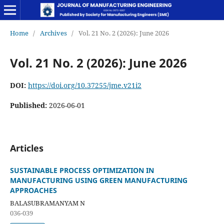
Home
/
Archives
/
Vol. 21 No. 2 (2026): June 2026
Vol. 21 No. 2 (2026): June 2026
DOI:
https://doi.org/10.37255/jme.v21i2
Published:
2026-06-01
Articles
SUSTAINABLE PROCESS OPTIMIZATION IN
MANUFACTURING USING GREEN MANUFACTURING
APPROACHES
BALASUBRAMANYAM N
036-039