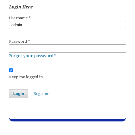
Login Here
Username
*
Password
*
Forgot your password?
Keep me logged in
Register
Login