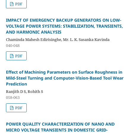
PDF
IMPACT OF EMERGENCY BACKUP GENERATORS ON LOW-
VOLTAGE POWER SYSTEMS: STABILIZATION, TRANSIENTS,
AND HARMONIC ANALYSIS
Chaminda Mahesh Edirisinghe, Mr. L. K. Sasanka Kavinda
040-048
PDF
Effect of Machining Parameters on Surface Roughness in
Mild-Steel Turning and Computer-Vision-Based Tool Wear
Prediction
Ranjith D S, Rohith S
058-063
PDF
POWER QUALITY CHARACTERIZATION OF NANO AND
MICRO VOLTAGE TRANSIENTS IN DOMESTIC GRID-