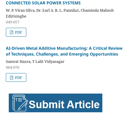
CONNECTED SOLAR POWER SYSTEMS
W. P. Viran Silva, Dr. Earl A. R. L. Pannila1, Chaminda Mahesh
Edirisinghe
049-057
PDF
AI-Driven Metal Additive Manufacturing: A Critical Review
of Techniques, Challenges, and Emerging Opportunities
Samrat Hazra, T Lalit Vidyasagar
064-076
PDF