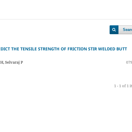
Sear
DICT THE TENSILE STRENGTH OF FRICTION STIR WELDED BUTT
H, Selvaraj P
079
1 - 1 of 1 