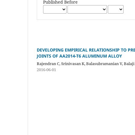
Published Before
DEVELOPING EMPIRICAL RELATIONSHIP TO PRE
JOINTS OF AA2014-T6 ALUMINUM ALLOY
Rajendran C, Srinivasan K, Balasubramanian V, Balaji 
2016-06-01