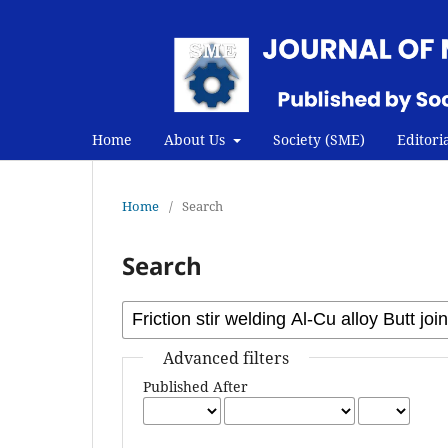
Home
About Us
Society (SME)
Editori
Home
/
Search
Search
Advanced filters
Published After