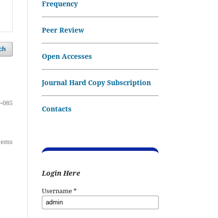
Frequency
Peer Review
ch
Open Accesses
Journal Hard Copy Subscription
-085
Contacts
items
Login Here
Username
*