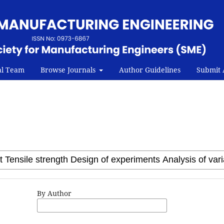
al Team
Browse Journals
Author Guidelines
Submit A
By Author