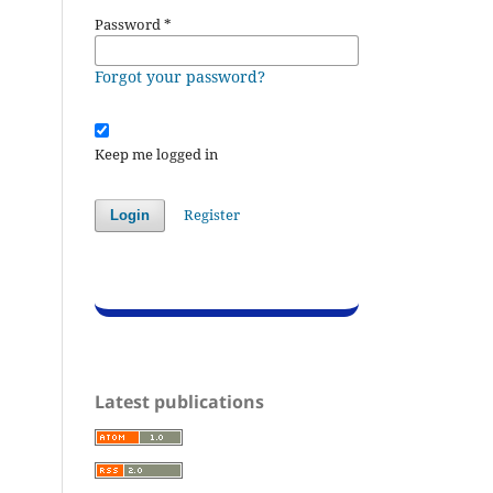
Password
*
Forgot your password?
Keep me logged in
Register
Login
Latest publications