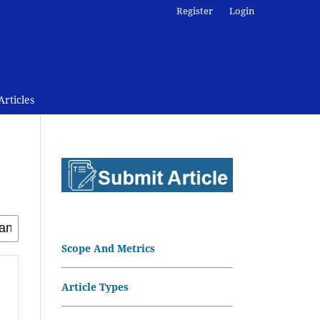
Register
Login
rticles
Scope And Metrics
Article Types