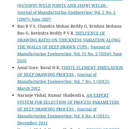
(N)/316(N) WELD JOINTS AND 316(N) WELDS
,
Journal of Manufacturing Engineering: Vol. 2 No. 2
(2007): June 2007
Rao B V S, Chandra Mohan Reddy G, Krishna Mohana
Rao G, Ravindra Reddy P V R,
INFLUENCE OF
DRAWING RATIO ON THICKNESS VARIATION ALONG
THE WALLS OF DEEP DRAWN CUPS
,
Journal of
Manufacturing Engineering: Vol. 11 No. 2 (2016): June
2016
Amal Gore, Raval H K,
FINITE ELEMENT SIMULATION
OF DEEP DRAWING PROCESS
,
Journal of
Manufacturing Engineering: Vol. 7 No. 1 (2012):
March 2012
Naranje Vishal, Kumar Shailendra,
AN EXPERT
SYSTEM FOR SELECTION OF PROCESS PARAMETERS
OF DEEP DRAWING PROCESS
,
Journal of
Manufacturing Engineering: Vol. 6 No. 4 (2011):
December 2011