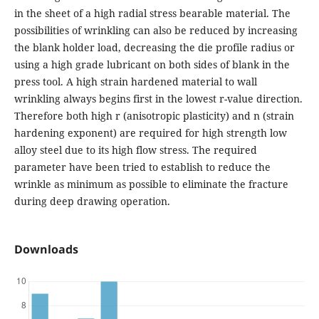
in the sheet of a high radial stress bearable material. The
possibilities of wrinkling can also be reduced by increasing
the blank holder load, decreasing the die profile radius or
using a high grade lubricant on both sides of blank in the
press tool. A high strain hardened material to wall
wrinkling always begins first in the lowest r-value direction.
Therefore both high r (anisotropic plasticity) and n (strain
hardening exponent) are required for high strength low
alloy steel due to its high flow stress. The required
parameter have been tried to establish to reduce the
wrinkle as minimum as possible to eliminate the fracture
during deep drawing operation.
Downloads