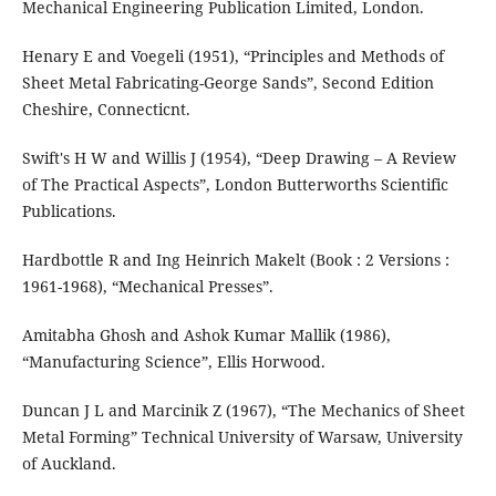
Mechanical Engineering Publication Limited, London.
Henary E and Voegeli (1951), “Principles and Methods of
Sheet Metal Fabricating-George Sands”, Second Edition
Cheshire, Connecticnt.
Swift's H W and Willis J (1954), “Deep Drawing – A Review
of The Practical Aspects”, London Butterworths Scientific
Publications.
Hardbottle R and Ing Heinrich Makelt (Book : 2 Versions :
1961-1968), “Mechanical Presses”.
Amitabha Ghosh and Ashok Kumar Mallik (1986),
“Manufacturing Science”, Ellis Horwood.
Duncan J L and Marcinik Z (1967), “The Mechanics of Sheet
Metal Forming” Technical University of Warsaw, University
of Auckland.