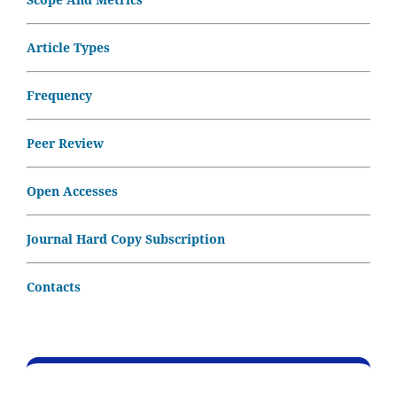
Article Types
Frequency
Peer Review
Open Accesses
Journal Hard Copy Subscription
Contacts