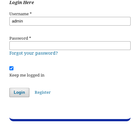
Login Here
Username
*
Password
*
Forgot your password?
Keep me logged in
Register
Login