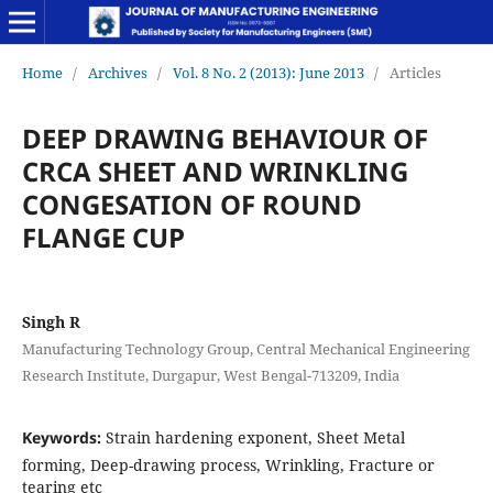
Home
/
Archives
/
Vol. 8 No. 2 (2013): June 2013
/
Articles
DEEP DRAWING BEHAVIOUR OF
CRCA SHEET AND WRINKLING
CONGESATION OF ROUND
FLANGE CUP
Singh R
Manufacturing Technology Group, Central Mechanical Engineering
Research Institute, Durgapur, West Bengal-713209, India
Keywords:
Strain hardening exponent, Sheet Metal
forming, Deep-drawing process, Wrinkling, Fracture or
tearing etc