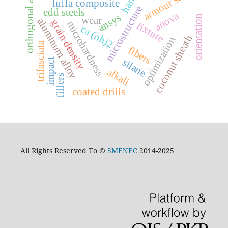
orthogonal array
armour steel
luffa composite
microstructure
edd steels
anova
ansys
orientation
wear
aluminum alloy
grain density
microhardness
fixture
ca (oh)2
coconut sheath
optimization
trifasciata
fibers
silane
impact
alkali
fillers
coated drills
All Rights Reserved To ©
SMENEC
2014-2025