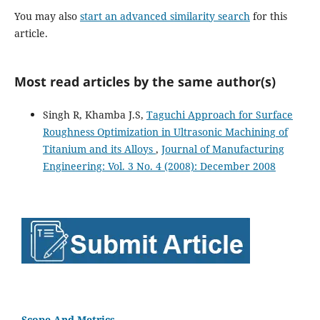
You may also
start an advanced similarity search
for this
article.
Most read articles by the same author(s)
Singh R, Khamba J.S,
Taguchi Approach for Surface
Roughness Optimization in Ultrasonic Machining of
Titanium and its Alloys
,
Journal of Manufacturing
Engineering: Vol. 3 No. 4 (2008): December 2008
Scope And Metrics