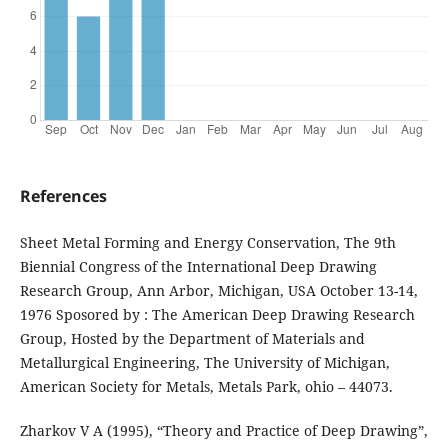
References
Sheet Metal Forming and Energy Conservation, The 9th
Biennial Congress of the International Deep Drawing
Research Group, Ann Arbor, Michigan, USA October 13-14,
1976 Sposored by : The American Deep Drawing Research
Group, Hosted by the Department of Materials and
Metallurgical Engineering, The University of Michigan,
American Society for Metals, Metals Park, ohio – 44073.
Zharkov V A (1995), “Theory and Practice of Deep Drawing”,