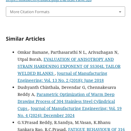
More Citation Formats
Similar Articles
Omkar Bamane, Parthasarathi N L, Arivazhagan N,
Utpal Borah,
EVALUATION OF ANISOTROPY AND
STRAIN HARDENING EXPONENT OF SS304L TAILOR
WELDED BLANKS
,
Journal of Manufacturing
Engineering: Vol. 13 No. 2 (2018): June 2018
Dushyanth Chinthala, Devendar G, Chennakesava
Reddy A,
Parametric Optimization of Warm Deep
Drawing Process of 304 Stainless Steel Cylindrical
Cups
,
Journal of Manufacturing Engineering: Vol. 19
No. 4 (2024): December 2024
G.V.Prasad Reddy, R.Sandya, M.Vasan, K.Bhanu
Sankara Rao, R.C.Prasad,
FATIGUE BEHAVIOUR OF 316