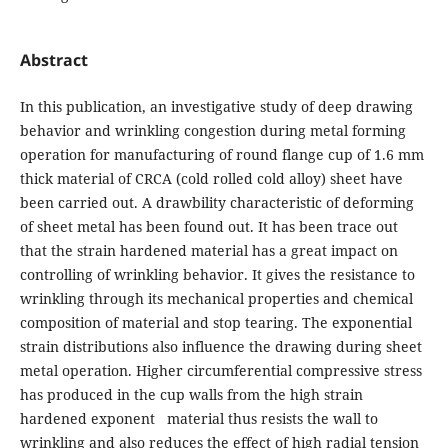
Abstract
In this publication, an investigative study of deep drawing
behavior and wrinkling congestion during metal forming
operation for manufacturing of round flange cup of 1.6 mm
thick material of CRCA (cold rolled cold alloy) sheet have
been carried out. A drawbility characteristic of deforming
of sheet metal has been found out. It has been trace out
that the strain hardened material has a great impact on
controlling of wrinkling behavior. It gives the resistance to
wrinkling through its mechanical properties and chemical
composition of material and stop tearing. The exponential
strain distributions also influence the drawing during sheet
metal operation. Higher circumferential compressive stress
has produced in the cup walls from the high strain
hardened exponent material thus resists the wall to
wrinkling and also reduces the effect of high radial tension