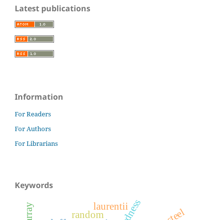
Latest publications
Information
For Readers
For Authors
For Librarians
Keywords
hardness
laurentii
random