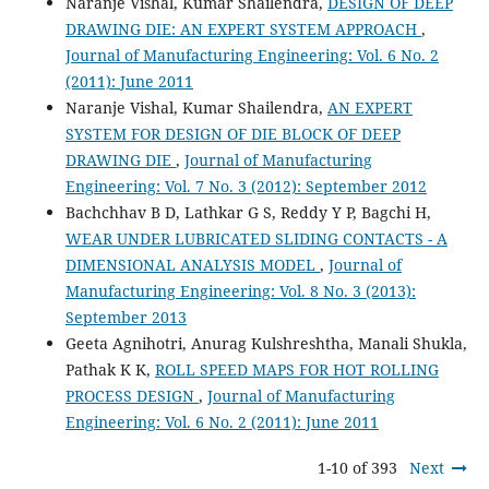
Naranje Vishal, Kumar Shailendra,
DESIGN OF DEEP
DRAWING DIE: AN EXPERT SYSTEM APPROACH
,
Journal of Manufacturing Engineering: Vol. 6 No. 2
(2011): June 2011
Naranje Vishal, Kumar Shailendra,
AN EXPERT
SYSTEM FOR DESIGN OF DIE BLOCK OF DEEP
DRAWING DIE
,
Journal of Manufacturing
Engineering: Vol. 7 No. 3 (2012): September 2012
Bachchhav B D, Lathkar G S, Reddy Y P, Bagchi H,
WEAR UNDER LUBRICATED SLIDING CONTACTS - A
DIMENSIONAL ANALYSIS MODEL
,
Journal of
Manufacturing Engineering: Vol. 8 No. 3 (2013):
September 2013
Geeta Agnihotri, Anurag Kulshreshtha, Manali Shukla,
Pathak K K,
ROLL SPEED MAPS FOR HOT ROLLING
PROCESS DESIGN
,
Journal of Manufacturing
Engineering: Vol. 6 No. 2 (2011): June 2011
1-10 of 393
Next