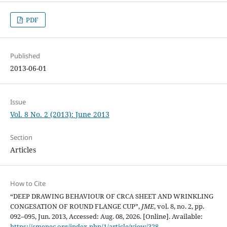
PDF
Published
2013-06-01
Issue
Vol. 8 No. 2 (2013): June 2013
Section
Articles
How to Cite
“DEEP DRAWING BEHAVIOUR OF CRCA SHEET AND WRINKLING
CONGESATION OF ROUND FLANGE CUP”,
JME
, vol. 8, no. 2, pp.
092–095, Jun. 2013, Accessed: Aug. 08, 2026. [Online]. Available:
https://smenec.org/index.php/1/article/view/328