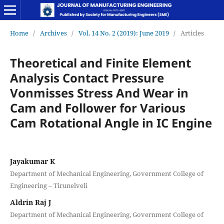
Home
/
Archives
/
Vol. 14 No. 2 (2019): June 2019
/
Articles
Theoretical and Finite Element
Analysis Contact Pressure
Vonmisses Stress And Wear in
Cam and Follower for Various
Cam Rotational Angle in IC Engine
Jayakumar K
Department of Mechanical Engineering, Government College of
Engineering – Tirunelveli
Aldrin Raj J
Department of Mechanical Engineering, Government College of