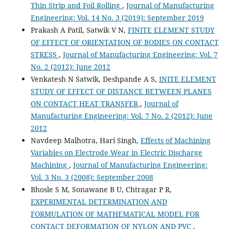
Thin Strip and Foil Rolling
,
Journal of Manufacturing
Engineering: Vol. 14 No. 3 (2019): September 2019
Prakash A Patil, Satwik V N,
FINITE ELEMENT STUDY
OF EFFECT OF ORIENTATION OF BODIES ON CONTACT
STRESS
,
Journal of Manufacturing Engineering: Vol. 7
No. 2 (2012): June 2012
Venkatesh N Satwik, Deshpande A S,
INITE ELEMENT
STUDY OF EFFECT OF DISTANCE BETWEEN PLANES
ON CONTACT HEAT TRANSFER
,
Journal of
Manufacturing Engineering: Vol. 7 No. 2 (2012): June
2012
Navdeep Malhotra, Hari Singh,
Effects of Machining
Variables on Electrode Wear in Electric Discharge
Machining
,
Journal of Manufacturing Engineering:
Vol. 3 No. 3 (2008): September 2008
Bhosle S M, Sonawane B U, Chtragar P R,
EXPERIMENTAL DETERMINATION AND
FORMULATION OF MATHEMATICAL MODEL FOR
CONTACT DEFORMATION OF NYLON AND PVC
,