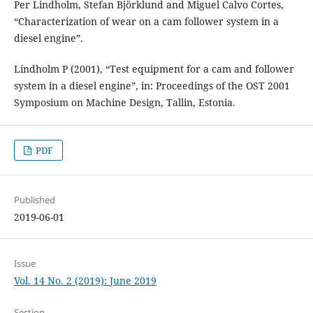
Per Lindholm, Stefan Björklund and Miguel Calvo Cortes,
“Characterization of wear on a cam follower system in a
diesel engine”.
Lindholm P (2001), “Test equipment for a cam and follower
system in a diesel engine”, in: Proceedings of the OST 2001
Symposium on Machine Design, Tallin, Estonia.
PDF
Published
2019-06-01
Issue
Vol. 14 No. 2 (2019): June 2019
Section