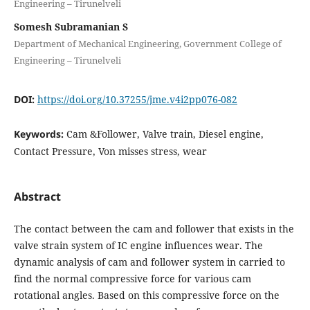
Engineering – Tirunelveli
Somesh Subramanian S
Department of Mechanical Engineering, Government College of
Engineering – Tirunelveli
DOI:
https://doi.org/10.37255/jme.v4i2pp076-082
Keywords:
Cam &Follower, Valve train, Diesel engine,
Contact Pressure, Von misses stress, wear
Abstract
The contact between the cam and follower that exists in the
valve strain system of IC engine influences wear. The
dynamic analysis of cam and follower system in carried to
find the normal compressive force for various cam
rotational angles. Based on this compressive force on the