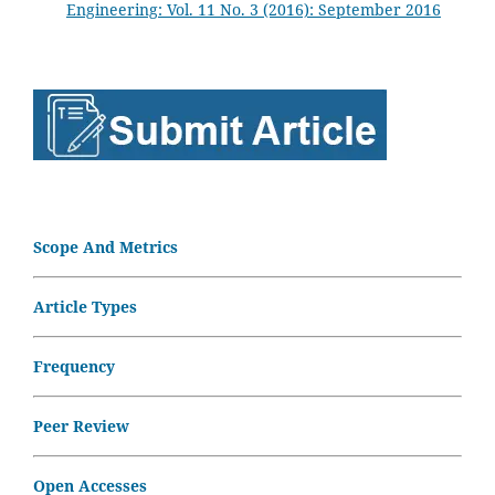
Engineering: Vol. 11 No. 3 (2016): September 2016
Scope And Metrics
Article Types
Frequency
Peer Review
Open Accesses