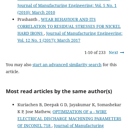
Journal of Manufacturing Engineering: Vol. 5 No. 1
(2010): March 2010
Prashanth ,
WEAR BEHAVIOUR AND ITS
CORRELATION TO RESIDUAL STRESSES FOR NICKEL
HARD IRONS
,
Journal of Manufacturing Engineering:
Vol. 12 No. 1 (2017): March 2017
1-10 of 233
Next
You may also
start an advanced similarity search
for this
article.
Most read articles by the same author(s)
Kuriachen B, Deepak G D, Jayakumar K, Somashekar
K P, Jose Mathew,
OPTIMIZATION OF µ - WIRE
ELECTRICAL DISCHARGE MACHINING PARAMETERS
OF INCONEL 718
,
Journal of Manufacturing