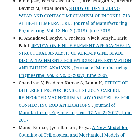
Bibin Jose, Parthasarathi N. L, Arivazhagan N, Arvinth
Davinci M, Utpal Borah,
STUDY OF DRY SLIDING
WEAR AND CONTACT MECHANISM OF INCONEL 718
AT HIGH TEMPERATURE
,
Journal of Manufacturing
Engineering: Vol. 13 No. 2 (2018): June 2018
K. Anandavel, Raghu V. Prakash, Vivek Sanghi, Kirit
Patel,
REVIEW ON FINITE ELEMENT APPROACHES IN
STRUCTURAL ANALYSIS OF AERO-ENGINE BLADE
DISC ATTACHMENTS FOR FATIGUE LIFE ESTIMATION
AND FAILURE ANALYSIS
,
Journal of Manufacturing
Engineering: Vol. 2 No. 2 (2007): June 2007
Chandran V, Pradeep Kumar S, Lenin N,
EFFECT OF
DIFFERENT PROPORTIONS OF SILICON CARBIDE
REINFORCED MAGNESIUM ALLOY COMPOSITES FOR
CONNECTING ROD APPLICATIONS
,
Journal of
Manufacturing Engineering: Vol. 12 No. 2 (2017): June
2017
Manoj Kumar, Jyoti Raman , Priya,
A New Model for
Coupling of Tribological and Mechanical Models of