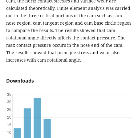
cam, the hertz contact stresses and surface wear are
calculated theoretically. Finite element analysis was carried
out in the three critical portions of the cam such as cam
nose region, cam tangent region and cam base circle region
to compare the results. The results showed that cam
rotational angle directly affects the contact pressure. The
max contact pressure occurs in the nose end of the cam.
The results showed that principle stress and wear also
increases with cam rotational angle.
Downloads