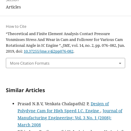
Articles
How to Cite
“Theoretical and Finite Element Analysis Contact Pressure
Vonmisses Stress And Wear in Cam and Follower for Various Cam
Rotational Angle in IC Engine ”,
JME
, vol. 14, no. 2, pp. 076–082, Jun.
2019, doi:
10.37255/jme.v4i2pp076-082
.
More Citation Formats
Similar Articles
Prasad N.B.V, Venkata Chalapathi2 P,
Design of
Polydyne Cam for High Speed I.C. Engine
,
Journal of
Manufacturing Engineering: Vol. 3 No. 1 (2008):
March 2008