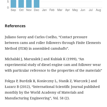
References
Juliano Savoy and Carlos Coelho, “Contact pressure
between cams and roller followers through Finite Elements
Method (FEM) in assembled camshafts”.
Michalski J, Marszalek J and Kubiak K (1999), “An
experimental study of diesel engine cam and follower wear
with particular reference to the properties of the materials”
Folęga P, Burdzik R, Konieczny L, Stanik Z, Warczek J and
Łazarz B (2012), “International Scientific Journal published
monthly by the World Academy of Materials and
Manufacturing Engineering”, Vol. 58 (2).