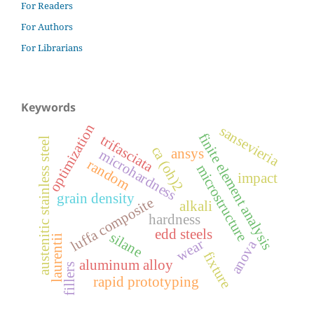
For Readers
For Authors
For Librarians
Keywords
optimization
sansevieria
finite element analysis
trifasciata
austenitic stainless steel
ca (oh)2
ansys
microhardness
random
microstructure
impact
grain density
luffa composite
alkali
hardness
edd steels
silane
laurentii
wear
anova
fixture
aluminum alloy
fillers
rapid prototyping