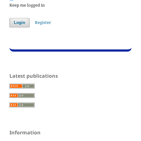
Keep me logged in
Register
Login
Latest publications
Information