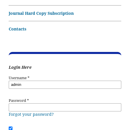
Journal Hard Copy Subscription
Contacts
Login Here
Username
*
Password
*
Forgot your password?