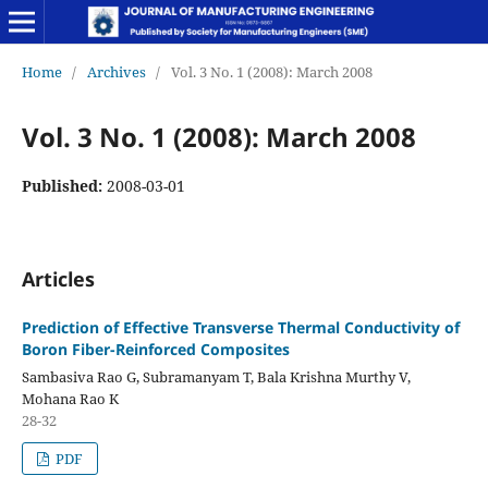
Home
/
Archives
/
Vol. 3 No. 1 (2008): March 2008
Vol. 3 No. 1 (2008): March 2008
Published:
2008-03-01
Articles
Prediction of Effective Transverse Thermal Conductivity of
Boron Fiber-Reinforced Composites
Sambasiva Rao G, Subramanyam T, Bala Krishna Murthy V,
Mohana Rao K
28-32
PDF