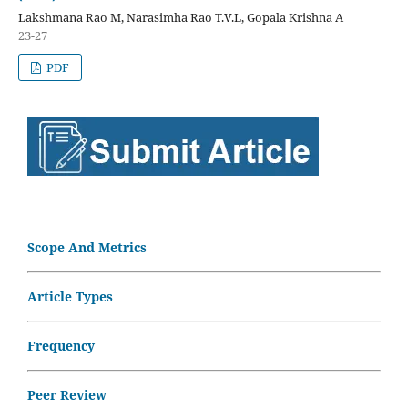
Lakshmana Rao M, Narasimha Rao T.V.L, Gopala Krishna A
23-27
PDF
Scope And Metrics
Article Types
Frequency
Peer Review