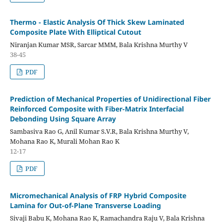
Thermo - Elastic Analysis Of Thick Skew Laminated
Composite Plate With Elliptical Cutout
Niranjan Kumar MSR, Sarcar MMM, Bala Krishna Murthy V
38-45
PDF
Prediction of Mechanical Properties of Unidirectional Fiber
Reinforced Composite with Fiber-Matrix Interfacial
Debonding Using Square Array
Sambasiva Rao G, Anil Kumar S.V.R, Bala Krishna Murthy V,
Mohana Rao K, Murali Mohan Rao K
12-17
PDF
Micromechanical Analysis of FRP Hybrid Composite
Lamina for Out-of-Plane Transverse Loading
Sivaji Babu K, Mohana Rao K, Ramachandra Raju V, Bala Krishna