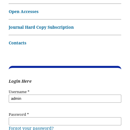
Open Accesses
Journal Hard Copy Subscription
Contacts
Login Here
Username
*
Password
*
Forgot your password?