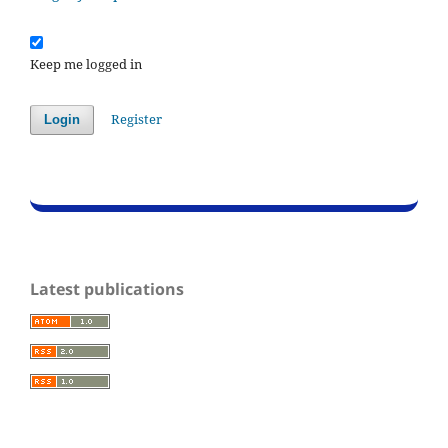
Keep me logged in
Register
Login
Latest publications