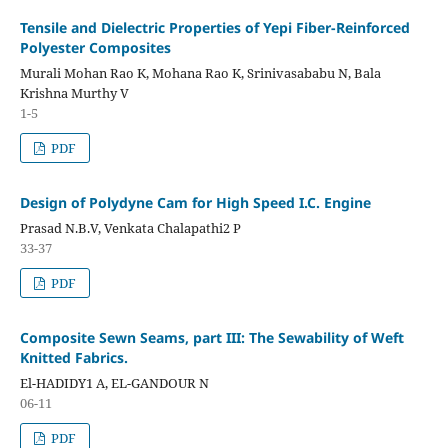
Tensile and Dielectric Properties of Yepi Fiber-Reinforced
Polyester Composites
Murali Mohan Rao K, Mohana Rao K, Srinivasababu N, Bala
Krishna Murthy V
1-5
PDF
Design of Polydyne Cam for High Speed I.C. Engine
Prasad N.B.V, Venkata Chalapathi2 P
33-37
PDF
Composite Sewn Seams, part III: The Sewability of Weft
Knitted Fabrics.
El-HADIDY1 A, EL-GANDOUR N
06-11
PDF