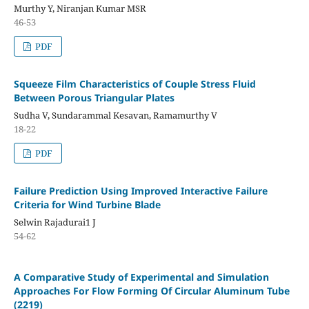
Murthy Y, Niranjan Kumar MSR
46-53
PDF
Squeeze Film Characteristics of Couple Stress Fluid
Between Porous Triangular Plates
Sudha V, Sundarammal Kesavan, Ramamurthy V
18-22
PDF
Failure Prediction Using Improved Interactive Failure
Criteria for Wind Turbine Blade
Selwin Rajadurai1 J
54-62
A Comparative Study of Experimental and Simulation
Approaches For Flow Forming Of Circular Aluminum Tube
(2219)