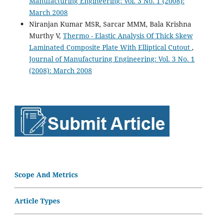
Manufacturing Engineering: Vol. 3 No. 1 (2008):
March 2008
Niranjan Kumar MSR, Sarcar MMM, Bala Krishna
Murthy V,
Thermo - Elastic Analysis Of Thick Skew
Laminated Composite Plate With Elliptical Cutout
,
Journal of Manufacturing Engineering: Vol. 3 No. 1
(2008): March 2008
Scope And Metrics
Article Types