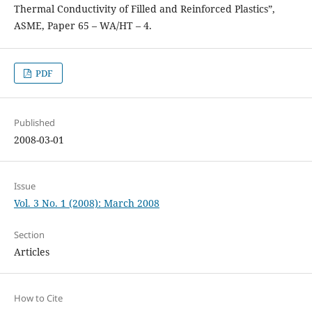
Thermal Conductivity of Filled and Reinforced Plastics”,
ASME, Paper 65 – WA/HT – 4.
PDF
Published
2008-03-01
Issue
Vol. 3 No. 1 (2008): March 2008
Section
Articles
How to Cite