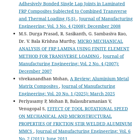
Adhesively Bonded Single Lap Joints in Laminated
FRP Composites Subjected to Combined Transverse
and Thermal Loading (S-S)
,
Journal of Manufacturing
Engineering: Vol. 3 No. 4 (2008): December 2008
M.S. Durga Prasad, R. Sasikanth, G. Sambasiva Rao,
Dr. V. Bala Krishna Murthy,
MICRO MECHANICAL
ANALYSIS OF FRP LAMINA USING FINITE ELEMENT
METHOD FOR TRANSVERSE LOADING
,
Journal of
Manufacturing Engineering: Vol. 2 No. 4 (2007):
December 2007
vivekanandhan Mohan,
A Review: Aluminium Metal
Matrix Composites
,
Journal of Manufacturing
Engineering: Vol. 20 No. 1 (2025): March 2025
Periyasamy P, Mohan B, Balasubramanian V,
Venugopal S,
EFFECT OF TOOL ROTATIONAL SPEED
ON MECHANICAL AND MICROSTRUCTURAL
PROPERTIES OF FRICTION STIR WELDED ALUMINUM
MMCS
,
Journal of Manufacturing Engineering: Vol. 6
No. 2 (2011): June 2011