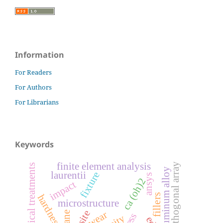
Information
For Readers
For Authors
For Librarians
Keywords
finite element analysis
orthogonal array
chemical treatments
aluminum alloy
fixture
laurentii
ansys
ca (oh)2
impact
fillers
hardness
microstructure
wear
silane