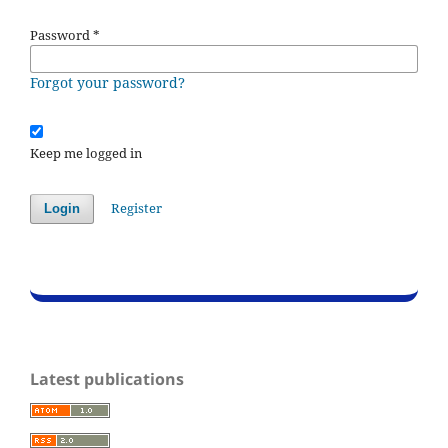
Password
*
Forgot your password?
Keep me logged in
Register
Login
Latest publications