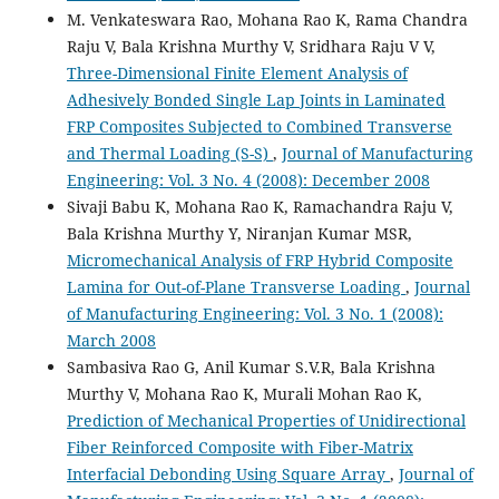
M. Venkateswara Rao, Mohana Rao K, Rama Chandra
Raju V, Bala Krishna Murthy V, Sridhara Raju V V,
Three-Dimensional Finite Element Analysis of
Adhesively Bonded Single Lap Joints in Laminated
FRP Composites Subjected to Combined Transverse
and Thermal Loading (S-S)
,
Journal of Manufacturing
Engineering: Vol. 3 No. 4 (2008): December 2008
Sivaji Babu K, Mohana Rao K, Ramachandra Raju V,
Bala Krishna Murthy Y, Niranjan Kumar MSR,
Micromechanical Analysis of FRP Hybrid Composite
Lamina for Out-of-Plane Transverse Loading
,
Journal
of Manufacturing Engineering: Vol. 3 No. 1 (2008):
March 2008
Sambasiva Rao G, Anil Kumar S.V.R, Bala Krishna
Murthy V, Mohana Rao K, Murali Mohan Rao K,
Prediction of Mechanical Properties of Unidirectional
Fiber Reinforced Composite with Fiber-Matrix
Interfacial Debonding Using Square Array
,
Journal of