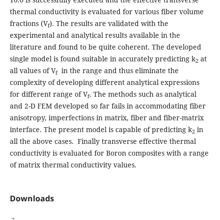
thermal conductivity is evaluated for various fiber volume
fractions (V
). The results are validated with the
f
experimental and analytical results available in the
literature and found to be quite coherent. The developed
single model is found suitable in accurately predicting k
at
2
all values of V
in the range and thus eliminate the
f
complexity of developing different analytical expressions
for different range of V
. The methods such as analytical
f
and 2-D FEM developed so far fails in accommodating fiber
anisotropy, imperfections in matrix, fiber and fiber-matrix
interface. The present model is capable of predicting k
in
2
all the above cases. Finally transverse effective thermal
conductivity is evaluated for Boron composites with a range
of matrix thermal conductivity values.
Downloads