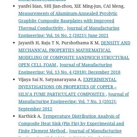
yanfei bian, SHI Jian-zhou, XIE Ming-jun, CAI Meng,
Measurements of Aluminum-Annealed Pyrolytic
Graphite Composite Baseplates with Improved
Thermal Conductivity
,
Journal of Manufacturing
Engineering: Vol. 16 No. 2 (2021): June 2021
Jayanth H, Raju T N, Purshothama K M,
DENSITY AND
MECHANICAL PROPERTIES MATHEMATICAL
MODELING OF COMPOSITE SANDWICH STRUCTURAL
OPEN CELL FOAM
,
Journal of Manufacturing
Engineering: Vol. 13 No. 4 (2018): December 2018
Vijaya Sai N, Satyanarayana A,
EXPERIMENTAL
INVESTIGATIONS ON PROPERTIES OF COPPER –
SILICA FUME PARTICULATE COMPOSITES
,
Journal of
Manufacturing Engineering: Vol. 7 No. 3 (2012):
September 2012
Karthick A,
Temperature Distribution Analysis of
Composite Heat Sink (Pin Fin) by Experimental and
Finite Element Method
,
Journal of Manufacturing