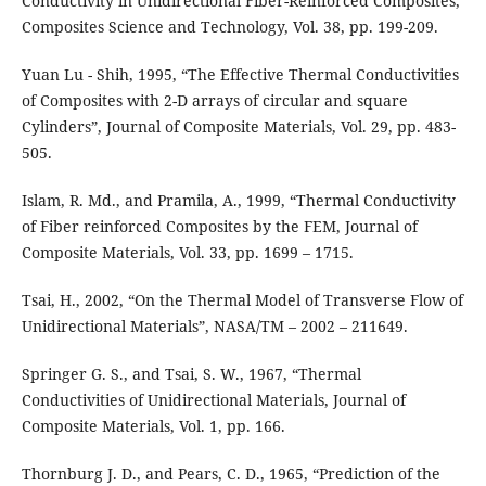
Conductivity in Unidirectional Fiber-Reinforced Composites,
Composites Science and Technology, Vol. 38, pp. 199-209.
Yuan Lu - Shih, 1995, “The Effective Thermal Conductivities
of Composites with 2-D arrays of circular and square
Cylinders”, Journal of Composite Materials, Vol. 29, pp. 483-
505.
Islam, R. Md., and Pramila, A., 1999, “Thermal Conductivity
of Fiber reinforced Composites by the FEM, Journal of
Composite Materials, Vol. 33, pp. 1699 – 1715.
Tsai, H., 2002, “On the Thermal Model of Transverse Flow of
Unidirectional Materials”, NASA/TM – 2002 – 211649.
Springer G. S., and Tsai, S. W., 1967, “Thermal
Conductivities of Unidirectional Materials, Journal of
Composite Materials, Vol. 1, pp. 166.
Thornburg J. D., and Pears, C. D., 1965, “Prediction of the