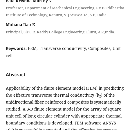
Bala Krishna Murthy V
Professor, Department of Mechanical Engineering, P.V.P.Siddhartha
Institute of Technology, Kanuru, VIJAYAWADA, A.P., India.
Mohana Rao K
Principal, Sir C.R. Reddy College Engineering, Eluru, A.P.,India.
Keywords:
FEM, Transverse conductivity, Composites, Unit
cell
Abstract
Applicability of the finite element model (FEM) in predicting
the effective transverse thermal conductivity (k
) of the
2
unidirectional fiber reinforced composites is systematically
studied. A 3-D finite element model for the array of square
unit cell of long circular cylinder with appropriate thermal
boundary conditions is developed. FEM software ANSYS
10.0 is successfully executed and the effective transverse