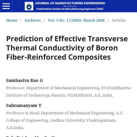
Home
/
Archives
/
Vol. 3 No. 1 (2008): March 2008
/
Articles
Prediction of Effective Transverse
Thermal Conductivity of Boron
Fiber-Reinforced Composites
Sambasiva Rao G
Professor, Department of Mechanical Engineering, P.V.P.Siddhartha
Institute of Technology, Kanuru, VIJAYAWADA, A.P., India.
Subramanyam T
Professor & Head, Department of Mechanical Engineering, A.U.
College of Engineering, Andhra University, Visakhapatnam,
A.P.,India.