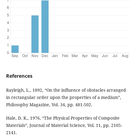
References
Rayleigh, L., 1892, “On the influence of obstacles arranged
in rectangular order upon the properties of a medium”,
Philosophy Magazine, Vol. 34, pp. 481-502.
Hale, D. K., 1976, “The Physical Properties of Composite
Materials”, Journal of Material Science, Vol. 11, pp. 2105-
2141.