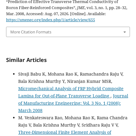
“Prediction of Effective Transverse Thermal Conductivity of
Boron Fiber-Reinforced Composites”,
JME
, vol. 3, no. 1, pp. 28–32,
Mar. 2008, Accessed: Aug. 07, 2026. [Online]. Available:
https://smenec.org/index.php/1/article/view/655
More Citation Formats
Similar Articles
Sivaji Babu K, Mohana Rao K, Ramachandra Raju V,
Bala Krishna Murthy Y, Niranjan Kumar MSR,
Micromechanical Analysis of FRP Hybrid Composite
Lamina for Out-of-Plane Transverse Loading
,
Journal
of Manufacturing Engineering: Vol. 3 No. 1 (2008):
March 2008
M. Venkateswara Rao, Mohana Rao K, Rama Chandra
Raju V, Bala Krishna Murthy V, Sridhara Raju V V,
Three-Dimensional Finite Element Analysis of