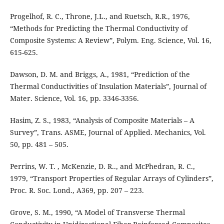
Progelhof, R. C., Throne, J.L., and Ruetsch, R.R., 1976,
“Methods for Predicting the Thermal Conductivity of
Composite Systems: A Review”, Polym. Eng. Science, Vol. 16,
615-625.
Dawson, D. M. and Briggs, A., 1981, “Prediction of the
Thermal Conductivities of Insulation Materials”, Journal of
Mater. Science, Vol. 16, pp. 3346-3356.
Hasim, Z. S., 1983, “Analysis of Composite Materials – A
Survey”, Trans. ASME, Journal of Applied. Mechanics, Vol.
50, pp. 481 – 505.
Perrins, W. T. , McKenzie, D. R.., and McPhedran, R. C.,
1979, “Transport Properties of Regular Arrays of Cylinders”,
Proc. R. Soc. Lond., A369, pp. 207 – 223.
Grove, S. M., 1990, “A Model of Transverse Thermal