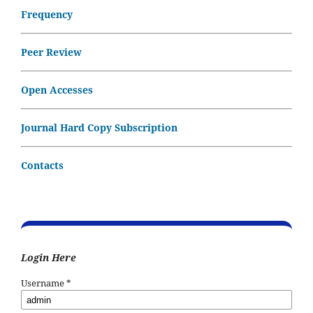
Frequency
Peer Review
Open Accesses
Journal Hard Copy Subscription
Contacts
Login Here
Username
*