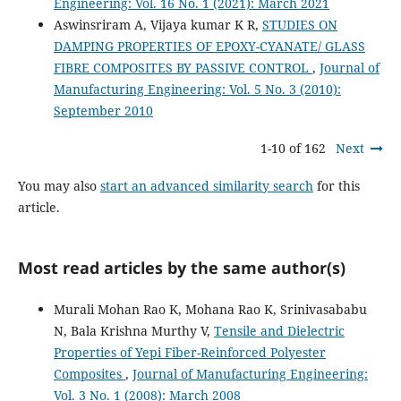
Engineering: Vol. 16 No. 1 (2021): March 2021
Aswinsriram A, Vijaya kumar K R,
STUDIES ON
DAMPING PROPERTIES OF EPOXY-CYANATE/ GLASS
FIBRE COMPOSITES BY PASSIVE CONTROL
,
Journal of
Manufacturing Engineering: Vol. 5 No. 3 (2010):
September 2010
1-10 of 162
Next
You may also
start an advanced similarity search
for this
article.
Most read articles by the same author(s)
Murali Mohan Rao K, Mohana Rao K, Srinivasababu
N, Bala Krishna Murthy V,
Tensile and Dielectric
Properties of Yepi Fiber-Reinforced Polyester
Composites
,
Journal of Manufacturing Engineering:
Vol. 3 No. 1 (2008): March 2008