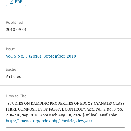
PDF
Published
2010-09-01
Issue
Vol. 5 No. 3 (2010): September 2010
Section
Articles
How to Cite
“STUDIES ON DAMPING PROPERTIES OF EPOXY-CYANATE/ GLASS
FIBRE COMPOSITES BY PASSIVE CONTROL”,
JME
, vol. 5, no. 3, pp.
210–216, Sep. 2010, Accessed: Aug. 10, 2026. [Online]. Available:
https://smenec.org/index.php/1/article/view/460