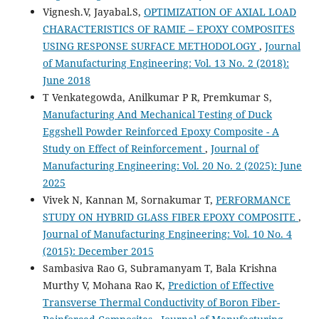
Vignesh.V, Jayabal.S,
OPTIMIZATION OF AXIAL LOAD
CHARACTERISTICS OF RAMIE – EPOXY COMPOSITES
USING RESPONSE SURFACE METHODOLOGY
,
Journal
of Manufacturing Engineering: Vol. 13 No. 2 (2018):
June 2018
T Venkategowda, Anilkumar P R, Premkumar S,
Manufacturing And Mechanical Testing of Duck
Eggshell Powder Reinforced Epoxy Composite - A
Study on Effect of Reinforcement
,
Journal of
Manufacturing Engineering: Vol. 20 No. 2 (2025): June
2025
Vivek N, Kannan M, Sornakumar T,
PERFORMANCE
STUDY ON HYBRID GLASS FIBER EPOXY COMPOSITE
,
Journal of Manufacturing Engineering: Vol. 10 No. 4
(2015): December 2015
Sambasiva Rao G, Subramanyam T, Bala Krishna
Murthy V, Mohana Rao K,
Prediction of Effective
Transverse Thermal Conductivity of Boron Fiber-