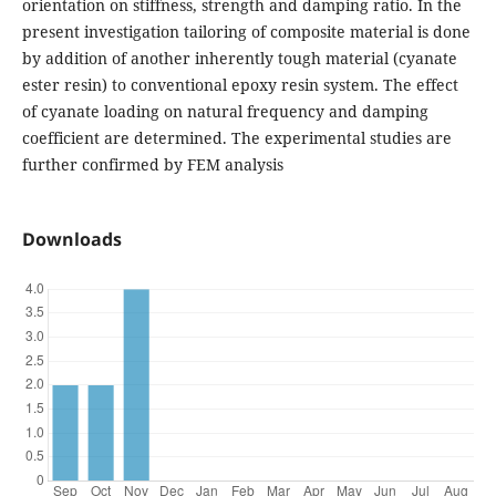
orientation on stiffness, strength and damping ratio. In the
present investigation tailoring of composite material is done
by addition of another inherently tough material (cyanate
ester resin) to conventional epoxy resin system. The effect
of cyanate loading on natural frequency and damping
coefficient are determined. The experimental studies are
further confirmed by FEM analysis
Downloads