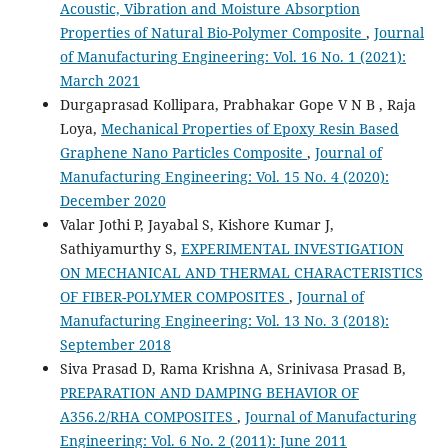
Acoustic, Vibration and Moisture Absorption
Properties of Natural Bio-Polymer Composite
,
Journal
of Manufacturing Engineering: Vol. 16 No. 1 (2021):
March 2021
Durgaprasad Kollipara, Prabhakar Gope V N B , Raja
Loya,
Mechanical Properties of Epoxy Resin Based
Graphene Nano Particles Composite
,
Journal of
Manufacturing Engineering: Vol. 15 No. 4 (2020):
December 2020
Valar Jothi P, Jayabal S, Kishore Kumar J,
Sathiyamurthy S,
EXPERIMENTAL INVESTIGATION
ON MECHANICAL AND THERMAL CHARACTERISTICS
OF FIBER-POLYMER COMPOSITES
,
Journal of
Manufacturing Engineering: Vol. 13 No. 3 (2018):
September 2018
Siva Prasad D, Rama Krishna A, Srinivasa Prasad B,
PREPARATION AND DAMPING BEHAVIOR OF
A356.2/RHA COMPOSITES
,
Journal of Manufacturing
Engineering: Vol. 6 No. 2 (2011): June 2011