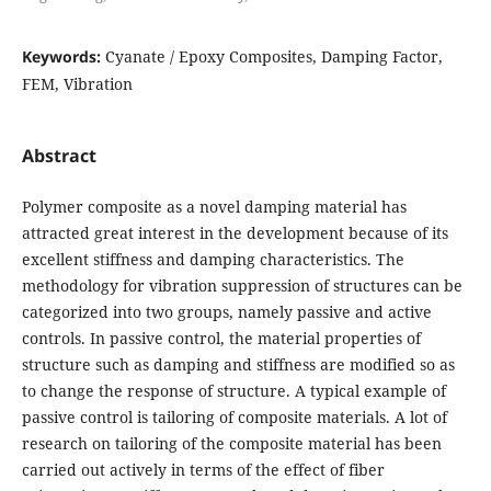
Keywords:
Cyanate / Epoxy Composites, Damping Factor,
FEM, Vibration
Abstract
Polymer composite as a novel damping material has
attracted great interest in the development because of its
excellent stiffness and damping characteristics. The
methodology for vibration suppression of structures can be
categorized into two groups, namely passive and active
controls. In passive control, the material properties of
structure such as damping and stiffness are modified so as
to change the response of structure. A typical example of
passive control is tailoring of composite materials. A lot of
research on tailoring of the composite material has been
carried out actively in terms of the effect of fiber