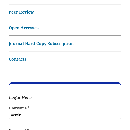
Peer Review
Open Accesses
Journal Hard Copy Subscription
Contacts
Login Here
Username
*