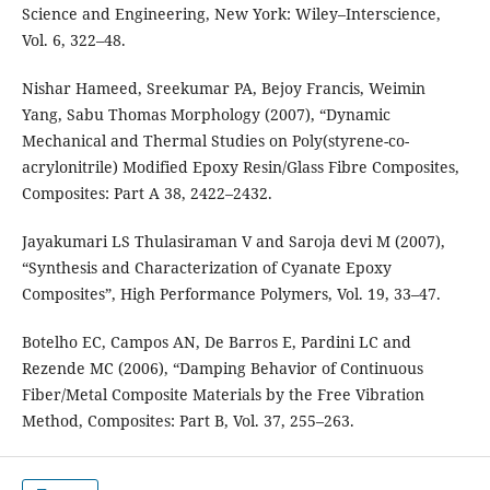
Science and Engineering, New York: Wiley–Interscience,
Vol. 6, 322–48.
Nishar Hameed, Sreekumar PA, Bejoy Francis, Weimin
Yang, Sabu Thomas Morphology (2007), “Dynamic
Mechanical and Thermal Studies on Poly(styrene-co-
acrylonitrile) Modified Epoxy Resin/Glass Fibre Composites,
Composites: Part A 38, 2422–2432.
Jayakumari LS Thulasiraman V and Saroja devi M (2007),
“Synthesis and Characterization of Cyanate Epoxy
Composites”, High Performance Polymers, Vol. 19, 33–47.
Botelho EC, Campos AN, De Barros E, Pardini LC and
Rezende MC (2006), “Damping Behavior of Continuous
Fiber/Metal Composite Materials by the Free Vibration
Method, Composites: Part B, Vol. 37, 255–263.