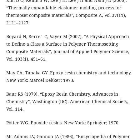
Kim D O, Keum S W, Lee J H, Lee J H and Nam J-D (2006),
“Thermally expandable elastomer molding process for
thermoset composite materials”, Composite A, Vol 37(11),
2121–2127.
Boyard N, Serre´ C, Vayer M (2007), “A Physical Approach
to Define a Class a Surface in Polymer Thermosetting
Composite Materials”, Journal of Applied Polymer Science,
Vol. 103(1), 451–61.
May CA, Tanaka GY. Epoxy resin chemistry and technology.
New York: Marcel Dekker; 1973.
Baur RS (1979), “Epoxy Resin Chemistry, Advances in
Chemistry”, Washington (DC): American Chemical Society,
Vol. 114.
Potter WG. Epoxide resins. New York: Springer; 1970.
Mc Adams LV, Gannon JA (1986), “Encyclopedia of Polymer