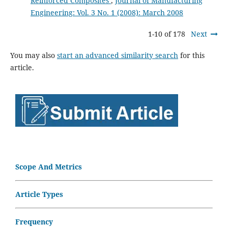
Reinforced Composites
,
Journal of Manufacturing
Engineering: Vol. 3 No. 1 (2008): March 2008
1-10 of 178
Next
You may also
start an advanced similarity search
for this
article.
Scope And Metrics
Article Types
Frequency