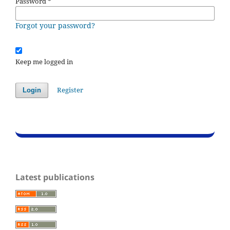
Password
*
Forgot your password?
Keep me logged in
Register
Login
Latest publications