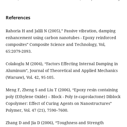
References
Rahoria H and Jalili N (2005),” Passive vibration, damping
enhancement using carbon nanotubes - Epoxy reinforced
composites” Composite Science and Technology, Vol,
65:2079-2093.
Colakoglu M (2004), “Factors Effecting Internal Damping in
Aluminum”, Journal of Theoretical and Applied Mechanics
(Warsaw), Vol. 42, 95-105.
Meng F, Zheng S and Liu T (2006), “Epoxy resin containing
poly (Ethylene Oxide) – Block - Poly (e-caprolactone) Diblock
Copolymer: Effect of Curing Agents on Nanostructures”
Polymer, Vol. 47 (21), 7590–7600.
Zhang D and Jia D (2006), “Toughness and Strength