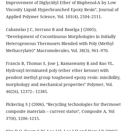
Improvement of Diglycidyl Ether of Bisphenol-A by Low
Viscosity Liquid Hyperbranched Epoxy Resin”, Journal of
Applied Polymer Science, Vol. 101(4), 2504–2511.
Cabanelas J C, Serrano B and Baselga J (2005),
“Development of Cocontinuous Morphologies in Initially
Heterogeneous Thermosets Blended with Poly (Methyl
Methacrylate)” Macromolecules, Vol. 38(3), 961–970.
Francis B, Thomas S, Jose J, Ramaswamy R and Rao VL.
Hydroxyl terminated poly (ether ether ketone) with
pendent methyl group toughened epoxy resin: miscibility,
morphology and mechanical properties” Polymer, Vol.
46(26), 12372– 12385.
Pickering S J (2006), “Recycling technologies for thermoset
composite materials – current status”, Composite A, Vol
37(8), 1206–1215.