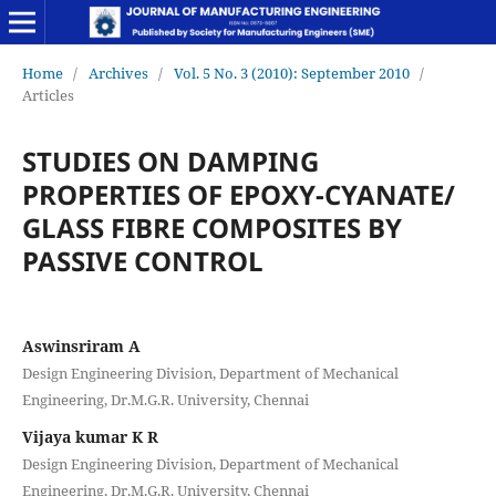
Home
/
Archives
/
Vol. 5 No. 3 (2010): September 2010
/
Articles
STUDIES ON DAMPING
PROPERTIES OF EPOXY-CYANATE/
GLASS FIBRE COMPOSITES BY
PASSIVE CONTROL
Aswinsriram A
Design Engineering Division, Department of Mechanical
Engineering, Dr.M.G.R. University, Chennai
Vijaya kumar K R
Design Engineering Division, Department of Mechanical
Engineering, Dr.M.G.R. University, Chennai