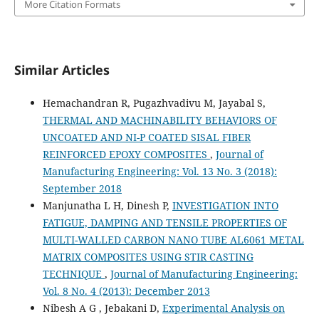
More Citation Formats
Similar Articles
Hemachandran R, Pugazhvadivu M, Jayabal S,
THERMAL AND MACHINABILITY BEHAVIORS OF
UNCOATED AND NI-P COATED SISAL FIBER
REINFORCED EPOXY COMPOSITES
,
Journal of
Manufacturing Engineering: Vol. 13 No. 3 (2018):
September 2018
Manjunatha L H, Dinesh P,
INVESTIGATION INTO
FATIGUE, DAMPING AND TENSILE PROPERTIES OF
MULTI-WALLED CARBON NANO TUBE AL6061 METAL
MATRIX COMPOSITES USING STIR CASTING
TECHNIQUE
,
Journal of Manufacturing Engineering:
Vol. 8 No. 4 (2013): December 2013
Nibesh A G , Jebakani D,
Experimental Analysis on