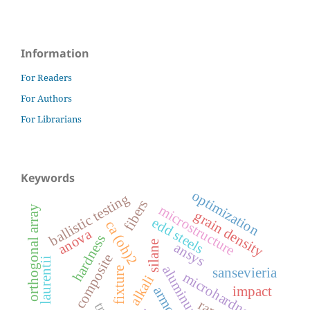
Information
For Readers
For Authors
For Librarians
Keywords
optimization
ballistic testing
fibers
microstructure
orthogonal array
grain density
edd steels
ca (oh)2
anova
hardness
silane
ansys
luffa composite
laurentii
aluminum alloy
fixture
sansevieria
microhardness
alkali
impact