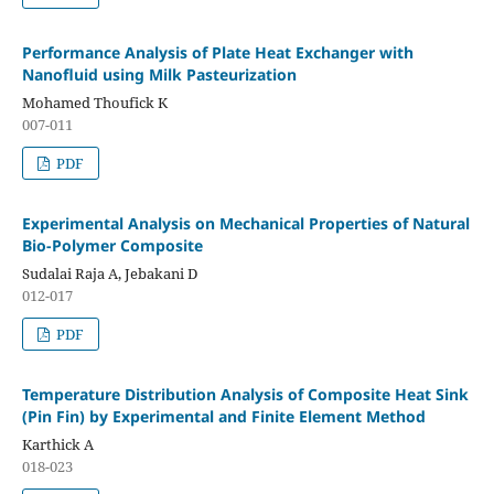
Performance Analysis of Plate Heat Exchanger with
Nanofluid using Milk Pasteurization
Mohamed Thoufick K
007-011
PDF
Experimental Analysis on Mechanical Properties of Natural
Bio-Polymer Composite
Sudalai Raja A, Jebakani D
012-017
PDF
Temperature Distribution Analysis of Composite Heat Sink
(Pin Fin) by Experimental and Finite Element Method
Karthick A
018-023