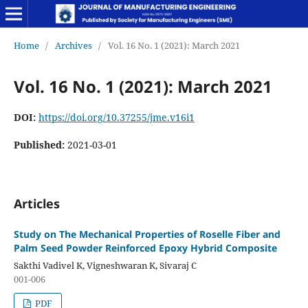
Home
/
Archives
/
Vol. 16 No. 1 (2021): March 2021
Vol. 16 No. 1 (2021): March 2021
DOI:
https://doi.org/10.37255/jme.v16i1
Published:
2021-03-01
Articles
Study on The Mechanical Properties of Roselle Fiber and
Palm Seed Powder Reinforced Epoxy Hybrid Composite
Sakthi Vadivel K, Vigneshwaran K, Sivaraj C
001-006
PDF