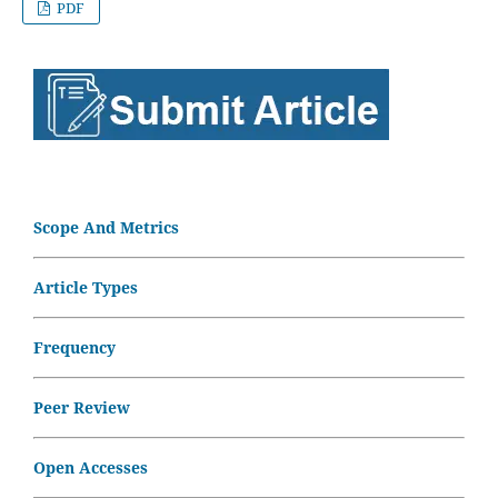
PDF
Scope And Metrics
Article Types
Frequency
Peer Review
Open Accesses