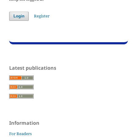
Register
Login
Latest publications
Information
For Readers