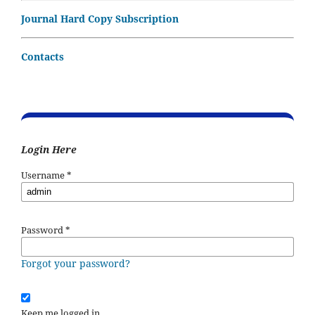
Journal Hard Copy Subscription
Contacts
Login Here
Username
*
Password
*
Forgot your password?
Keep me logged in