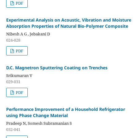
PDF
Experimental Analysis on Acoustic, Vibration and Moisture
Absorption Properties of Natural Bio-Polymer Composite
Nibesh A G , Jebakani D
024-028
PDF
D.C. Magnetron Sputtering Coating on Trenches
Srikumaran V
029-031
PDF
Performance Improvement of a Household Refrigerator
using Phase Change Material
Pradeep N, Somesh Subramanian S
032-041