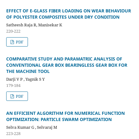
EFFECT OF E-GLASS FIBER LOADING ON WEAR BEHAVIOUR
OF POLYESTER COMPOSITES UNDER DRY CONDITION
Satheesh Raja R, Manisekar K
220-222
PDF
COMPARATIVE STUDY AND PARAMATRIC ANALYSIS OF
CONVENTIONAL GEAR BOX BEARINGLESS GEAR BOX FOR
THE MACHINE TOOL
Darji V P , Yagnik S Y
179-184
PDF
AN EFFICIENT ALGORITHM FOR NUMERICAL FUNCTION
OPTIMIZATION: PARTICLE SWARM OPTIMIZATION
Selva Kumar G , Selvaraj M
223-228