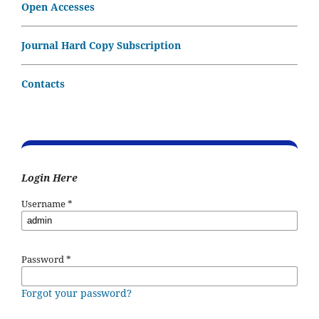
Open Accesses
Journal Hard Copy Subscription
Contacts
Login Here
Username
*
Password
*
Forgot your password?