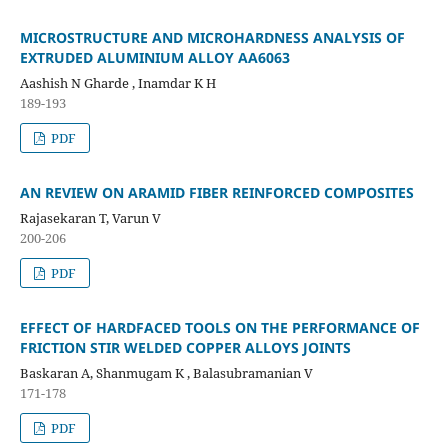
MICROSTRUCTURE AND MICROHARDNESS ANALYSIS OF
EXTRUDED ALUMINIUM ALLOY AA6063
Aashish N Gharde , Inamdar K H
189-193
PDF
AN REVIEW ON ARAMID FIBER REINFORCED COMPOSITES
Rajasekaran T, Varun V
200-206
PDF
EFFECT OF HARDFACED TOOLS ON THE PERFORMANCE OF
FRICTION STIR WELDED COPPER ALLOYS JOINTS
Baskaran A, Shanmugam K , Balasubramanian V
171-178
PDF