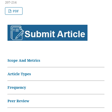
207-214
PDF
Scope And Metrics
Article Types
Frequency
Peer Review