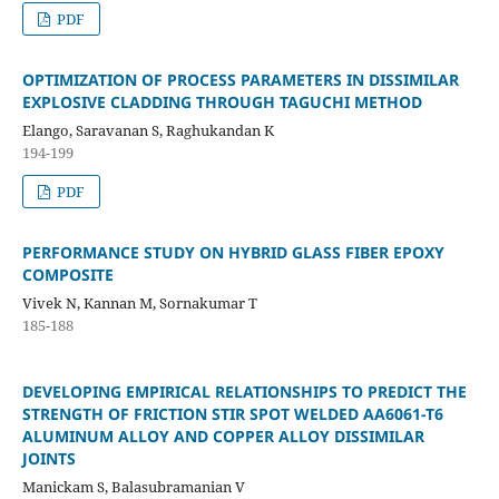
PDF
OPTIMIZATION OF PROCESS PARAMETERS IN DISSIMILAR
EXPLOSIVE CLADDING THROUGH TAGUCHI METHOD
Elango, Saravanan S, Raghukandan K
194-199
PDF
PERFORMANCE STUDY ON HYBRID GLASS FIBER EPOXY
COMPOSITE
Vivek N, Kannan M, Sornakumar T
185-188
DEVELOPING EMPIRICAL RELATIONSHIPS TO PREDICT THE
STRENGTH OF FRICTION STIR SPOT WELDED AA6061-T6
ALUMINUM ALLOY AND COPPER ALLOY DISSIMILAR
JOINTS
Manickam S, Balasubramanian V