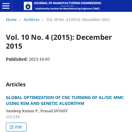
Home
/
Archives
/
Vol. 10 No. 4 (2015): December 2015
Vol. 10 No. 4 (2015): December
2015
Published:
2021-10-05
Articles
GLOBAL OPTIMIZATION OF CNC TURNING OF AL/SIC MMC
USING RSM AND GENETIC ALGORITHM
Sandeep Kumar P , Prasad DVSSSV
215-219
PDF