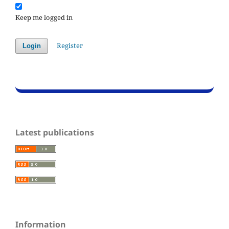
Keep me logged in
Register
Login
Latest publications
Information