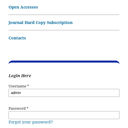
Open Accesses
Journal Hard Copy Subscription
Contacts
Login Here
Username
*
Password
*
Forgot your password?