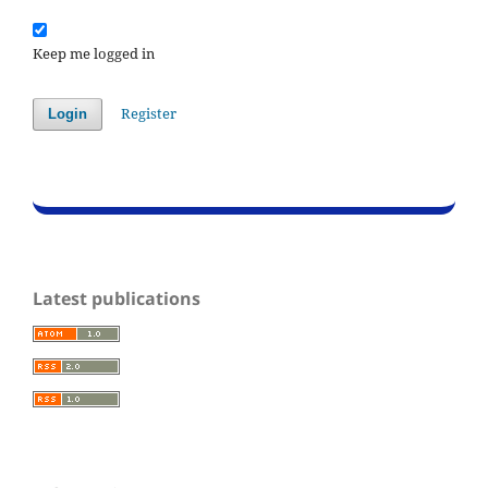
Keep me logged in
Register
Login
Latest publications