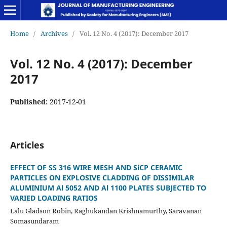
Home
/
Archives
/
Vol. 12 No. 4 (2017): December 2017
Vol. 12 No. 4 (2017): December
2017
Published:
2017-12-01
Articles
EFFECT OF SS 316 WIRE MESH AND SiCP CERAMIC
PARTICLES ON EXPLOSIVE CLADDING OF DISSIMILAR
ALUMINIUM Al 5052 AND Al 1100 PLATES SUBJECTED TO
VARIED LOADING RATIOS
Lalu Gladson Robin, Raghukandan Krishnamurthy, Saravanan
Somasundaram