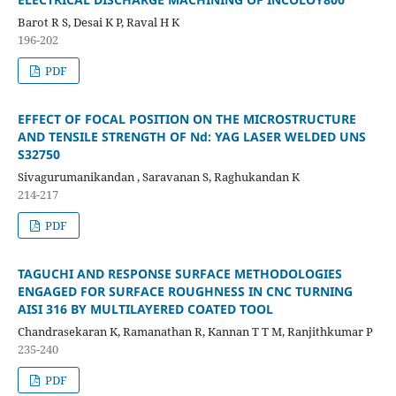
Barot R S, Desai K P, Raval H K
196-202
PDF
EFFECT OF FOCAL POSITION ON THE MICROSTRUCTURE
AND TENSILE STRENGTH OF Nd: YAG LASER WELDED UNS
S32750
Sivagurumanikandan , Saravanan S, Raghukandan K
214-217
PDF
TAGUCHI AND RESPONSE SURFACE METHODOLOGIES
ENGAGED FOR SURFACE ROUGHNESS IN CNC TURNING
AISI 316 BY MULTILAYERED COATED TOOL
Chandrasekaran K, Ramanathan R, Kannan T T M, Ranjithkumar P
235-240
PDF