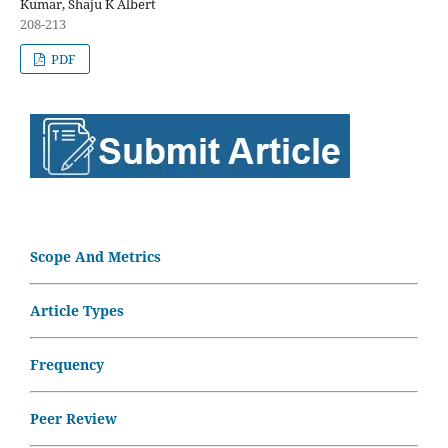
Kumar, Shaju K Albert
208-213
PDF
Scope And Metrics
Article Types
Frequency
Peer Review