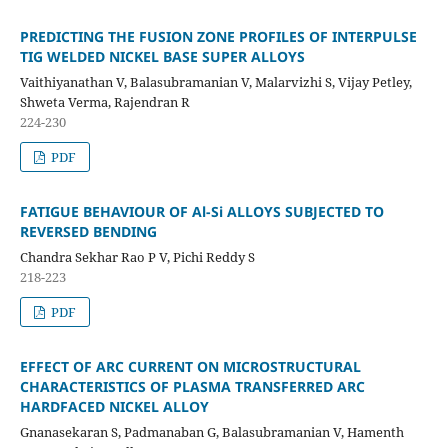
PREDICTING THE FUSION ZONE PROFILES OF INTERPULSE
TIG WELDED NICKEL BASE SUPER ALLOYS
Vaithiyanathan V, Balasubramanian V, Malarvizhi S, Vijay Petley,
Shweta Verma, Rajendran R
224-230
PDF
FATIGUE BEHAVIOUR OF Al-Si ALLOYS SUBJECTED TO
REVERSED BENDING
Chandra Sekhar Rao P V, Pichi Reddy S
218-223
PDF
EFFECT OF ARC CURRENT ON MICROSTRUCTURAL
CHARACTERISTICS OF PLASMA TRANSFERRED ARC
HARDFACED NICKEL ALLOY
Gnanasekaran S, Padmanaban G, Balasubramanian V, Hamenth