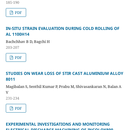
185-190
PDF
IN-SITU STRAIN EVALUATION DURING COLD ROLLING OF
AL 1100H14
Bachchhav B D, Bagchi H
203-207
PDF
STUDIES ON WEAR LOSS OF STIR CAST ALUMINIUM ALLOY
8011
Magibalan S, Senthil Kumar P, Prabu M, Shivasankaran N, Balan A
V
231-234
PDF
EXPERIMENTAL INVESTIGATIONS AND MONITORING
ELECTRICAL DISCHARGE MACHINING OF INCOLOY800