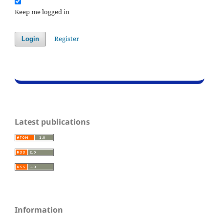
Keep me logged in
Register
Login
Latest publications
Information