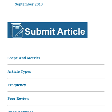
September 2013
Scope And Metrics
Article Types
Frequency
Peer Review
Open Accesses