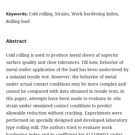
Keywords:
Cold rolling, Strains, Work hardening index,
Rolling load
Abstract
Cold rolling is used to produce metal sheets of superior
surface quality and close tolerances. Till now, behavior of
metal under application of the load has been understood by
a uniaxial tensile test. However, the behavior of metal
under actual contact conditions may be more complex and
cannot be compared with data obtained in tensile tests. In
this paper, attempts have been made to evaluate
in- situ
strain under simulated contact conditions to predict
allowable reduction without cracking. Experiments were
performed on specially designed and developed laboratory
type rolling mill. The authors tried to evaluate work
hardening index and its coefficient for Al 1100H14 under