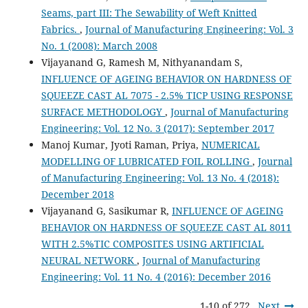
Seams, part III: The Sewability of Weft Knitted
Fabrics.
,
Journal of Manufacturing Engineering: Vol. 3
No. 1 (2008): March 2008
Vijayanand G, Ramesh M, Nithyanandam S,
INFLUENCE OF AGEING BEHAVIOR ON HARDNESS OF
SQUEEZE CAST AL 7075 - 2.5% TICP USING RESPONSE
SURFACE METHODOLOGY
,
Journal of Manufacturing
Engineering: Vol. 12 No. 3 (2017): September 2017
Manoj Kumar, Jyoti Raman, Priya,
NUMERICAL
MODELLING OF LUBRICATED FOIL ROLLING
,
Journal
of Manufacturing Engineering: Vol. 13 No. 4 (2018):
December 2018
Vijayanand G, Sasikumar R,
INFLUENCE OF AGEING
BEHAVIOR ON HARDNESS OF SQUEEZE CAST AL 8011
WITH 2.5%TIC COMPOSITES USING ARTIFICIAL
NEURAL NETWORK
,
Journal of Manufacturing
Engineering: Vol. 11 No. 4 (2016): December 2016
1-10 of 272
Next