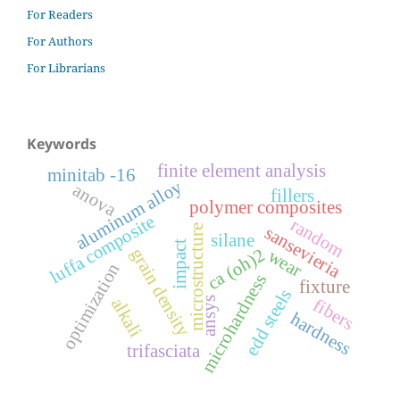
For Readers
For Authors
For Librarians
Keywords
finite element analysis
minitab -16
aluminum alloy
anova
fillers
polymer composites
luffa composite
random
microstructure
sansevieria
silane
impact
grain density
ca (oh)2
wear
optimization
microhardness
fixture
edd steels
alkali
fibers
ansys
hardness
trifasciata