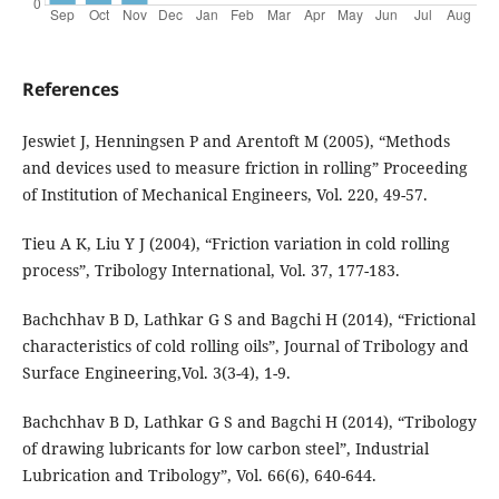
References
Jeswiet J, Henningsen P and Arentoft M (2005), “Methods
and devices used to measure friction in rolling” Proceeding
of Institution of Mechanical Engineers, Vol. 220, 49-57.
Tieu A K, Liu Y J (2004), “Friction variation in cold rolling
process”, Tribology International, Vol. 37, 177-183.
Bachchhav B D, Lathkar G S and Bagchi H (2014), “Frictional
characteristics of cold rolling oils”, Journal of Tribology and
Surface Engineering,Vol. 3(3-4), 1-9.
Bachchhav B D, Lathkar G S and Bagchi H (2014), “Tribology
of drawing lubricants for low carbon steel”, Industrial
Lubrication and Tribology”, Vol. 66(6), 640-644.