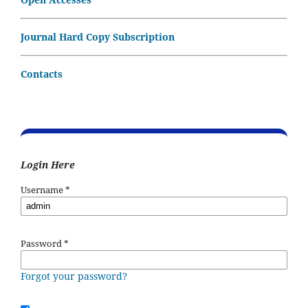
Journal Hard Copy Subscription
Contacts
Login Here
Username
*
Password
*
Forgot your password?