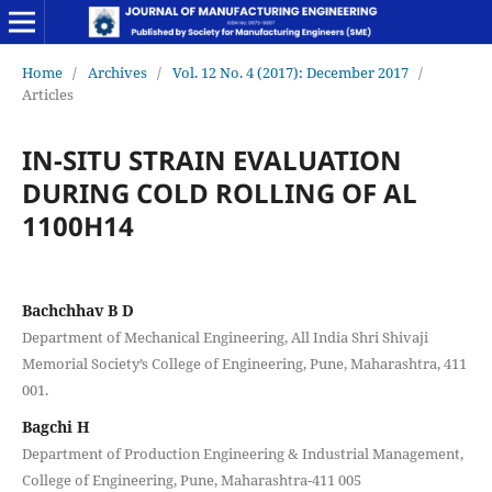
Home
/
Archives
/
Vol. 12 No. 4 (2017): December 2017
/
Articles
IN-SITU STRAIN EVALUATION
DURING COLD ROLLING OF AL
1100H14
Bachchhav B D
Department of Mechanical Engineering, All India Shri Shivaji
Memorial Society’s College of Engineering, Pune, Maharashtra, 411
001.
Bagchi H
Department of Production Engineering & Industrial Management,
College of Engineering, Pune, Maharashtra-411 005