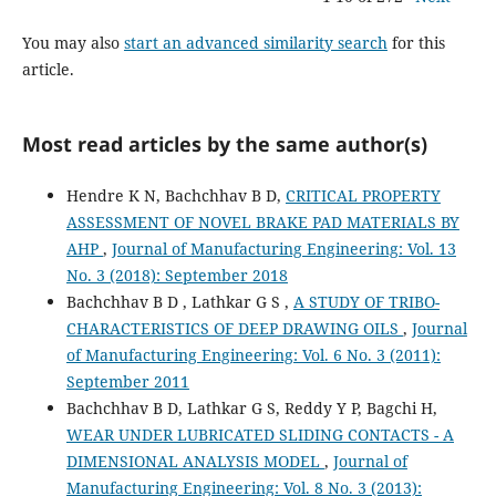
You may also
start an advanced similarity search
for this
article.
Most read articles by the same author(s)
Hendre K N, Bachchhav B D,
CRITICAL PROPERTY
ASSESSMENT OF NOVEL BRAKE PAD MATERIALS BY
AHP
,
Journal of Manufacturing Engineering: Vol. 13
No. 3 (2018): September 2018
Bachchhav B D , Lathkar G S ,
A STUDY OF TRIBO-
CHARACTERISTICS OF DEEP DRAWING OILS
,
Journal
of Manufacturing Engineering: Vol. 6 No. 3 (2011):
September 2011
Bachchhav B D, Lathkar G S, Reddy Y P, Bagchi H,
WEAR UNDER LUBRICATED SLIDING CONTACTS - A
DIMENSIONAL ANALYSIS MODEL
,
Journal of
Manufacturing Engineering: Vol. 8 No. 3 (2013):