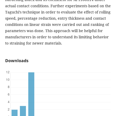
actual contact conditions. Further experiments based on the
Taguchi’s technique in order to evaluate the effect of rolling
speed, percentage reduction, entry thickness and contact
conditions on linear strain were carried out and ranking of
parameters was done. This approach will be helpful for
manufacturers in order to understand its limiting behavior
to straining for newer materials.
Downloads