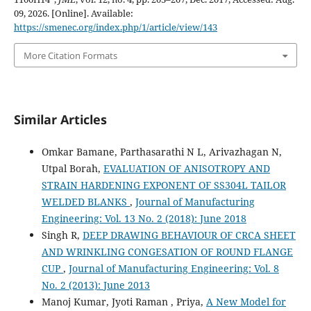
09, 2026. [Online]. Available:
https://smenec.org/index.php/1/article/view/143
More Citation Formats
Similar Articles
Omkar Bamane, Parthasarathi N L, Arivazhagan N,
Utpal Borah,
EVALUATION OF ANISOTROPY AND
STRAIN HARDENING EXPONENT OF SS304L TAILOR
WELDED BLANKS
,
Journal of Manufacturing
Engineering: Vol. 13 No. 2 (2018): June 2018
Singh R,
DEEP DRAWING BEHAVIOUR OF CRCA SHEET
AND WRINKLING CONGESATION OF ROUND FLANGE
CUP
,
Journal of Manufacturing Engineering: Vol. 8
No. 2 (2013): June 2013
Manoj Kumar, Jyoti Raman , Priya,
A New Model for