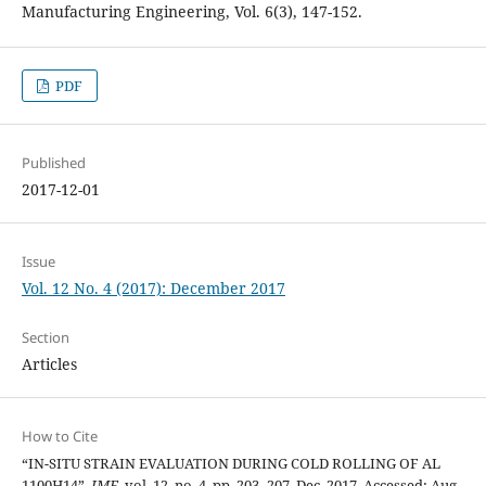
Manufacturing Engineering, Vol. 6(3), 147-152.
PDF
Published
2017-12-01
Issue
Vol. 12 No. 4 (2017): December 2017
Section
Articles
How to Cite
“IN-SITU STRAIN EVALUATION DURING COLD ROLLING OF AL
1100H14”,
JME
, vol. 12, no. 4, pp. 203–207, Dec. 2017, Accessed: Aug.