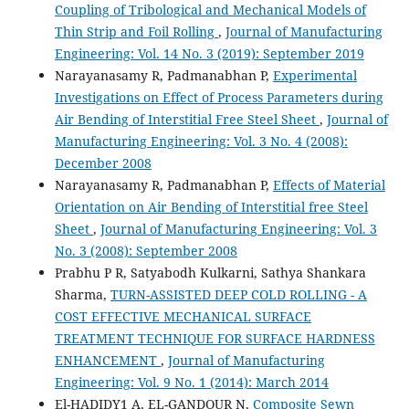
Coupling of Tribological and Mechanical Models of
Thin Strip and Foil Rolling
,
Journal of Manufacturing
Engineering: Vol. 14 No. 3 (2019): September 2019
Narayanasamy R, Padmanabhan P,
Experimental
Investigations on Effect of Process Parameters during
Air Bending of Interstitial Free Steel Sheet
,
Journal of
Manufacturing Engineering: Vol. 3 No. 4 (2008):
December 2008
Narayanasamy R, Padmanabhan P,
Effects of Material
Orientation on Air Bending of Interstitial free Steel
Sheet
,
Journal of Manufacturing Engineering: Vol. 3
No. 3 (2008): September 2008
Prabhu P R, Satyabodh Kulkarni, Sathya Shankara
Sharma,
TURN-ASSISTED DEEP COLD ROLLING - A
COST EFFECTIVE MECHANICAL SURFACE
TREATMENT TECHNIQUE FOR SURFACE HARDNESS
ENHANCEMENT
,
Journal of Manufacturing
Engineering: Vol. 9 No. 1 (2014): March 2014
El-HADIDY1 A, EL-GANDOUR N,
Composite Sewn