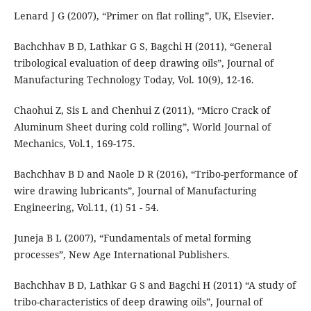
Lenard J G (2007), “Primer on flat rolling”, UK, Elsevier.
Bachchhav B D, Lathkar G S, Bagchi H (2011), “General
tribological evaluation of deep drawing oils”, Journal of
Manufacturing Technology Today, Vol. 10(9), 12-16.
Chaohui Z, Sis L and Chenhui Z (2011), “Micro Crack of
Aluminum Sheet during cold rolling”, World Journal of
Mechanics, Vol.1, 169-175.
Bachchhav B D and Naole D R (2016), “Tribo-performance of
wire drawing lubricants”, Journal of Manufacturing
Engineering, Vol.11, (1) 51 - 54.
Juneja B L (2007), “Fundamentals of metal forming
processes”, New Age International Publishers.
Bachchhav B D, Lathkar G S and Bagchi H (2011) “A study of
tribo-characteristics of deep drawing oils”, Journal of