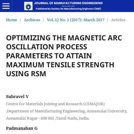
Home
/
Archives
/
Vol. 12 No. 1 (2017): March 2017
/
Articles
OPTIMIZING THE MAGNETIC ARC
OSCILLATION PROCESS
PARAMETERS TO ATTAIN
MAXIMUM TENSILE STRENGTH
USING RSM
Subravel V
Centre for Materials Joining and Research (CEMAJOR)
,Department of Manufacturing Engineering, Annamalai University,
Annamalai Nagar - 608 002 ,Tamil Nadu, India.
Padmanaban G