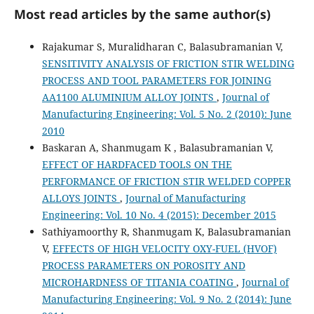
Most read articles by the same author(s)
Rajakumar S, Muralidharan C, Balasubramanian V,
SENSITIVITY ANALYSIS OF FRICTION STIR WELDING
PROCESS AND TOOL PARAMETERS FOR JOINING
AA1100 ALUMINIUM ALLOY JOINTS
,
Journal of
Manufacturing Engineering: Vol. 5 No. 2 (2010): June
2010
Baskaran A, Shanmugam K , Balasubramanian V,
EFFECT OF HARDFACED TOOLS ON THE
PERFORMANCE OF FRICTION STIR WELDED COPPER
ALLOYS JOINTS
,
Journal of Manufacturing
Engineering: Vol. 10 No. 4 (2015): December 2015
Sathiyamoorthy R, Shanmugam K, Balasubramanian
V,
EFFECTS OF HIGH VELOCITY OXY-FUEL (HVOF)
PROCESS PARAMETERS ON POROSITY AND
MICROHARDNESS OF TITANIA COATING
,
Journal of
Manufacturing Engineering: Vol. 9 No. 2 (2014): June