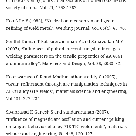
of Ti-6Al-4V alloy joints”, transactions of nonferrous metals
society of china, Vol. 21, 1253-1262.
Kou S Le Y (1986), “Nucleation mechanism and grain
refining of weld metal”, Welding Journal, Vol. 65(4), 65–70.
Senthil Kumar T Balasubramanian V and Sanavullah M Y
(2007), “Influences of pulsed current tungsten inert gas
welding parameters on the tensile properties of AA 6061
aluminum alloy”, Materials and Design, Vol. 28, 2080–92.
Koteswararao S R and Madhusudhanareddy G (2005),
“Grain refinement through arc manipulation techniques in
Al–Cu alloy GTA welds”, materials science and engineering,
Vol.404, 227–234.
Sivaprasad K Ganesh S and sundararaman (2007),
“Influence of magnetic arc oscillation and current pulsing
on fatigue behavior of alloy 718 TIG weldments”, materials
science and engineering, Vol.448, 120–127.