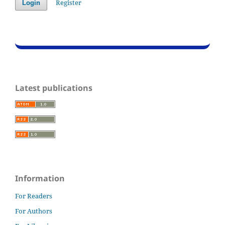
Register
Login
Latest publications
Information
For Readers
For Authors