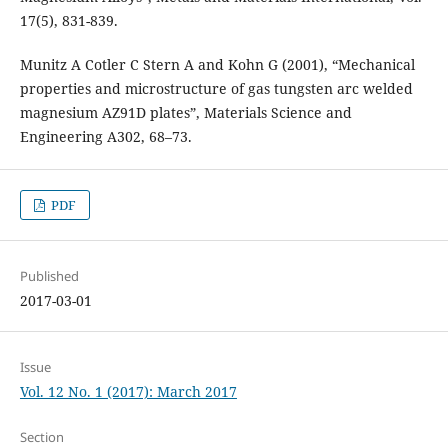
17(5), 831-839.
Munitz A Cotler C Stern A and Kohn G (2001), “Mechanical
properties and microstructure of gas tungsten arc welded
magnesium AZ91D plates”, Materials Science and
Engineering A302, 68–73.
PDF
Published
2017-03-01
Issue
Vol. 12 No. 1 (2017): March 2017
Section