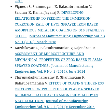
2014
Vignesh S, Shanmugam K, Balasubramanian V,
Sridhar K, Kamal Jayaraj R,
DEVELOPING
RELATIONSHIP TO PREDICT THE IMMERSION
CORROSION RATE OF HVOF SPRAYED IRON BASED
AMORPHOUS METALLIC COATING ON 316 STAINLESS
STEEL
,
Journal of Manufacturing Engineering: Vol. 13
No. 1 (2018): March 2018
Karthikeyan S, Balasubramanian V, Rajendran R,
ASSESSMENT OF MICROSTRUCTURE AND
MECHANICAL PROPERTIES OF ZRO2 BASED PLASMA
SPRAYED COATINGS
,
Journal of Manufacturing
Engineering: Vol. 9 No. 2 (2014): June 2014
Thirumalaikumarasamy D, Shanmugam K,
Balasubramanian V,
EFFECT OF COATING THICKNESS
ON CORROSION PROPERTIES OF PLASMA SPRAYED
ALUMINA COATED AZ31B MAGNESIUM ALLOY IN
NACL SOLUTION
,
Journal of Manufacturing
Engineering: Vol. 9 No. 4 (2014): December 2014