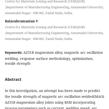
Centre for Materials Joining and Research (CEMAJOR)
,Department of Manufacturing Engineering, Annamalai University,
Annamalai Nagar - 608 002 ,Tamil Nadu, India.
Balasubramanian V
Centre for Materials Joining and Research (CEMAJOR)
,Department of Manufacturing Engineering, Annamalai University,
Annamalai Nagar - 608 002 ,Tamil Nadu, India.
Keywords:
AZ31B magnesium alloy, magnetic arc oscillation
welding, response surface methodology, optimization,
tensile strength
Abstract
In this investigation, an attempt has been made to predict
the tensile strength of magnetic arc oscillation welded(MAO)
AZ31B magnesium alloy joints using RSM incorporating
process parameters such as current, welding speed, arc