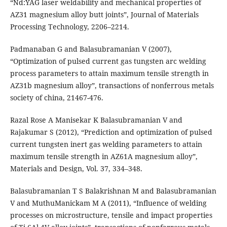
“Nd:YAG laser weldability and mechanical properties of
AZ31 magnesium alloy butt joints”, Journal of Materials
Processing Technology, 2206–2214.
Padmanaban G and Balasubramanian V (2007),
“Optimization of pulsed current gas tungsten arc welding
process parameters to attain maximum tensile strength in
AZ31b magnesium alloy”, transactions of nonferrous metals
society of china, 21467-476.
Razal Rose A Manisekar K Balasubramanian V and
Rajakumar S (2012), “Prediction and optimization of pulsed
current tungsten inert gas welding parameters to attain
maximum tensile strength in AZ61A magnesium alloy”,
Materials and Design, Vol. 37, 334–348.
Balasubramanian T S Balakrishnan M and Balasubramanian
V and MuthuManickam M A (2011), “Influence of welding
processes on microstructure, tensile and impact properties