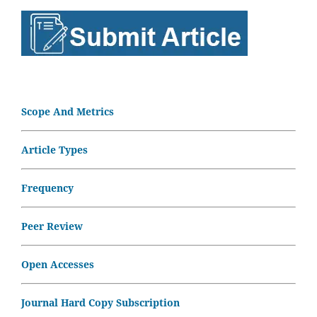
Scope And Metrics
Article Types
Frequency
Peer Review
Open Accesses
Journal Hard Copy Subscription