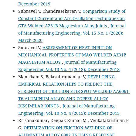
December 2019
Subravel V, Chandrasekaran V,
Comparison Study of
Constant Current and Arc Oscillation Techniques on
GTA Welded AZ31B Magnesium Alloy Joints
,
Journal
of Manufacturing Engineering: Vol. 15 No. 1 (2020):
March 2020
Subravel V,
ASSESSMENT OF HEAT INPUT ON
MECHANICAL PROPERTIES OF MAO WELDED AZ31B
MAGNESIUM ALLOY
,
Journal of Manufacturing
Engineering: Vol. 13 No. 4 (2018): December 2018
Manickam S, Balasubramanian V,
DEVELOPING
EMPIRICAL RELATIONSHIPS TO PREDICT THE
STRENGTH OF FRICTION STIR SPOT WELDED AA6061-
T6 ALUMINUM ALLOY AND COPPER ALLOY
DISSIMILAR JOINTS
,
Journal of Manufacturing
Engineering: Vol. 10 No. 4 (2015): December 2015
Krishnakumar, Deepak Kumar M , Venkatakrishnan P
G,
OPTIMIZATION ON FRICTION WELDING OF
ALUMINIUM ALLOY 6082 T6 USING RESPONSE