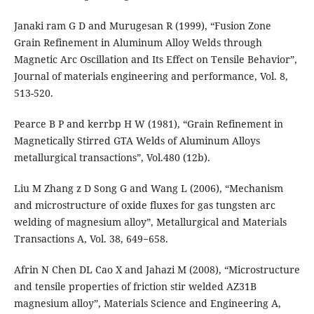
Janaki ram G D and Murugesan R (1999), “Fusion Zone
Grain Refinement in Aluminum Alloy Welds through
Magnetic Arc Oscillation and Its Effect on Tensile Behavior”,
Journal of materials engineering and performance, Vol. 8,
513-520.
Pearce B P and kerrbp H W (1981), “Grain Refinement in
Magnetically Stirred GTA Welds of Aluminum Alloys
metallurgical transactions”, Vol.480 (12b).
Liu M Zhang z D Song G and Wang L (2006), “Mechanism
and microstructure of oxide fluxes for gas tungsten arc
welding of magnesium alloy”, Metallurgical and Materials
Transactions A, Vol. 38, 649−658.
Afrin N Chen DL Cao X and Jahazi M (2008), “Microstructure
and tensile properties of friction stir welded AZ31B
magnesium alloy”, Materials Science and Engineering A,