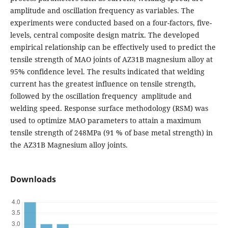
amplitude and oscillation frequency as variables. The
experiments were conducted based on a four-factors, five-
levels, central composite design matrix. The developed
empirical relationship can be effectively used to predict the
tensile strength of MAO joints of AZ31B magnesium alloy at
95% confidence level. The results indicated that welding
current has the greatest influence on tensile strength,
followed by the oscillation frequency amplitude and
welding speed. Response surface methodology (RSM) was
used to optimize MAO parameters to attain a maximum
tensile strength of 248MPa (91 % of base metal strength) in
the AZ31B Magnesium alloy joints.
Downloads