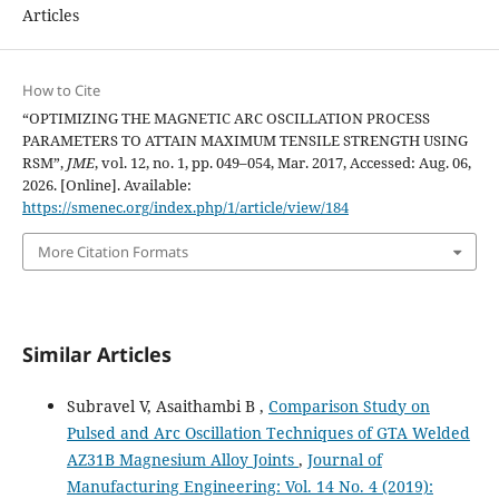
Articles
How to Cite
“OPTIMIZING THE MAGNETIC ARC OSCILLATION PROCESS
PARAMETERS TO ATTAIN MAXIMUM TENSILE STRENGTH USING
RSM”,
JME
, vol. 12, no. 1, pp. 049–054, Mar. 2017, Accessed: Aug. 06,
2026. [Online]. Available:
https://smenec.org/index.php/1/article/view/184
More Citation Formats
Similar Articles
Subravel V, Asaithambi B ,
Comparison Study on
Pulsed and Arc Oscillation Techniques of GTA Welded
AZ31B Magnesium Alloy Joints
,
Journal of
Manufacturing Engineering: Vol. 14 No. 4 (2019):