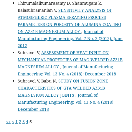
Thirumalaikumarasamy D, Shanmugam k,
Balasubramanian V,
SENSITIVITY ANALYSIS OF
ATMOSPHERIC PLASMA SPRAYING PROCESS
PARAMETERS ON POROSITY OF ALUMINA COATING
ON AZ31B MAGNESIUM ALLOY
,
Journal of
Manufacturing Engineering: Vol. 7 No. 2 (2012): June
2012
Subravel V,
ASSESSMENT OF HEAT INPUT ON
MECHANICAL PROPERTIES OF MAO WELDED AZ31B
MAGNESIUM ALLOY
,
Journal of Manufacturing
Engineering: Vol. 13 No. 4 (2018): December 2018
Subravel V, Babu N,
STUDY ON FUSION ZONE
CHARACTERISTICS OF GTA WELDED AZ31B
MAGNESIUM ALLOY JOINTS
,
Journal of
Manufacturing Engineering: Vol. 13 No. 4 (2018):
December 2018
<<
<
1
2
3
4
5