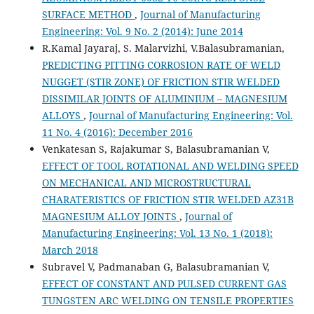
SURFACE METHOD
,
Journal of Manufacturing
Engineering: Vol. 9 No. 2 (2014): June 2014
R.Kamal Jayaraj, S. Malarvizhi, V.Balasubramanian,
PREDICTING PITTING CORROSION RATE OF WELD
NUGGET (STIR ZONE) OF FRICTION STIR WELDED
DISSIMILAR JOINTS OF ALUMINIUM – MAGNESIUM
ALLOYS
,
Journal of Manufacturing Engineering: Vol.
11 No. 4 (2016): December 2016
Venkatesan S, Rajakumar S, Balasubramanian V,
EFFECT OF TOOL ROTATIONAL AND WELDING SPEED
ON MECHANICAL AND MICROSTRUCTURAL
CHARATERISTICS OF FRICTION STIR WELDED AZ31B
MAGNESIUM ALLOY JOINTS
,
Journal of
Manufacturing Engineering: Vol. 13 No. 1 (2018):
March 2018
Subravel V, Padmanaban G, Balasubramanian V,
EFFECT OF CONSTANT AND PULSED CURRENT GAS
TUNGSTEN ARC WELDING ON TENSILE PROPERTIES