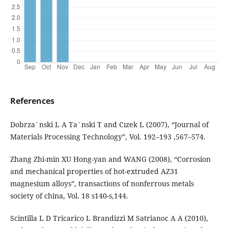
References
Dobrza´nski L A Ta´nski T and Cızek L (2007), “Journal of
Materials Processing Technology”, Vol. 192–193 ,567–574.
Zhang Zhi-min XU Hong-yan and WANG (2008), “Corrosion
and mechanical properties of hot-extruded AZ31
magnesium alloys”, transactions of nonferrous metals
society of china, Vol. 18 s140-s,144.
Scintilla L D Tricarico L Brandizzi M Satrianoc A A (2010),