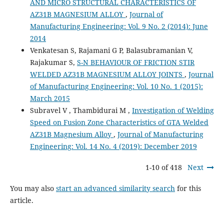
AND MICRO STRUCTURAL CHARACTERISTICS OF
AZ31B MAGNESIUM ALLOY
,
Journal of
Manufacturing Engineering: Vol. 9 No. 2 (2014): June
2014
Venkatesan S, Rajamani G P, Balasubramanian V,
Rajakumar S,
S-N BEHAVIOUR OF FRICTION STIR
WELDED AZ31B MAGNESIUM ALLOY JOINTS
,
Journal
of Manufacturing Engineering: Vol. 10 No. 1 (2015):
March 2015
Subravel V , Thambidurai M ,
Investigation of Welding
Speed on Fusion Zone Characteristics of GTA Welded
AZ31B Magnesium Alloy
,
Journal of Manufacturing
Engineering: Vol. 14 No. 4 (2019): December 2019
1-10 of 418
Next
You may also
start an advanced similarity search
for this
article.