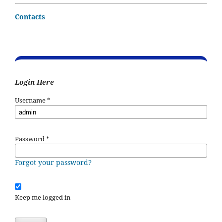
Contacts
Login Here
Username
*
Password
*
Forgot your password?
Keep me logged in