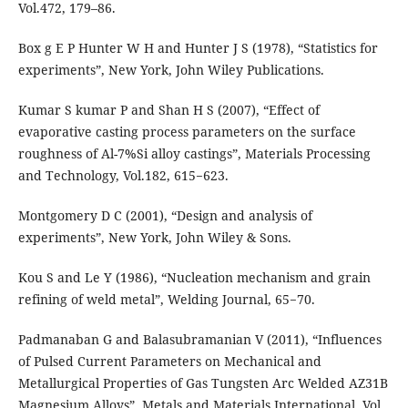
Vol.472, 179–86.
Box g E P Hunter W H and Hunter J S (1978), “Statistics for
experiments”, New York, John Wiley Publications.
Kumar S kumar P and Shan H S (2007), “Effect of
evaporative casting process parameters on the surface
roughness of Al-7%Si alloy castings”, Materials Processing
and Technology, Vol.182, 615−623.
Montgomery D C (2001), “Design and analysis of
experiments”, New York, John Wiley & Sons.
Kou S and Le Y (1986), “Nucleation mechanism and grain
refining of weld metal”, Welding Journal, 65−70.
Padmanaban G and Balasubramanian V (2011), “Influences
of Pulsed Current Parameters on Mechanical and
Metallurgical Properties of Gas Tungsten Arc Welded AZ31B
Magnesium Alloys”, Metals and Materials International, Vol.