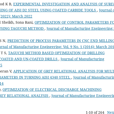
hod K B,
EXPERIMENTAL INVESTIGATION AND ANALYSIS OF SURF
NG OF AISI D2 STEEL USING COATED CARBIDE TOOLS
,
Journal 
 (2022): March 2022
 Sheikh, Sona Rani,
OPTIMIZATION OF CONTROL PARAMETERS F
 USING TAGUCHI METHOD
,
Journal of Manufacturing Engineering: 
S N,
PREDICTION OF PROCESS PARAMETERS IN CNC END MILLIN
urnal of Manufacturing Engineering: Vol. 9 No. 1 (2014): March 20
 T S,
TAGUCHI METHOD BASED OPTIMIZATION OF DRILLING
 COATED AND UN-COATED DRILLS
,
Journal of Manufacturing
15
seran V,
APPLICATION OF GREY RELATIONAL ANALYSIS FOR MULT
RAMETERS IN TURNING AISI 4340 STEEL
,
Journal of Manufacturi
014
D,
OPTIMIZATION OF ELECTRICAL DISCHARGE MACHINING
GREY RELATIONAL ANALYSIS
,
Journal of Manufacturing Engineeri
1-10 of 264
Nex