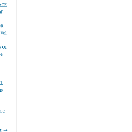
ACE
of
OR
Vol.
G OF
14
I-
ng
ng:
t