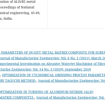
zation of Al-ZrB2 metal
roceedings of National
anical engineering, 45-49,
, India.
 PARAMETERS OF IN-SITU METAL MATRIX COMPOSITE FOR SURF
ournal of Manufacturing Engineering: Vol. 6 No. 1 (2011): March 
xperimental Investigation on Abrasive Waterjet Machining of Fibr
turing Engineering: Vol. 14 No. 3 (2019): September 2019
M,
OPTIMIZATION OF CYLINDRICAL GRINDING PROCESS PARAMET
L BY TAGUCHI METHOD
,
Journal of Manufacturing Engineering: Vol
PTIMIZATION IN TURNING OF ALUMINUM NITRIDE (ALN)
MATRIX COMPOSITES
,
Journal of Manufacturing Engineering: Vol.