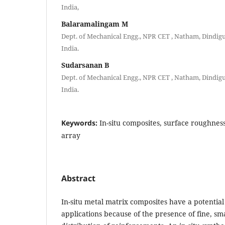
India,
Balaramalingam M
Dept. of Mechanical Engg., NPR CET , Natham, Dindigu
India.
Sudarsanan B
Dept. of Mechanical Engg., NPR CET , Natham, Dindigu
India.
Keywords:
In-situ composites, surface roughnes
array
Abstract
In-situ metal matrix composites have a potential 
applications because of the presence of fine, sm