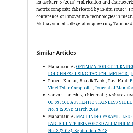
Rajasekarn S (2010) “Fabrication and characteri
matrix composite fabricated by in-situ route”, P
conference of Innovatitive technologies in mech
Muthayammal college of engineering, Tamilnadu
Similar Articles
Mahamani A,
OPTIMIZATION OF TURNING
ROUGHNESS USING TAGUCHI METHOD
,
J
Puneet Kumar, Bhavik Tank , Ravi Kant,
E
Vinyl Ester Composite
,
Journal of Manufac
Sankar Ganesh S, Thirumal P, Anbarasu 
OF SS316L AUSTENTIC STAINLESS STEE
No. 1 (2019): March 2019
Mahamani A,
MACHINING PARAMETERS O
PARTICULATE REINFORCED ALUMINIUM 
No. 3 (2018): September 2018