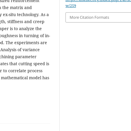
esized reinforcement
w/259
en the matrix and
 ex-situ technology. As a
More Citation Formats
th, stiffness and creep
aper is to analyze the
ughness in turning of in-
od. The experiments are
 Analysis of variance
machining parameter
ates that cutting speed is
r to correlate process
 mathematical model has