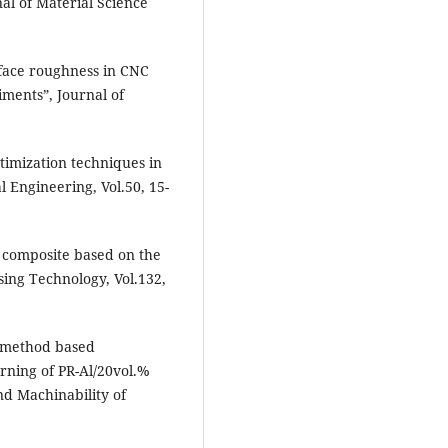
nal of Material Science
rface roughness in CNC
iments”, Journal of
timization techniques in
 Engineering, Vol.50, 15-
x composite based on the
sing Technology, Vol.132,
 method based
urning of PR-Al/20vol.%
nd Machinability of