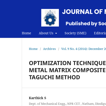
Home
About Us
Society (SME)
Editori
Home
/
Archives
/
Vol. 9 No. 4 (2014): December 
OPTIMIZATION TECHNIQUES
METAL MATRIX COMPOSITE
TAGUCHI METHOD
Karthick S
Dept. of Mechanical Engg., NPR CET , Natham, Dindigu