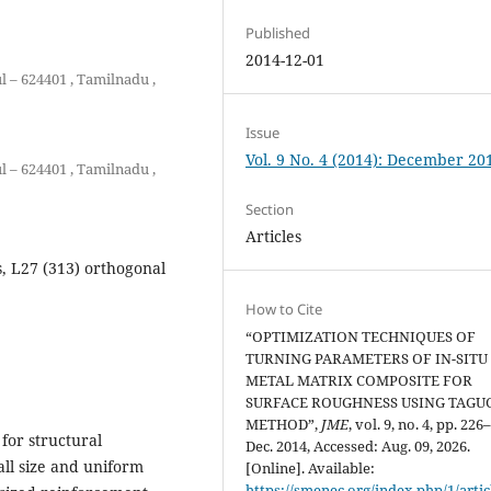
Published
2014-12-01
l – 624401 , Tamilnadu ,
Issue
Vol. 9 No. 4 (2014): December 20
l – 624401 , Tamilnadu ,
Section
Articles
s, L27 (313) orthogonal
How to Cite
“OPTIMIZATION TECHNIQUES OF
TURNING PARAMETERS OF IN-SITU
METAL MATRIX COMPOSITE FOR
SURFACE ROUGHNESS USING TAGU
METHOD”,
JME
, vol. 9, no. 4, pp. 226
for structural
Dec. 2014, Accessed: Aug. 09, 2026.
all size and uniform
[Online]. Available:
https://smenec.org/index.php/1/artic