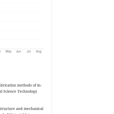
brication methods of in-
ial Science Technology
ostructure and mechanical