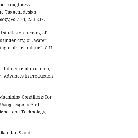
face roughness
the Taguchi design
logy,Vol.184, 233-239.
l studies on turning of
 under dry, oil, water
taguchi’s technique”, G.U.
 “Influence of machining
”, Advances in Production
Machining Conditions For
 Using Taguchi And
ience and Technology,
nikandan S and