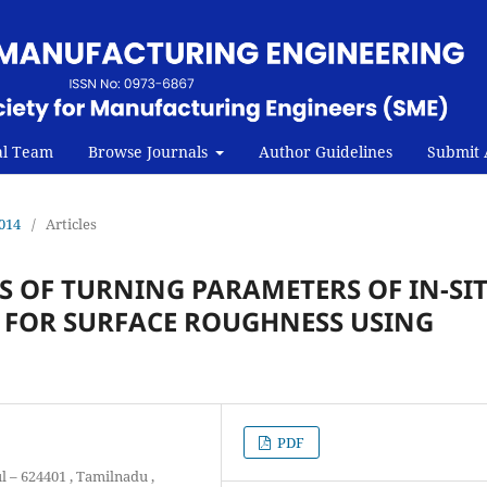
al Team
Browse Journals
Author Guidelines
Submit A
2014
/
Articles
 OF TURNING PARAMETERS OF IN-SI
 FOR SURFACE ROUGHNESS USING
PDF
l – 624401 , Tamilnadu ,