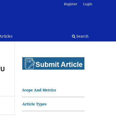
Register
Login
rticles
Search
TU
Scope And Metrics
Article Types