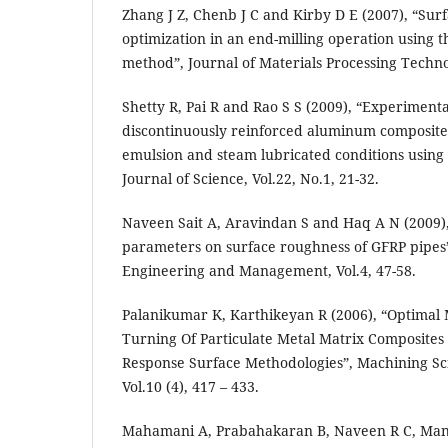
Zhang J Z, Chenb J C and Kirby D E (2007), “Sur
optimization in an end-milling operation using 
method”, Journal of Materials Processing Techno
Shetty R, Pai R and Rao S S (2009), “Experimenta
discontinuously reinforced aluminum composites
emulsion and steam lubricated conditions using 
Journal of Science, Vol.22, No.1, 21-32.
Naveen Sait A, Aravindan S and Haq A N (2009),
parameters on surface roughness of GFRP pipes
Engineering and Management, Vol.4, 47-58.
Palanikumar K, Karthikeyan R (2006), “Optimal 
Turning Of Particulate Metal Matrix Composites
Response Surface Methodologies”, Machining Sc
Vol.10 (4), 417 – 433.
Mahamani A, Prabahakaran B, Naveen R C, Ma