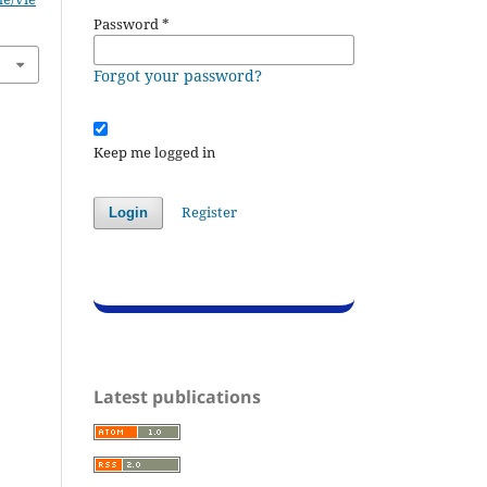
Password
*
Forgot your password?
Keep me logged in
Register
Login
Latest publications