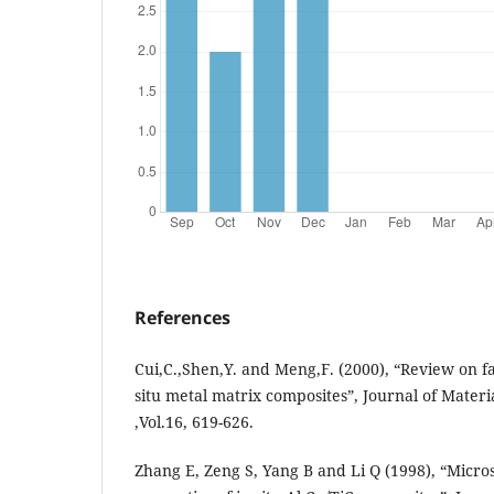
References
Cui,C.,Shen,Y. and Meng,F. (2000), “Review on fa
situ metal matrix composites”, Journal of Mater
,Vol.16, 619-626.
Zhang E, Zeng S, Yang B and Li Q (1998), “Micr