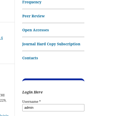
Frequency
Peer Review
Open Accesses
14
Journal Hard Copy Subscription
Contacts
Login Here
CHI
–229,
Username
*
le/vie