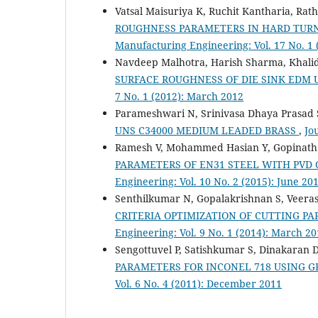
Vatsal Maisuriya K, Ruchit Kantharia, Rat
ROUGHNESS PARAMETERS IN HARD TURNI
Manufacturing Engineering: Vol. 17 No. 1
Navdeep Malhotra, Harish Sharma, Khalid
SURFACE ROUGHNESS OF DIE SINK EDM
7 No. 1 (2012): March 2012
Parameshwari N, Srinivasa Dhaya Prasad 
UNS C34000 MEDIUM LEADED BRASS
,
Jo
Ramesh V, Mohammed Hasian Y, Gopinath
PARAMETERS OF EN31 STEEL WITH PVD
Engineering: Vol. 10 No. 2 (2015): June 20
Senthilkumar N, Gopalakrishnan S, Veera
CRITERIA OPTIMIZATION OF CUTTING PA
Engineering: Vol. 9 No. 1 (2014): March 2
Sengottuvel P, Satishkumar S, Dinakaran 
PARAMETERS FOR INCONEL 718 USING 
Vol. 6 No. 4 (2011): December 2011