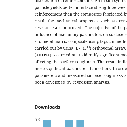
distribution of reinforcements. An in-situ synth
particle yields better interface strength betwe
reinforcement than the composites fabricated by
result, the mechanical properties, such as streng
resistance are improved. The objective of the p
influence of machining parameters on surface ro
situ metal matrix composite using taguchi meth
13
carried out by using L
(3
) orthogonal array.
27
(ANOVA) is carried out to identify significant 
affecting the surface roughness. The result indic
more significant parameter than others. In orde
parameters and measured surface roughness, a
been developed by regression analysis.
Downloads