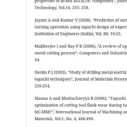
properties of in-situ Al-Cu/TiC composites”, Jour
Technology, Vol.14, 255- 258.
Jayant A and Kumar V (2008), “Prediction of su
turning operation using taguchi design of exper
Institution of Engineers (India), Vol. 88, 19-25.
Mukherjee I and Ray P K (2006), “A review of op
metal cutting process”, Computers and Industrial
34.
Davim P J (2003), “Study of drilling metal-matri
taguchi techniques”, Journal of Materials Proces
250-254.
Manna A and Bhattacharyya B (2006), “Taguchi
optimization of cutting tool flank wear during t
SiC-MMC”, International Journal of Machining a
Materials, Vol.1, No. 4, 488-499.