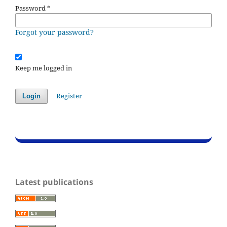
Password
*
Forgot your password?
Keep me logged in
Register
Login
Latest publications