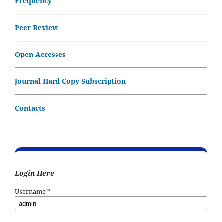
Frequency
Peer Review
Open Accesses
Journal Hard Copy Subscription
Contacts
Login Here
Username
*