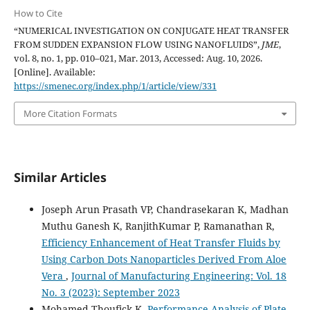
How to Cite
“NUMERICAL INVESTIGATION ON CONJUGATE HEAT TRANSFER
FROM SUDDEN EXPANSION FLOW USING NANOFLUIDS”,
JME
,
vol. 8, no. 1, pp. 010–021, Mar. 2013, Accessed: Aug. 10, 2026.
[Online]. Available:
https://smenec.org/index.php/1/article/view/331
More Citation Formats
Similar Articles
Joseph Arun Prasath VP, Chandrasekaran K, Madhan
Muthu Ganesh K, RanjithKumar P, Ramanathan R,
Efficiency Enhancement of Heat Transfer Fluids by
Using Carbon Dots Nanoparticles Derived From Aloe
Vera
,
Journal of Manufacturing Engineering: Vol. 18
No. 3 (2023): September 2023
Mohamed Thoufick K,
Performance Analysis of Plate