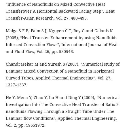
“Inﬂuence of Nanoﬂuids on Mixed Convective Heat
Transferover A Horizontal Backward Facing Step”, Heat
Transfer-Asian Research, Vol. 27, 480–495.
Maiga S E B, Palm S J, Nguyen C T, Roy G and Galanis N
(2005), “Heat Transfer Enhancement by using Nanoﬂuids
Inforced Convection Flows”, International Journal of Heat
and Fluid Flow, Vol. 26, pp. 530546.
Chandrasekar M and Suresh S (2007), “Numerical study of
Laminar Mixed Convection of a Nanoﬂuid in Horizontal
Curved Tubes, Applied Thermal Engineering”, Vol. 27,
1327–1337.
He Y, Mena Y, Zhao Y, Lu H and Ding Y (2009), “Numerical
Investigation Into The Convective Heat Transfer of Ratio 2
nanoﬂuids Flowing Through a Straight Tube Under The
Laminar ﬂow Conditions”, Applied Thermal Engineering,
Vol. 2, pp. 19651972.