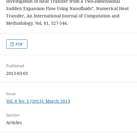
Investigation of Heat Transfer from a Two-Dimensional
Sudden Expansion Flow Using Nanofluids”, Numerical Heat
Transfer, An International Journal of Computation and
Methodology, Vol. 61, 527-546.
PDF
Published
2013-03-01
Issue
Vol. 8 No. 1 (2013): March 2013
Section
Articles