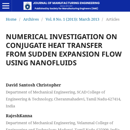
Home
/
Archives
/
Vol. 8 No. 1 (2013): March 2013
/
Articles
NUMERICAL INVESTIGATION ON
CONJUGATE HEAT TRANSFER
FROM SUDDEN EXPANSION FLOW
USING NANOFLUIDS
David Santosh Christopher
Department of Mechanical Engineering, SCAD College of
Engineering & Technology, Cheranmahadevi, Tamil Nadu-627414,
India
RajeshKanna
Department of Mechanical Engineering, Velammal College of
Engineering and Technology, Madurai, Tamil Nadu-625009, India