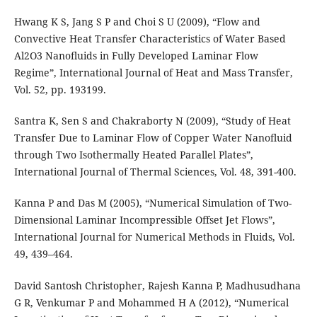
Hwang K S, Jang S P and Choi S U (2009), “Flow and
Convective Heat Transfer Characteristics of Water Based
Al2O3 Nanoﬂuids in Fully Developed Laminar Flow
Regime”, International Journal of Heat and Mass Transfer,
Vol. 52, pp. 193199.
Santra K, Sen S and Chakraborty N (2009), “Study of Heat
Transfer Due to Laminar Flow of Copper Water Nanoﬂuid
through Two Isothermally Heated Parallel Plates”,
International Journal of Thermal Sciences, Vol. 48, 391-400.
Kanna P and Das M (2005), “Numerical Simulation of Two-
Dimensional Laminar Incompressible Offset Jet Flows”,
International Journal for Numerical Methods in Fluids, Vol.
49, 439–464.
David Santosh Christopher, Rajesh Kanna P, Madhusudhana
G R, Venkumar P and Mohammed H A (2012), “Numerical