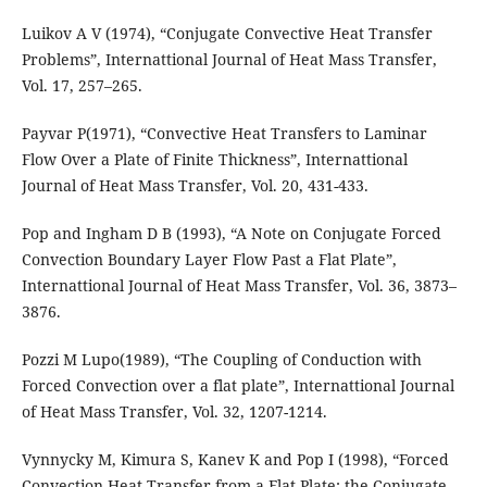
Luikov A V (1974), “Conjugate Convective Heat Transfer
Problems”, Internattional Journal of Heat Mass Transfer,
Vol. 17, 257–265.
Payvar P(1971), “Convective Heat Transfers to Laminar
Flow Over a Plate of Finite Thickness”, Internattional
Journal of Heat Mass Transfer, Vol. 20, 431-433.
Pop and Ingham D B (1993), “A Note on Conjugate Forced
Convection Boundary Layer Flow Past a Flat Plate”,
Internattional Journal of Heat Mass Transfer, Vol. 36, 3873–
3876.
Pozzi M Lupo(1989), “The Coupling of Conduction with
Forced Convection over a flat plate”, Internattional Journal
of Heat Mass Transfer, Vol. 32, 1207-1214.
Vynnycky M, Kimura S, Kanev K and Pop I (1998), “Forced
Convection Heat Transfer from a Flat Plate: the Conjugate