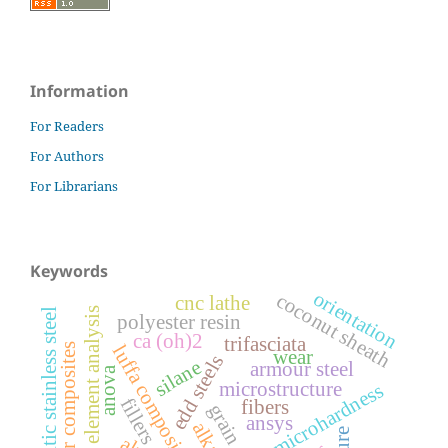
Information
For Readers
For Authors
For Librarians
Keywords
orientation
coconut sheath
cnc lathe
finite element analysis
austenitic stainless steel
polyester resin
ca (oh)2
trifasciata
luffa composite
polymer composites
wear
edd steels
silane
armour steel
anova
microstructure
microhardness
fillers
fibers
ansys
alkali