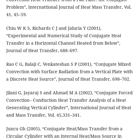
Problem”, Internattional Journal of Heat Mass Transfer, Vol.
41, 45–59.
Chiu W K S, Richards C J and Jaluria Y (2001),
“Experimental and Numerical Study of Conjugate Heat
Transfer in a Horizontal Channel Heated from Below”,
Journal of Heat Transfer, 688–697.
Rao C G, Balaji C, Venkateshan S P (2001), “Conjugate Mixed
Convection with Surface Radiation from a Vertical Plate with
a Discrete Heat Source”, Journal of Heat Transfer, 698–702.
Jilani G, Jayaraj S and Ahmad M A (2002), “Conjugate Forced
Convection– Conduction Heat Transfer Analysis of a Heat
Generating Vertical Cylinder”, International Journal of Heat
and Mass Transfer, Vol. 45,331–341.
Juncu Gh (2005), “Conjugate Heat/Mass Transfer from a
Circular Cylinder with an Internal Heat/Mass Source in