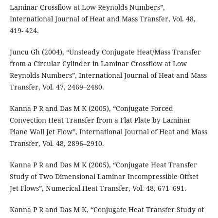
Laminar Crossflow at Low Reynolds Numbers”,
International Journal of Heat and Mass Transfer, Vol. 48,
419- 424.
Juncu Gh (2004), “Unsteady Conjugate Heat/Mass Transfer
from a Circular Cylinder in Laminar Crossflow at Low
Reynolds Numbers”, International Journal of Heat and Mass
Transfer, Vol. 47, 2469–2480.
Kanna P R and Das M K (2005), “Conjugate Forced
Convection Heat Transfer from a Flat Plate by Laminar
Plane Wall Jet Flow”, International Journal of Heat and Mass
Transfer, Vol. 48, 2896–2910.
Kanna P R and Das M K (2005), “Conjugate Heat Transfer
Study of Two Dimensional Laminar Incompressible Offset
Jet Flows”, Numerical Heat Transfer, Vol. 48, 671–691.
Kanna P R and Das M K, “Conjugate Heat Transfer Study of