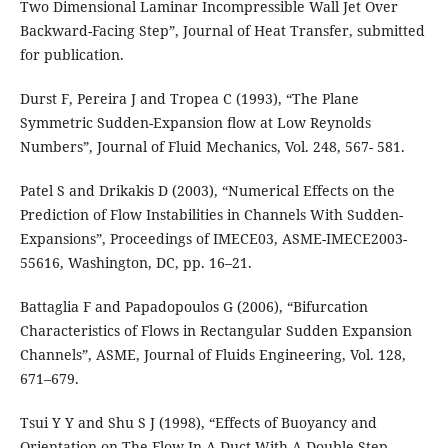
Two Dimensional Laminar Incompressible Wall Jet Over
Backward-Facing Step”, Journal of Heat Transfer, submitted
for publication.
Durst F, Pereira J and Tropea C (1993), “The Plane
Symmetric Sudden-Expansion ﬂow at Low Reynolds
Numbers”, Journal of Fluid Mechanics, Vol. 248, 567- 581.
Patel S and Drikakis D (2003), “Numerical Effects on the
Prediction of Flow Instabilities in Channels With Sudden-
Expansions”, Proceedings of IMECE03, ASME-IMECE2003-
55616, Washington, DC, pp. 16–21.
Battaglia F and Papadopoulos G (2006), “Bifurcation
Characteristics of Flows in Rectangular Sudden Expansion
Channels”, ASME, Journal of Fluids Engineering, Vol. 128,
671–679.
Tsui Y Y and Shu S J (1998), “Effects of Buoyancy and
Orientation on The Flow In A Duct With A Double-Step