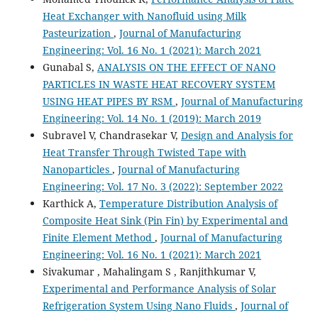
Heat Exchanger with Nanofluid using Milk
Pasteurization
,
Journal of Manufacturing
Engineering: Vol. 16 No. 1 (2021): March 2021
Gunabal S,
ANALYSIS ON THE EFFECT OF NANO
PARTICLES IN WASTE HEAT RECOVERY SYSTEM
USING HEAT PIPES BY RSM
,
Journal of Manufacturing
Engineering: Vol. 14 No. 1 (2019): March 2019
Subravel V, Chandrasekar V,
Design and Analysis for
Heat Transfer Through Twisted Tape with
Nanoparticles
,
Journal of Manufacturing
Engineering: Vol. 17 No. 3 (2022): September 2022
Karthick A,
Temperature Distribution Analysis of
Composite Heat Sink (Pin Fin) by Experimental and
Finite Element Method
,
Journal of Manufacturing
Engineering: Vol. 16 No. 1 (2021): March 2021
Sivakumar , Mahalingam S , Ranjithkumar V,
Experimental and Performance Analysis of Solar
Refrigeration System Using Nano Fluids
,
Journal of