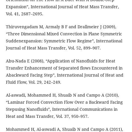
Expansion”, International Journal of Heat Mass Transfer,
Vol. 41, 2687–2695.
Thiruvengadam M, Armaly B F and Drallmeier J (2009),
“Three Dimensional Mixed Convection in Plane Symmetric
Suddenexpansion: Symmetric Flow Regime”, International
Journal of Heat Mass Transfer, Vol. 52, 899–907.
Abu-Nada E (2008), “Application of Nanoﬂuids for Heat
Transfer Enhancement of Separated ﬂows Encountered in
Abackward Facing Step”, International Journal of Heat and
Fluid Flow, Vol. 29, 242–249.
Al-aswadi, Mohammed H, Shuaib N and Campo A (2010),
“Laminar Forced Convection Flow Over a Backward Facing
Stepusing Nanoﬂuids”, International Communications in
Heat and Mass Transfer, Vol. 37, 950–957.
Mohammed H, Al-aswadi A, Shuaib N and Campo A (2011),