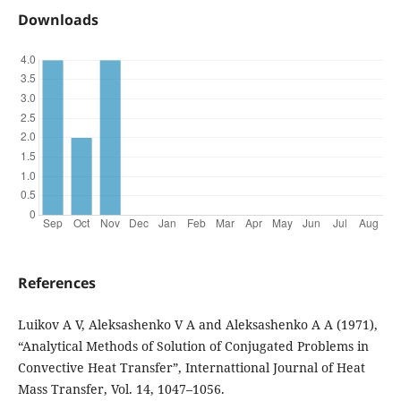
Downloads
References
Luikov A V, Aleksashenko V A and Aleksashenko A A (1971),
“Analytical Methods of Solution of Conjugated Problems in
Convective Heat Transfer”, Internattional Journal of Heat
Mass Transfer, Vol. 14, 1047–1056.