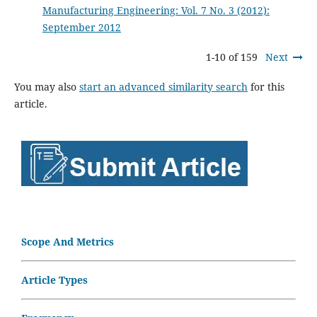
Manufacturing Engineering: Vol. 7 No. 3 (2012):
September 2012
1-10 of 159
Next
You may also
start an advanced similarity search
for this
article.
Scope And Metrics
Article Types