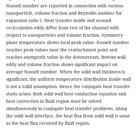
Nusselt number are reported in connection with various
nanoparticle, volume fraction and Reynolds number for
expansion ratio 2. Heat transfer inside and around
recirculation eddy diﬀer from rest of the channel with
respect to nanoparticles and volume fraction. Symmetry
plane temperature shows local peak value. Nusselt number
reaches peak values near the reattachment point and
reaches asymptotic value in the downstream. Bottom wall
eddy and volume fraction shows signiﬁcant impact on
average Nusselt number. When the solid wall thickness is
significant, the uniform temperature distribution inside wall
is not a valid assumption. Hence the conjugate heat transfer
study arises. Both solid wall heat conduction equation and
heat convection in fluid region must be solved
simultaneously in conjugate heat transfer problems. Along
the solid wall interface, the heat flux from solid wall is same
as the heat flux received by fluid region.