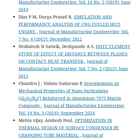
Manufacturing Engineering: Vol. 14 No. 2 (2019): June
2019
Diaz P M, Durga Prasad B,
SIMULATION AND
PERFORMANCE ANALYSIS OF CNG FUELED HCCI
ENGINE
,
Journal of Manufacturing Engineering: Vol.
7 No. 4 (2012): December 2012
Venkatesh N Satwik, Deshpande A S,
INITE ELEMENT
STUDY OF EFFECT OF DISTANCE BETWEEN PLANES
ON CONTACT HEAT TRANSFER
,
Journal of
Manufacturing Engineering: Vol. 7 No. 2 (2012): June
2012
Chandru J , Vishnu Sudarsan P,
Investigations on
Mechanical Properties of Nano Particulates
(Al
O
/B
C) Reinforced in Aluminium 7075 Matrix
2
3
4
Composite
,
Journal of Manufacturing Engineering:
Vol. 19 No. 3 (2024): September 2024
Mehta vijay, Amitesh Paul,
OPTIMIZATION IN
THERMAL DESIGN OF SURFACE CONDENSER BY
CHANGING TUBE MATERIAL
,
Journal of