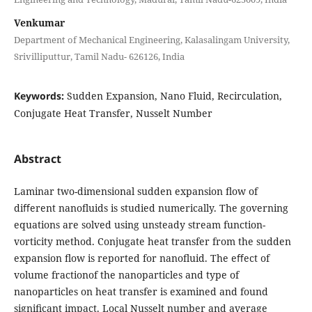
Venkumar
Department of Mechanical Engineering, Kalasalingam University,
Srivilliputtur, Tamil Nadu- 626126, India
Keywords:
Sudden Expansion, Nano Fluid, Recirculation,
Conjugate Heat Transfer, Nusselt Number
Abstract
Laminar two-dimensional sudden expansion ﬂow of
diﬀerent nanoﬂuids is studied numerically. The governing
equations are solved using unsteady stream function-
vorticity method. Conjugate heat transfer from the sudden
expansion ﬂow is reported for nanoﬂuid. The eﬀect of
volume fractionof the nanoparticles and type of
nanoparticles on heat transfer is examined and found
signiﬁcant impact. Local Nusselt number and average