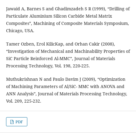
Jawaid A, Barnes S and Ghadimzadeh S R (1999), “Drilling of
Particulate Aluminium Silicon Carbide Metal Matrix
Composites”, Machining of Composite Materials Symposium,
Chicago, USA.
Tamer Ozben, Erol KilicKap, and Orhan Cakir (2008),
“Investigation of Mechanical and Machinability Properties of
SiC Particle Reinforced Al-MMC”, Journal of Materials
Processing Technology, Vol. 198, 220-225.
Muthukrishnan N and Paulo Davim J (2009), “Optimization
of Machining Parameters of Al/SiC- MMC with ANOVA and
ANN Analysis”, Journal of Materials Processing Technology,
Vol. 209, 225-232.
PDF