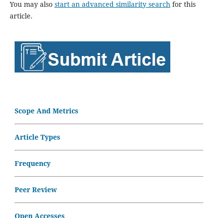
You may also
start an advanced similarity search
for this
article.
Scope And Metrics
Article Types
Frequency
Peer Review
Open Accesses