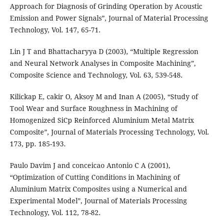
Approach for Diagnosis of Grinding Operation by Acoustic
Emission and Power Signals”, Journal of Material Processing
Technology, Vol. 147, 65-71.
Lin J T and Bhattacharyya D (2003), “Multiple Regression
and Neural Network Analyses in Composite Machining”,
Composite Science and Technology, Vol. 63, 539-548.
Kilickap E, cakir O, Aksoy M and Inan A (2005), “Study of
Tool Wear and Surface Roughness in Machining of
Homogenized SiCp Reinforced Aluminium Metal Matrix
Composite”, Journal of Materials Processing Technology, Vol.
173, pp. 185-193.
Paulo Davim J and conceicao Antonio C A (2001),
“Optimization of Cutting Conditions in Machining of
Aluminium Matrix Composites using a Numerical and
Experimental Model”, Journal of Materials Processing
Technology, Vol. 112, 78-82.