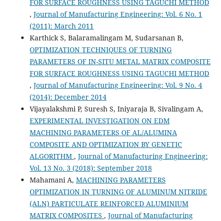
FOR SURFACE ROUGHNESS USING TAGUCHI METHOD
,
Journal of Manufacturing Engineering: Vol. 6 No. 1
(2011): March 2011
Karthick S, Balaramalingam M, Sudarsanan B,
OPTIMIZATION TECHNIQUES OF TURNING
PARAMETERS OF IN-SITU METAL MATRIX COMPOSITE
FOR SURFACE ROUGHNESS USING TAGUCHI METHOD
,
Journal of Manufacturing Engineering: Vol. 9 No. 4
(2014): December 2014
Vijayalakshmi P, Suresh S, Iniyaraja B, Sivalingam A,
EXPERIMENTAL INVESTIGATION ON EDM
MACHINING PARAMETERS OF AL/ALUMINA
COMPOSITE AND OPTIMIZATION BY GENETIC
ALGORITHM
,
Journal of Manufacturing Engineering:
Vol. 13 No. 3 (2018): September 2018
Mahamani A,
MACHINING PARAMETERS
OPTIMIZATION IN TURNING OF ALUMINUM NITRIDE
(ALN) PARTICULATE REINFORCED ALUMINIUM
MATRIX COMPOSITES
,
Journal of Manufacturing