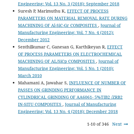
Engineering: Vol. 13 No. 3 (2018): September 2018
Suresh P, Marimuthu K,
EFFECT OF PROCESS
PARAMETERS ON MATERIAL REMOVAL RATE DURING
MACHINING OF Al-SiC-Gr COMPOSITES
,
Journal of
Manufacturing Engineering: Vol. 7 No. 4 (2012):
December 2012
Senthilkumar C, Ganesan G, Karthikeyan R,
EFFECT
OF PROCESS PARAMETERS ON ELECTROCHEMICAL
MACHINING OF AL/SiCp COMPOSITES
,
Journal of
Manufacturing Engineering: Vol. 5 No. 1 (2010):
March 2010
Mahamani A, Jawahar S,
INFLUENCE OF NUMBER OF
PASSES ON GRINDING PERFORMANCE IN
CYLINDRICAL GRINDING OF AA6061- 5%TIB2 /ZRB2
IN-SITU COMPOSITES
,
Journal of Manufacturing
Engineering: Vol. 13 No. 4 (2018): December 2018
1-10 of 346
Next