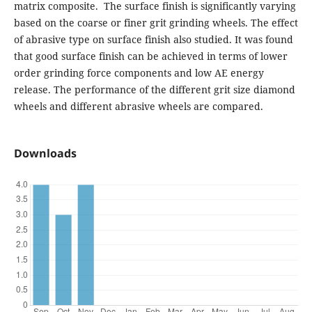
matrix composite. The surface finish is significantly varying
based on the coarse or finer grit grinding wheels. The effect
of abrasive type on surface finish also studied. It was found
that good surface finish can be achieved in terms of lower
order grinding force components and low AE energy
release. The performance of the different grit size diamond
wheels and different abrasive wheels are compared.
Downloads