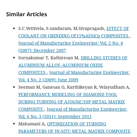
Similar Articles
S.C.Vettivela, S.sundaram, M.Sivapragash,
EFFECT OF
COOLANT ON GRINDING OF15%Al/SiCp COMPOSITES
,
Journal of Manufacturing Engineering: Vol. 2 No. 4
(2007): December 2007
Sornakumar T, Kathiresan M,
DRILLING STUDIES OF
ALUMINIUM ALLOY–ALUMINIUM OXIDE
COMPOSITES
,
Journal of Manufacturing Engineering:
Vol. 4 No. 2 (2009): June 2009
Seeman M, Ganesan G, Karthikeyan R, Velayudham A,
PERFORMANCE MODELING OF DIAMOND TOOL
DURING TURNING OF A356/SiC/10P METAL MATRIX
COMPOSITE
,
Journal of Manufacturing Engineering:
Vol. 6 No. 3 (2011): September 2011
Mahamani A,
OPTIMIZATION OF TURNING
PARAMETERS OF IN-SITU METAL MATRIX COMPOSITE