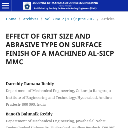
Home
/
Archives
/
Vol. 7 No. 2 (2012): June 2012
/
Articles
EFFECT OF GRIT SIZE AND
ABRASIVE TYPE ON SURFACE
FINISH OF A MACHINED AL-SICP
MMC
Dareddy Ramana Reddy
Department of Mechanical Engineering, Gokaraju Rangaraju
Institute of Engineering and Technology, Hyderabad, Andhra
Pradesh- 500 090, India
Banoth Balunaik Reddy
Department of Mechanical Engineering, Jawaharlal Nehru
Technological University, Hyderabad, Andhra Pradesh- 500 085,