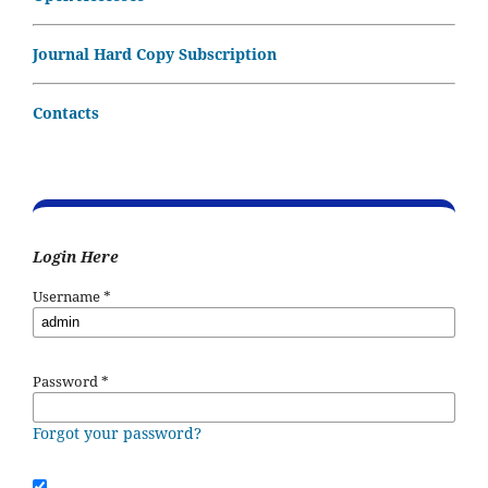
Journal Hard Copy Subscription
Contacts
Login Here
Username
*
Password
*
Forgot your password?