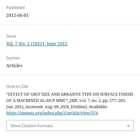
Published
2012-06-01
Issue
Vol. 7 No. 2 (2012): June 2012
Section
Articles
How to Cite
“EFFECT OF GRIT SIZE AND ABRASIVE TYPE ON SURFACE FINISH
OF A MACHINED AL-SICP MMC”,
JME
, vol. 7, no. 2, pp. 277–283,
Jun. 2012, Accessed: Aug. 09, 2026. [Online]. Available:
https://smenec.org/index.php/1/article/view/374
More Citation Formats