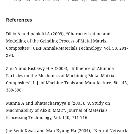
References
Dillio A and paoletti A (2009), “Characterization and
Modelling of the Grinding Process of Metal Matrix
Composites”, CIRP Annals-Materials Technology, Vol. 58, 291-
294.
Zhu Y and Kishawy H A (2005), “Influence of Alumina
Particles on the Mechanics of Machining Metal Matrix
Composites”, I. J. of Machine Tools and Manufacture, Vol. 45,
389-398.
Manna A and Bhattacharayya B (2003), “A Study on
Machinability of Al/SiC-MMC”, Journal of Materials
Processing Technology, Vol. 140, 711-716.
Jae-Seob Kwak and Man-Kyung Ha (2004), “Neural Network