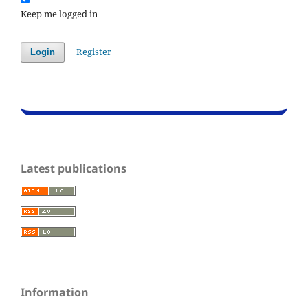
Keep me logged in
Register
Login
Latest publications
Information