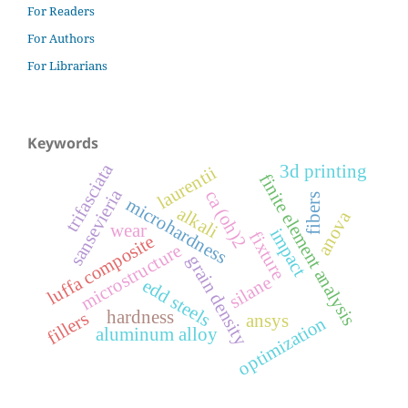
For Readers
For Authors
For Librarians
Keywords
trifasciata
3d printing
laurentii
finite element analysis
sansevieria
ca (oh)2
fibers
microhardness
alkali
anova
wear
impact
fixture
luffa composite
microstructure
grain density
silane
edd steels
hardness
fillers
ansys
optimization
aluminum alloy