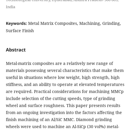
India
Keywords:
Metal Matrix Composites, Machining, Grinding,
Surface Finish
Abstract
Metal-matrix composites are a relatively new range of
materials possessing several characteristics that make them
useful in situations where low weight, high strength, high
stiffness, and an ability to operate at elevated temperatures
are required. Practical considerations for machining MMCp
include selection of the cutting speeds, type of grinding
wheel and surface roughness. This paper presents results
from an ongoing investigation into the factors affecting the
finish machining of an Al/SiC MMC. Diamond grinding
wheels were used to machine an Al-SiCp (30 vol%) metal-