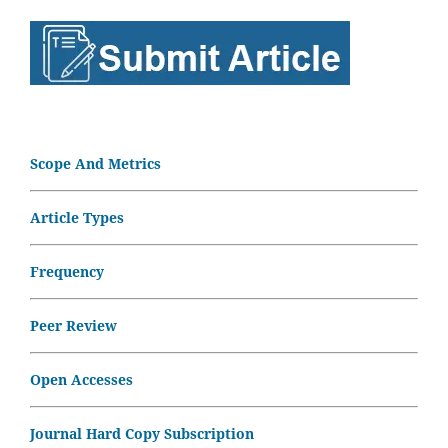
Scope And Metrics
Article Types
Frequency
Peer Review
Open Accesses
Journal Hard Copy Subscription