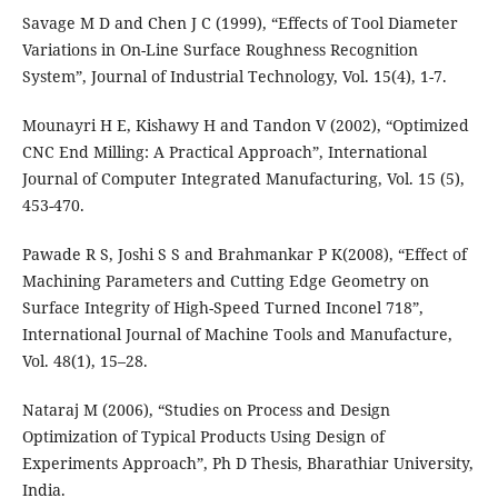
Savage M D and Chen J C (1999), “Effects of Tool Diameter
Variations in On-Line Surface Roughness Recognition
System”, Journal of Industrial Technology, Vol. 15(4), 1-7.
Mounayri H E, Kishawy H and Tandon V (2002), “Optimized
CNC End Milling: A Practical Approach”, International
Journal of Computer Integrated Manufacturing, Vol. 15 (5),
453-470.
Pawade R S, Joshi S S and Brahmankar P K(2008), “Effect of
Machining Parameters and Cutting Edge Geometry on
Surface Integrity of High-Speed Turned Inconel 718”,
International Journal of Machine Tools and Manufacture,
Vol. 48(1), 15–28.
Nataraj M (2006), “Studies on Process and Design
Optimization of Typical Products Using Design of
Experiments Approach”, Ph D Thesis, Bharathiar University,
India.