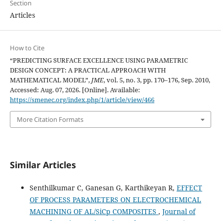
Section
Articles
How to Cite
“PREDICTING SURFACE EXCELLENCE USING PARAMETRIC
DESIGN CONCEPT: A PRACTICAL APPROACH WITH
MATHEMATICAL MODEL”,
JME
, vol. 5, no. 3, pp. 170–176, Sep. 2010,
Accessed: Aug. 07, 2026. [Online]. Available:
https://smenec.org/index.php/1/article/view/466
More Citation Formats
Similar Articles
Senthilkumar C, Ganesan G, Karthikeyan R,
EFFECT
OF PROCESS PARAMETERS ON ELECTROCHEMICAL
MACHINING OF AL/SiCp COMPOSITES
,
Journal of