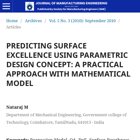
Home
/
Archives
/
Vol. 5 No. 3 (2010): September 2010
/
Articles
PREDICTING SURFACE
EXCELLENCE USING PARAMETRIC
DESIGN CONCEPT: A PRACTICAL
APPROACH WITH MATHEMATICAL
MODEL
Nataraj M
Department of Mechanical Engineering, Government college of
Technology, Coimbatore, TamilNadu, 641013 - India
Keywords:
Regression Model, OA, DoE, Surface Roughness,