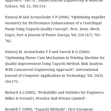
Approach - Part II”, Indian Journal Engineering & Material
Science, Vol. 12, 505-514.
Nataraj M and Arunachalm V P (2006), “Optimizing Impeller
Geometry for Performance Enhancement of a Centrifugal
Pump Using Taquchi Quality Concept”, Proc. Instn. Mech.
Engrs, Part A Journal of Power Energy, Vol. 220 (A7), 765-
782.
Nataraj M, Arunachalm V P and Suresh K G (2006),
“Optimizing Planer Cam Mechanism in Printing Machine for
Quality Improvement Using Taguchi Method: Risk Analysis
With Concurrent Engineering Approach”, International
Journal of Computer Applications in Technology, Vol. 26(3),
164-173.
Richard A J (2002), “Probability and Statistics for Engineers,
Miller & Freund’s, Prentice Hall Private Limited”.
Bendell T (1989), “Taguchi Methods”, First European