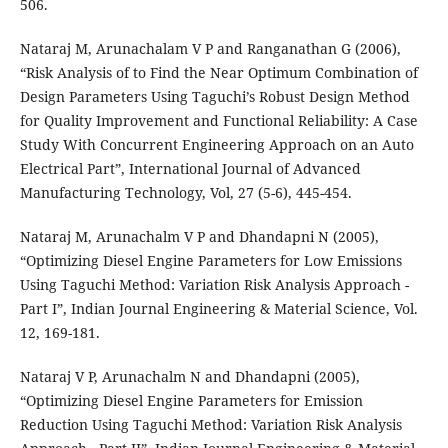
506.
Nataraj M, Arunachalam V P and Ranganathan G (2006),
“Risk Analysis of to Find the Near Optimum Combination of
Design Parameters Using Taguchi’s Robust Design Method
for Quality Improvement and Functional Reliability: A Case
Study With Concurrent Engineering Approach on an Auto
Electrical Part”, International Journal of Advanced
Manufacturing Technology, Vol, 27 (5-6), 445-454.
Nataraj M, Arunachalm V P and Dhandapni N (2005),
“Optimizing Diesel Engine Parameters for Low Emissions
Using Taguchi Method: Variation Risk Analysis Approach -
Part I”, Indian Journal Engineering & Material Science, Vol.
12, 169-181.
Nataraj V P, Arunachalm N and Dhandapni (2005),
“Optimizing Diesel Engine Parameters for Emission
Reduction Using Taguchi Method: Variation Risk Analysis