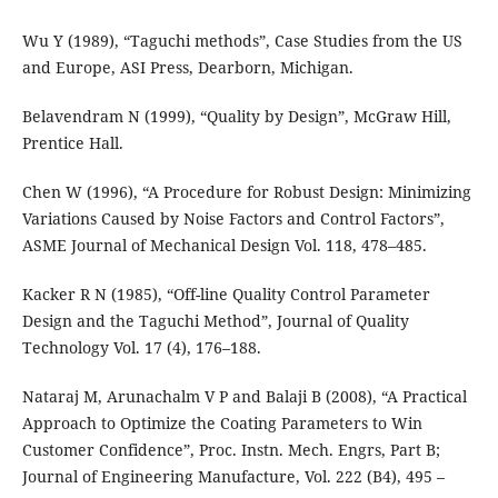
Wu Y (1989), “Taguchi methods”, Case Studies from the US
and Europe, ASI Press, Dearborn, Michigan.
Belavendram N (1999), “Quality by Design”, McGraw Hill,
Prentice Hall.
Chen W (1996), “A Procedure for Robust Design: Minimizing
Variations Caused by Noise Factors and Control Factors”,
ASME Journal of Mechanical Design Vol. 118, 478–485.
Kacker R N (1985), “Off-line Quality Control Parameter
Design and the Taguchi Method”, Journal of Quality
Technology Vol. 17 (4), 176–188.
Nataraj M, Arunachalm V P and Balaji B (2008), “A Practical
Approach to Optimize the Coating Parameters to Win
Customer Confidence”, Proc. Instn. Mech. Engrs, Part B;
Journal of Engineering Manufacture, Vol. 222 (B4), 495 –