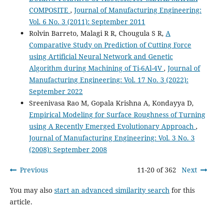
COMPOSITE
,
Journal of Manufacturing Engineering:
Vol. 6 No. 3 (2011): September 2011
Rolvin Barreto, Malagi R R, Chougula S R,
A
Comparative Study on Prediction of Cutting Force
using Artificial Neural Network and Genetic
Algorithm during Machining of Ti-6Al-4V
,
Journal of
Manufacturing Engineering: Vol. 17 No. 3 (2022):
September 2022
Sreenivasa Rao M, Gopala Krishna A, Kondayya D,
Empirical Modeling for Surface Roughness of Turning
using A Recently Emerged Evolutionary Approach
,
Journal of Manufacturing Engineering: Vol. 3 No. 3
(2008): September 2008
Previous
11-20 of 362
Next
You may also
start an advanced similarity search
for this
article.