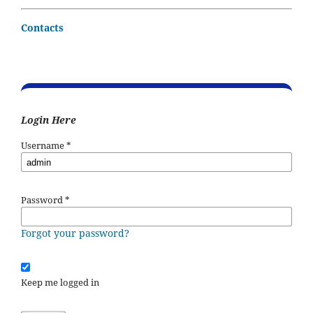
Contacts
Login Here
Username
*
Password
*
Forgot your password?
Keep me logged in