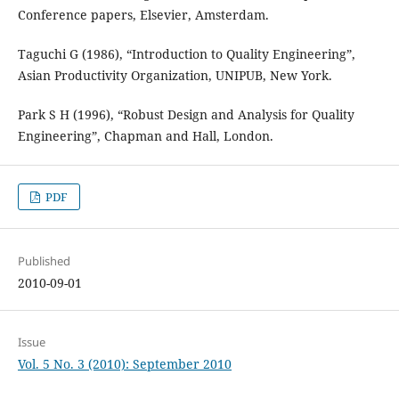
Conference papers, Elsevier, Amsterdam.
Taguchi G (1986), “Introduction to Quality Engineering”,
Asian Productivity Organization, UNIPUB, New York.
Park S H (1996), “Robust Design and Analysis for Quality
Engineering”, Chapman and Hall, London.
PDF
Published
2010-09-01
Issue
Vol. 5 No. 3 (2010): September 2010