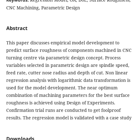
CNC Machining, Parametric Design
Abstract
This paper discusses empirical model development to
predict surface roughness of components machined in CNC
turning centre via parametric design concept. Process
variables selected in parametric design are spindle speed,
feed rate, cutter nose radius and depth of cut. Non linear
regression analysis with logarithmic data transformation is
used for the model development. The near optimum
combination of machining parameters for the best surface
roughness is achieved using Design of Experiments.
Confirmation trial runs are conducted to get foolproof
results. The regression model is validated with a case study
Downloads