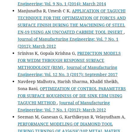
Engineering: Vol. 9 No. 1 (2014): March 2014
Manjunatha R, Umesh C K,
APPLICATION OF TAGUCHI
TECHNIQUE FOR THE OPTIMIZATION OF FORCES AND
SURFACE FINISH DURING THE MACHINING OF STEEL
EN-19 USING AN UNCOATED CARBIDE TOOL INSERT
,
Journal of Manufacturing Engineering: Vol. 7 No. 1
(2012): March 2012
Srinivas K, Gopala Krishna G,
PREDICTION MODELS
FOR WEDM THROUGH RESPONSE SURFACE
METHODOLOGY (RSM)
,
Journal of Manufacturing
Engineering: Vol. 12 No. 3 (2017): September 2017
Navdeep Malhotra, Harish Sharma, Khalid Sheikh,
Sona Rani,
OPTIMIZATION OF CONTROL PARAMETERS
FOR SURFACE ROUGHNESS OF DIE SINK EDM USING
TAGUCHI METHOD
,
Journal of Manufacturing
Engineering: Vol. 7 No. 1 (2012): March 2012
Seeman M, Ganesan G, Karthikeyan R, Velayudham A,
PERFORMANCE MODELING OF DIAMOND TOOL
DURING TURNING OF A356/SiC/10P METAL MATRIX