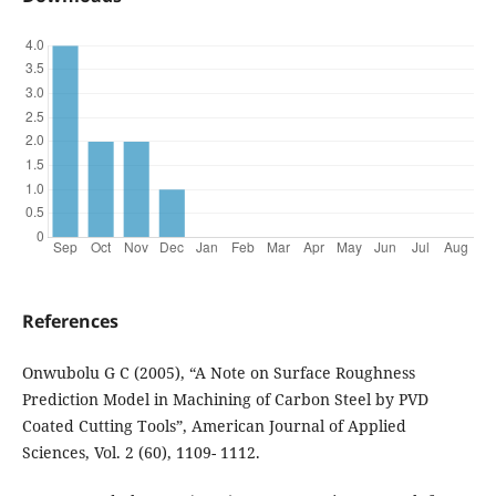
References
Onwubolu G C (2005), “A Note on Surface Roughness
Prediction Model in Machining of Carbon Steel by PVD
Coated Cutting Tools”, American Journal of Applied
Sciences, Vol. 2 (60), 1109- 1112.