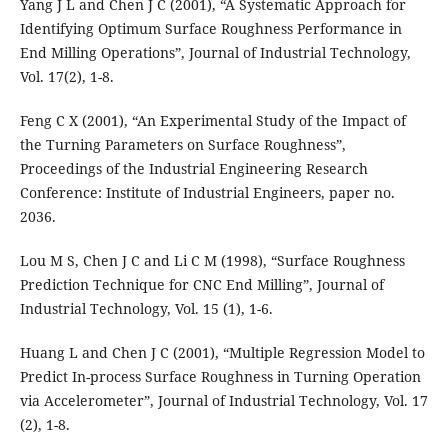
Yang J L and Chen J C (2001), “A Systematic Approach for
Identifying Optimum Surface Roughness Performance in
End Milling Operations”, Journal of Industrial Technology,
Vol. 17(2), 1-8.
Feng C X (2001), “An Experimental Study of the Impact of
the Turning Parameters on Surface Roughness”,
Proceedings of the Industrial Engineering Research
Conference: Institute of Industrial Engineers, paper no.
2036.
Lou M S, Chen J C and Li C M (1998), “Surface Roughness
Prediction Technique for CNC End Milling”, Journal of
Industrial Technology, Vol. 15 (1), 1-6.
Huang L and Chen J C (2001), “Multiple Regression Model to
Predict In-process Surface Roughness in Turning Operation
via Accelerometer”, Journal of Industrial Technology, Vol. 17
(2), 1-8.