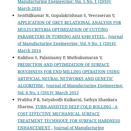
Manufacturing Engineering: Vol. 5 No. 1 (2010):
March 2010
Senthilkumar N, Gopalakrishnan S, Veeraseran V,
APPLICATION OF GREY RELATIONAL ANALYSIS FOR
MULTI-CRITERIA OPTIMIZATION OF CUTTING
PARAMETERS IN TURNING AISI 4340 STEEL
,
Journal
of Manufacturing Engineering: Vol. 9 No. 1 (2014):
March 2014
Kalidass S, Palanisamy P, Muthukumaran V,
PREDICTION AND OPTIMIZATION OF SURFACE
ROUGHNESS FOR END MILLING OPERATION USING
ARTIFICIAL NEURAL NETWORKS AND GENETIC
ALGORITHM
,
Journal of Manufacturing Engineering:
Vol. 8 No. 1 (2013): March 2013
Prabhu P R, Satyabodh Kulkarni, Sathya Shankara
Sharma,
TURN-ASSISTED DEEP COLD ROLLING - A
COST EFFECTIVE MECHANICAL SURFACE
TREATMENT TECHNIQUE FOR SURFACE HARDNESS
ENHANCEMENT
,
Journal of Manufacturing