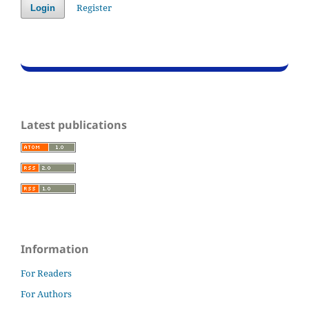
Register
Login
Latest publications
Information
For Readers
For Authors