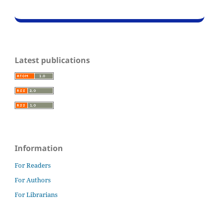
Latest publications
Information
For Readers
For Authors
For Librarians