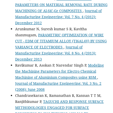
PARAMETERS ON MATERIAL REMOVAL RATE DURING
MACHINING OF Al-SiC-Gr COMPOSITES
,
Journal of
Manufacturing Engineering: Vol. 7 No. 4 (2012):
December 2012
Arunkumar N, Suresh kumar S R, Kavitha
shanmugam,
PARAMETRIC OPTIMIZATION OF WIRE
CUT - EDM OF TITAMIUM ALLOY (TI6AL4V) BY USING
VARIANCE OF ELECTRODES
,
Journal of
Manufacturing Engineering: Vol. 8 No. 4 (2013):
December 2013
Ravikumar R, Asokan P, Narendar Singh P,
Modeling
the Machining Parameters for Electro Chemical
Machining of Aluminium Composites using RSM
,
Journal of Manufacturing Engineering: Vol. 3 No. 2
(2008): June 2008
Chandrasekaran K, Ramanathan R, Kannan T T M,
Ranjithkumar P,
TAGUCHI AND RESPONSE SURFACE
METHODOLOGIES ENGAGED FOR SURFACE