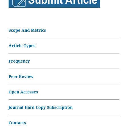
Scope And Metrics
Article Types
Frequency
Peer Review
Open Accesses
Journal Hard Copy Subscription
Contacts