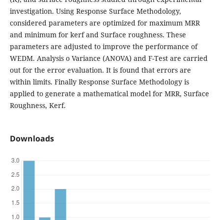
investigation. Using Response Surface Methodology,
considered parameters are optimized for maximum MRR
and minimum for kerf and Surface roughness. These
parameters are adjusted to improve the performance of
WEDM. Analysis o Variance (ANOVA) and F-Test are carried
out for the error evaluation. It is found that errors are
within limits. Finally Response Surface Methodology is
applied to generate a mathematical model for MRR, Surface
Roughness, Kerf.
Downloads