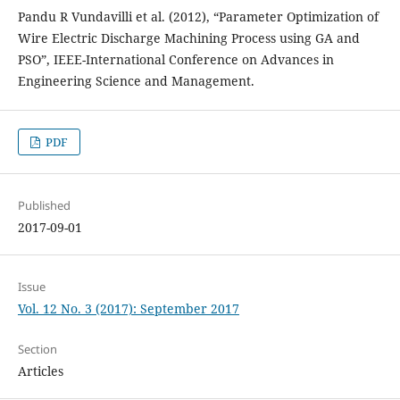
Pandu R Vundavilli et al. (2012), “Parameter Optimization of
Wire Electric Discharge Machining Process using GA and
PSO”, IEEE-International Conference on Advances in
Engineering Science and Management.
PDF
Published
2017-09-01
Issue
Vol. 12 No. 3 (2017): September 2017
Section
Articles