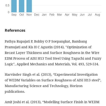
References
Pathya Rupajati P, Bobby O P Soepangkat, Bambang
Pramujati and Kis H C Agustin (2014), "Optimization of
Recast Layer Thickness and Surface Roughness in the Wire
EDM Process of AISI H13 Tool Steel Using Taguchi and Fuzzy
Logic", Applied Mechanics and Materials, Vol. 493, 529-534.
Harvinder Singh et al. (2013), “Experimental Investigation
of WEDM Variables on Surface Roughness of AISI H13 steel”,
Manufacturing Science and Technology, Horizon
publications.
Amit Joshi et al. (2013), “Modelling Surface Finish in WEDM