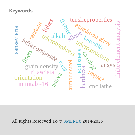
Keywords
tensileproperties
fillers
fixture
random
finite element analysis
aluminum alloy
sansevieria
silane
alkali
microhardness
laurentii
luffa composite
microstructure
fibers
edd steels
ca (oh)2
wear
armour steel
ansys
grain density
hardness
trifasciata
impact
anova
orientation
minitab -16
cnc lathe
All Rights Reserved To ©
SMENEC
2014-2025