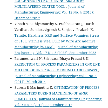
ROUGHNESS IN CNC TURNING AISI 316 BY
MULTILAYERED COATED TOOL
,
Journal of
Manufacturing Engineering: Vol. 12 No. 4 (2017):
December 2017
Vinoth V, Sathiyamurthy S, Prabhakaran J, Harsh
Vardhan, Sundaravignesh S, Sanjeevi Prakash K,
Tensile, Hardness, XRD and Surface Vonmises Stress
of 316 L Stainless Steel Built by Wire Arc Additive
Manufacturing (WAAM)
,
Journal of Manufacturing
Engineering: Vol. 17 No. 3 (2022): September 2022
Parameshwari N, Srinivasa Dhaya Prasad S N,
PREDICTION OF PROCESS PARAMETERS IN CNC END
MILLING OF UNS C34000 MEDIUM LEADED BRASS
,
Journal of Manufacturing Engineering: Vol. 9 No. 1
(2014): March 2014
Suresh P, Marimuthu K,
OPTIMIZATION OF PROCESS
PARAMETERS DURING MACHINING OF Al-SiC
COMPOSITES
,
Journal of Manufacturing Engineering:
Vol. 7 No. 3 (2012): September 2012