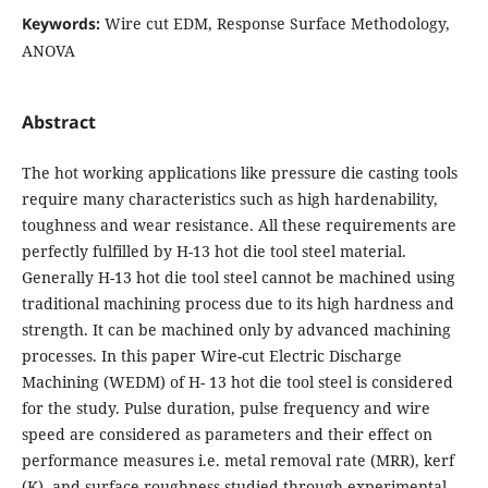
Keywords:
Wire cut EDM, Response Surface Methodology,
ANOVA
Abstract
The hot working applications like pressure die casting tools
require many characteristics such as high hardenability,
toughness and wear resistance. All these requirements are
perfectly fulfilled by H-13 hot die tool steel material.
Generally H-13 hot die tool steel cannot be machined using
traditional machining process due to its high hardness and
strength. It can be machined only by advanced machining
processes. In this paper Wire-cut Electric Discharge
Machining (WEDM) of H- 13 hot die tool steel is considered
for the study. Pulse duration, pulse frequency and wire
speed are considered as parameters and their effect on
performance measures i.e. metal removal rate (MRR), kerf
(K), and surface roughness studied through experimental