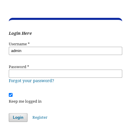
Login Here
Username
*
Password
*
Forgot your password?
Keep me logged in
Register
Login