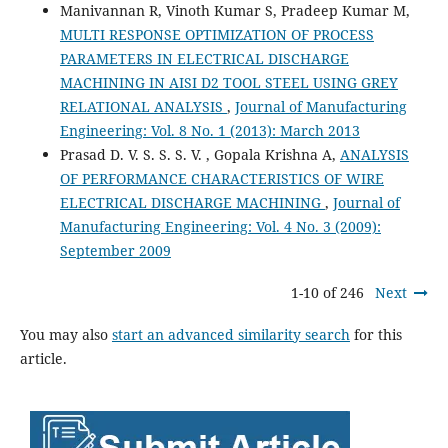
Manivannan R, Vinoth Kumar S, Pradeep Kumar M,
MULTI RESPONSE OPTIMIZATION OF PROCESS
PARAMETERS IN ELECTRICAL DISCHARGE
MACHINING IN AISI D2 TOOL STEEL USING GREY
RELATIONAL ANALYSIS
,
Journal of Manufacturing
Engineering: Vol. 8 No. 1 (2013): March 2013
Prasad D. V. S. S. S. V. , Gopala Krishna A,
ANALYSIS
OF PERFORMANCE CHARACTERISTICS OF WIRE
ELECTRICAL DISCHARGE MACHINING
,
Journal of
Manufacturing Engineering: Vol. 4 No. 3 (2009):
September 2009
1-10 of 246
Next
You may also
start an advanced similarity search
for this
article.