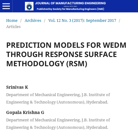
Home
/
Archives
/
Vol. 12 No. 3 (2017): September 2017
/
Articles
PREDICTION MODELS FOR WEDM
THROUGH RESPONSE SURFACE
METHODOLOGY (RSM)
Srinivas K
Department of Mechanical Engineering, J.B. Institute of
Engineering & Technology (Autonomous), Hyderabad.
Gopala Krishna G
Department of Mechanical Engineering, J.B. Institute of
Engineering & Technology (Autonomous), Hyderabad.