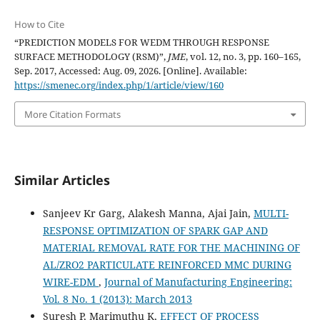
How to Cite
“PREDICTION MODELS FOR WEDM THROUGH RESPONSE
SURFACE METHODOLOGY (RSM)”,
JME
, vol. 12, no. 3, pp. 160–165,
Sep. 2017, Accessed: Aug. 09, 2026. [Online]. Available:
https://smenec.org/index.php/1/article/view/160
More Citation Formats
Similar Articles
Sanjeev Kr Garg, Alakesh Manna, Ajai Jain,
MULTI-
RESPONSE OPTIMIZATION OF SPARK GAP AND
MATERIAL REMOVAL RATE FOR THE MACHINING OF
AL/ZRO2 PARTICULATE REINFORCED MMC DURING
WIRE-EDM
,
Journal of Manufacturing Engineering:
Vol. 8 No. 1 (2013): March 2013
Suresh P, Marimuthu K,
EFFECT OF PROCESS