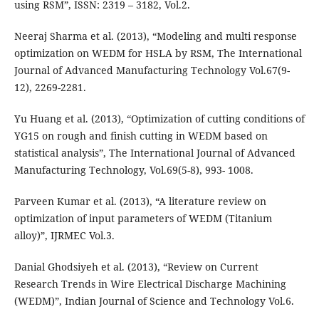
using RSM”, ISSN: 2319 – 3182, Vol.2.
Neeraj Sharma et al. (2013), “Modeling and multi response
optimization on WEDM for HSLA by RSM, The International
Journal of Advanced Manufacturing Technology Vol.67(9-
12), 2269-2281.
Yu Huang et al. (2013), “Optimization of cutting conditions of
YG15 on rough and finish cutting in WEDM based on
statistical analysis”, The International Journal of Advanced
Manufacturing Technology, Vol.69(5-8), 993- 1008.
Parveen Kumar et al. (2013), “A literature review on
optimization of input parameters of WEDM (Titanium
alloy)”, IJRMEC Vol.3.
Danial Ghodsiyeh et al. (2013), “Review on Current
Research Trends in Wire Electrical Discharge Machining
(WEDM)”, Indian Journal of Science and Technology Vol.6.