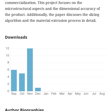
commercialization. This project focuses on the
microstructural aspects and the dimensional accuracy of
the product. Additionally, the paper discusses the slicing
algorithm and the material extrusion process in detail.
Downloads
Author Biographies