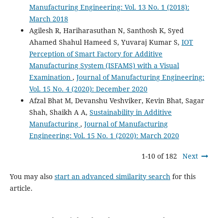
Manufacturing Engineering: Vol. 13 No. 1 (2018):
March 2018
Agilesh R, Hariharasuthan N, Santhosh K, Syed
Ahamed Shahul Hameed S, Yuvaraj Kumar S,
IOT
Perception of Smart Factory for Additive
Manufacturing System (ISFAMS) with a Visual
Examination
,
Journal of Manufacturing Engineering:
Vol. 15 No. 4 (2020): December 2020
Afzal Bhat M, Devanshu Veshviker, Kevin Bhat, Sagar
Shah, Shaikh A A,
Sustainability in Additive
Manufacturing
,
Journal of Manufacturing
Engineering: Vol. 15 No. 1 (2020): March 2020
1-10 of 182
Next
You may also
start an advanced similarity search
for this
article.