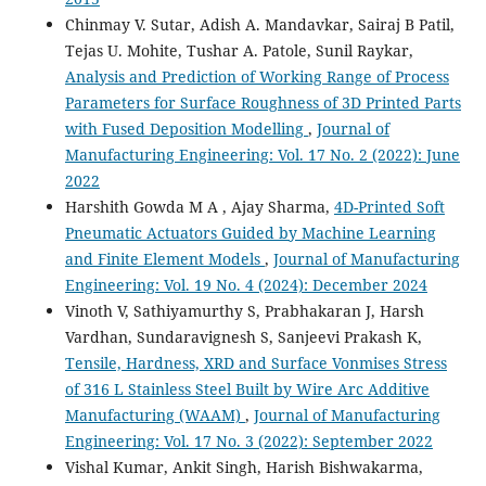
Chinmay V. Sutar, Adish A. Mandavkar, Sairaj B Patil,
Tejas U. Mohite, Tushar A. Patole, Sunil Raykar,
Analysis and Prediction of Working Range of Process
Parameters for Surface Roughness of 3D Printed Parts
with Fused Deposition Modelling
,
Journal of
Manufacturing Engineering: Vol. 17 No. 2 (2022): June
2022
Harshith Gowda M A , Ajay Sharma,
4D-Printed Soft
Pneumatic Actuators Guided by Machine Learning
and Finite Element Models
,
Journal of Manufacturing
Engineering: Vol. 19 No. 4 (2024): December 2024
Vinoth V, Sathiyamurthy S, Prabhakaran J, Harsh
Vardhan, Sundaravignesh S, Sanjeevi Prakash K,
Tensile, Hardness, XRD and Surface Vonmises Stress
of 316 L Stainless Steel Built by Wire Arc Additive
Manufacturing (WAAM)
,
Journal of Manufacturing
Engineering: Vol. 17 No. 3 (2022): September 2022
Vishal Kumar, Ankit Singh, Harish Bishwakarma,