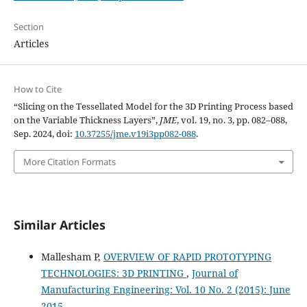
Section
Articles
How to Cite
“Slicing on the Tessellated Model for the 3D Printing Process based
on the Variable Thickness Layers”,
JME
, vol. 19, no. 3, pp. 082–088,
Sep. 2024, doi:
10.37255/jme.v19i3pp082-088
.
More Citation Formats
Similar Articles
Mallesham P,
OVERVIEW OF RAPID PROTOTYPING
TECHNOLOGIES: 3D PRINTING
,
Journal of
Manufacturing Engineering: Vol. 10 No. 2 (2015): June
2015