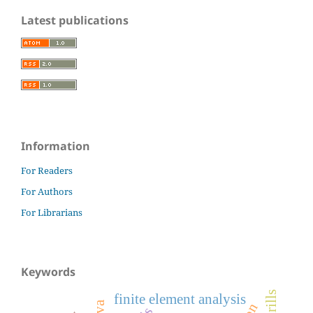
Latest publications
Information
For Readers
For Authors
For Librarians
Keywords
finite element analysis