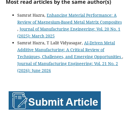
Most read articles by the same author(s)
Samrat Hazra,
Enhancing Material Performance: A
Review of Magnesium-Based Metal Matrix Composites
,
Journal of Manufacturing Engineering: Vol. 20 No. 1
(2025): March 2025
Samrat Hazra, T Lalit Vidyasagar,
AI-Driven Metal
Additive Manufacturing: A Critical Review of
Techniques, Challenges, and Emerging Opportunities
,
Journal of Manufacturing Engineering: Vol. 21 No. 2
(2026): June 2026