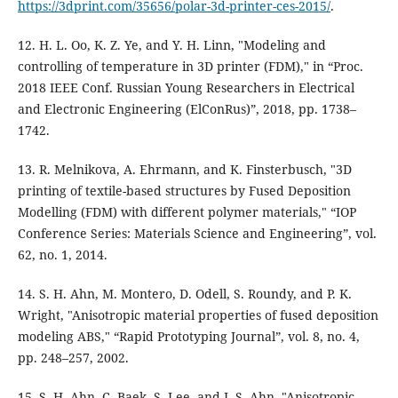
https://3dprint.com/35656/polar-3d-printer-ces-2015/
.
12. H. L. Oo, K. Z. Ye, and Y. H. Linn, "Modeling and
controlling of temperature in 3D printer (FDM)," in “Proc.
2018 IEEE Conf. Russian Young Researchers in Electrical
and Electronic Engineering (ElConRus)”, 2018, pp. 1738–
1742.
13. R. Melnikova, A. Ehrmann, and K. Finsterbusch, "3D
printing of textile-based structures by Fused Deposition
Modelling (FDM) with different polymer materials," “IOP
Conference Series: Materials Science and Engineering”, vol.
62, no. 1, 2014.
14. S. H. Ahn, M. Montero, D. Odell, S. Roundy, and P. K.
Wright, "Anisotropic material properties of fused deposition
modeling ABS," “Rapid Prototyping Journal”, vol. 8, no. 4,
pp. 248–257, 2002.
15. S. H. Ahn, C. Baek, S. Lee, and I. S. Ahn, "Anisotropic