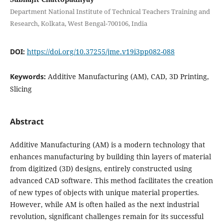
Department National Institute of Technical Teachers Training and
Research, Kolkata, West Bengal-700106, India
DOI:
https://doi.org/10.37255/jme.v19i3pp082-088
Keywords:
Additive Manufacturing (AM), CAD, 3D Printing,
Slicing
Abstract
Additive Manufacturing (AM) is a modern technology that
enhances manufacturing by building thin layers of material
from digitized (3D) designs, entirely constructed using
advanced CAD software. This method facilitates the creation
of new types of objects with unique material properties.
However, while AM is often hailed as the next industrial
revolution, significant challenges remain for its successful