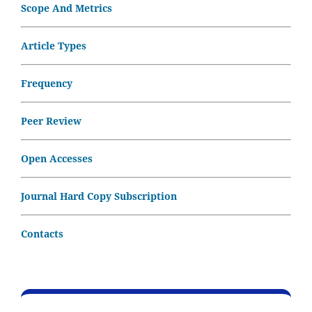
Scope And Metrics
Article Types
Frequency
Peer Review
Open Accesses
Journal Hard Copy Subscription
Contacts