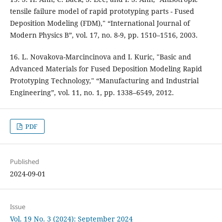
tensile failure model of rapid prototyping parts - Fused
Deposition Modeling (FDM)," “International Journal of
Modern Physics B”, vol. 17, no. 8-9, pp. 1510–1516, 2003.
16. L. Novakova-Marcincinova and I. Kuric, "Basic and
Advanced Materials for Fused Deposition Modeling Rapid
Prototyping Technology," “Manufacturing and Industrial
Engineering”, vol. 11, no. 1, pp. 1338–6549, 2012.
PDF
Published
2024-09-01
Issue
Vol. 19 No. 3 (2024): September 2024