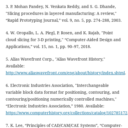
3. P. Mohan Pandey, N. Venkata Reddy, and S. G. Dhande,
"Slicing procedures in layered manufacturing: A review,"
“Rapid Prototyping Journal,” vol. 9, no. 5, pp. 274–288, 2003.
4. W. Oropallo, L. A. Piegl, P. Rosen, and K. Rajab, "Point
cloud slicing for 3-D printing," “Computer-Aided Design and
Applications,” vol. 15, no. 1, pp. 90–97, 2018.
5. Alias Wavefront Corp., "Alias Wavefront History,"
Available:
http://www.aliaswavefront.com/eng/about/history/index.shtml
.
6. Electronic Industries Association, "Interchangeable
variable block data format for positioning, contouring, and
contouring/positioning numerically controlled machines,"
“Electronic Industries Association,” 1980. Available:
https://www.computerhistory.org/collections/catalog/102785172
7. K. Lee, “Principles of CAD/CAM/CAE Systems”, “Computer-