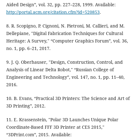
Aided Design”, vol. 32, pp. 227–228, 1999. Available:
http://portal.acm.org/citation.cfm?id=520853
.
8. R. Scopigno, P. Cignoni, N. Pietroni, M. Callieri, and M.
Dellepiane, "Digital Fabrication Techniques for Cultural
Heritage: A Survey," “Computer Graphics Forum”, vol. 36,
no. 1, pp. 6–21, 2017.
9. J. Q. Oberhauser, "Design, Construction, Control, and
Analysis of Linear Delta Robot," “Russian College of
Engineering and Technology”, vol. 147, no. 1, pp. 11–40,
2016.
10. B. Evans, “Practical 3D Printers: The Science and Art of
3D Printing”, 2012.
11. E. Krassenstein, "Polar 3D Launches Unique Polar
Coordinate-Based FFF 3D Printer at CES 2015,"
“3DPrint.com”, 2015. Available: