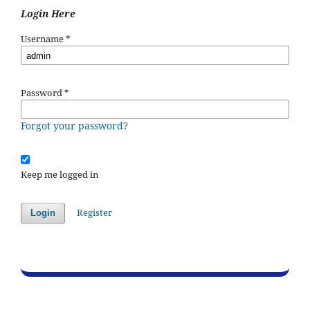
Login Here
Username
*
Password
*
Forgot your password?
Keep me logged in
Register
Login