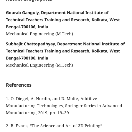
Gourab Ganguly, Department National Institute of
Technical Teachers Training and Research, Kolkata, West
Bengal-700106, India
Mechanical Engineering (M.Tech)
Subhajit Chattopadhyay, Department National Institute of
Technical Teachers Training and Research, Kolkata, West
Bengal-700106, India
Mechanical Engineering (M.Tech)
References
1. O. Diegel, A. Nordin, and D. Motte, Additive
Manufacturing Technologies, Springer Series in Advanced
Manufacturing, 2019, pp. 19–39.
2. B. Evans, “The Science and Art of 3D Printing”.