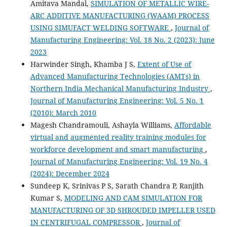
Amitava Mandal,
SIMULATION OF METALLIC WIRE-
ARC ADDITIVE MANUFACTURING (WAAM) PROCESS
USING SIMUFACT WELDING SOFTWARE
,
Journal of
Manufacturing Engineering: Vol. 18 No. 2 (2023): June
2023
Harwinder Singh, Khamba J S,
Extent of Use of
Advanced Manufacturing Technologies (AMTs) in
Northern India Mechanical Manufacturing Industry
,
Journal of Manufacturing Engineering: Vol. 5 No. 1
(2010): March 2010
Magesh Chandramouli, Ashayla Williams,
Affordable
virtual and augmented reality training modules for
workforce development and smart manufacturing
,
Journal of Manufacturing Engineering: Vol. 19 No. 4
(2024): December 2024
Sundeep K, Srinivas P S, Sarath Chandra P, Ranjith
Kumar S,
MODELING AND CAM SIMULATION FOR
MANUFACTURING OF 3D SHROUDED IMPELLER USED
IN CENTRIFUGAL COMPRESSOR
,
Journal of