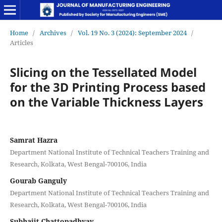
Home
/
Archives
/
Vol. 19 No. 3 (2024): September 2024
/
Articles
Slicing on the Tessellated Model
for the 3D Printing Process based
on the Variable Thickness Layers
Samrat Hazra
Department National Institute of Technical Teachers Training and
Research, Kolkata, West Bengal-700106, India
Gourab Ganguly
Department National Institute of Technical Teachers Training and
Research, Kolkata, West Bengal-700106, India
Subhajit Chattopadhyay