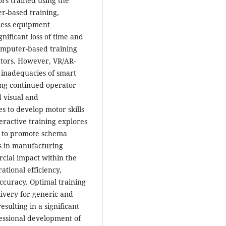
ors trained using the
r-based training,
cess equipment
gnificant loss of time and
omputer-based training
tors. However, VR/AR-
 inadequacies of smart
ing continued operator
d visual and
s to develop motor skills
ractive training explores
s to promote schema
s in manufacturing
rcial impact within the
tional efficiency,
ccuracy. Optimal training
livery for generic and
sulting in a significant
ofessional development of