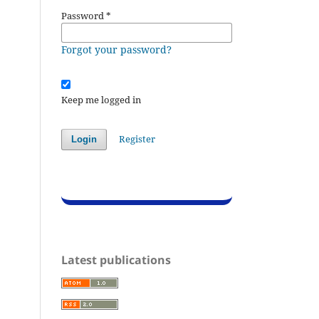
Password
*
Forgot your password?
Keep me logged in
Register
Login
Latest publications