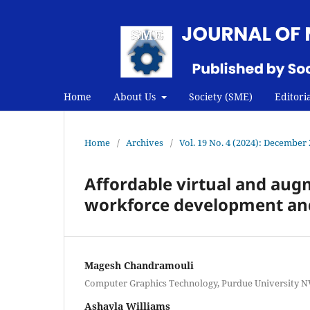
Home
About Us
Society (SME)
Editori
Home
/
Archives
/
Vol. 19 No. 4 (2024): December
Affordable virtual and aug
workforce development an
Magesh Chandramouli
Computer Graphics Technology, Purdue University N
Ashayla Williams