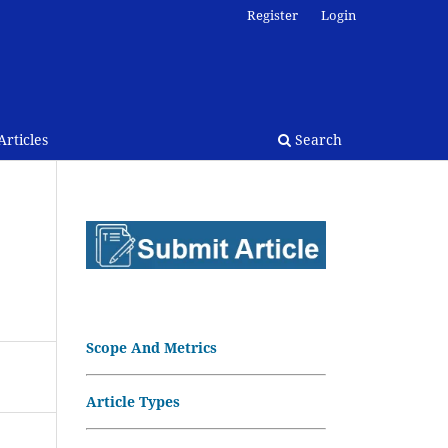
Register
Login
rticles
Search
Scope And Metrics
Article Types