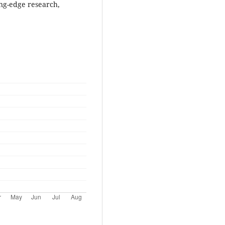
ing-edge research,