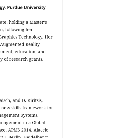
gy, Purdue University
te, holding a Master's
n, following her
 Graphics Technology. Her
d Augmented Reality
opment, education, and
ty of research grants.
aisch, and D. Kiritsis,
 new skills framework for
anagement Systems.
nagement in a Global-
nce, APMS 2014, Ajaccio,
 I, Berlin, Heidelberg: