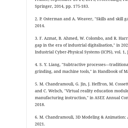
Springer, 2014, pp. 175-183.
2. P. Osterman and A. Weaver, "Skills and skill 
2014.
3. F. Azmat, B. Ahmed, W. Colombo, and R. Harris
gap in the era of industrial digitalisation," in 
Industrial Cyber-Physical Systems (ICPS), vol. 1,
4. S. Y. Liang, "Subtractive processes—traditiona
grinding, and machine tools," in Handbook of Ma
5. M. Chandramouli, G. Jin, J. Heffron, M. Cossett
and C. Welsch, "Virtual reality education modules
manufacturing instruction," in ASEE Annual Co
2018.
6. M. Chandramouli, 3D Modeling & Animation: 
2021.