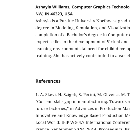
Ashayla Williams, Computer Graphics Technolo
NW, IN 46323, USA
Ashayla is a Purdue University Northwest gradua
degree in Modeling, Simulation, and Visualizatio
completion of a Bachelor's degree in Computer
expertise lies in the development of Virtual an
learning environments tailored for child devel
training. She has actively contributed to a varie
References
1. A. Skevi, H. Szigeti, S. Perini, M. Oliveira, M. T
"Current skills gap in manufacturing: Towards a
future factories," in Advances in Production M
Innovative and Knowledge-Based Production Ma
Local World: IFIP WG 5.7 International Confere
France, September 20-24, 2014, Proceedings, Part