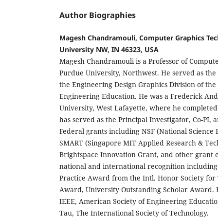
Author Biographies
Magesh Chandramouli, Computer Graphics Tec
University NW, IN 46323, USA
Magesh Chandramouli is a Professor of Compute
Purdue University, Northwest. He served as the 
the Engineering Design Graphics Division of the
Engineering Education. He was a Frederick And
University, West Lafayette, where he completed 
has served as the Principal Investigator, Co-PI, 
Federal grants including NSF (National Science 
SMART (Singapore MIT Applied Research & Tech
Brightspace Innovation Grant, and other grant e
national and international recognition includin
Practice Award from the Intl. Honor Society for
Award, University Outstanding Scholar Award. 
IEEE, American Society of Engineering Educatio
Tau, The International Society of Technology.