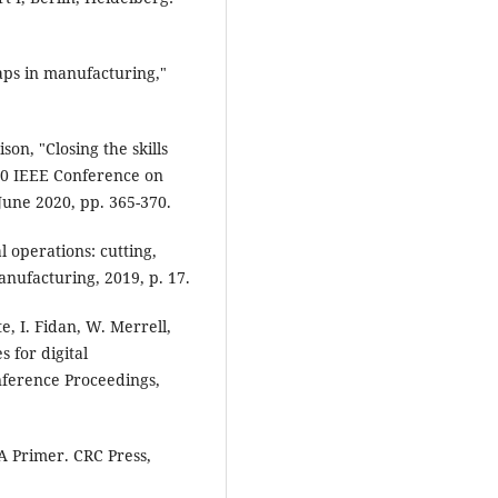
gaps in manufacturing,"
on, "Closing the skills
2020 IEEE Conference on
 June 2020, pp. 365-370.
l operations: cutting,
nufacturing, 2019, p. 17.
e, I. Fidan, W. Merrell,
 for digital
nference Proceedings,
A Primer. CRC Press,