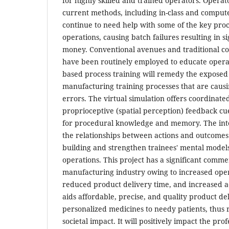
for highly skilled and trained operators. Operat
current methods, including in-class and compute
continue to need help with some of the key pro
operations, causing batch failures resulting in si
money. Conventional avenues and traditional c
have been routinely employed to educate opera
based process training will remedy the exposed
manufacturing training processes that are caus
errors. The virtual simulation offers coordinate
proprioceptive (spatial perception) feedback cue
for procedural knowledge and memory. The inte
the relationships between actions and outcome
building and strengthen trainees' mental model
operations. This project has a significant comme
manufacturing industry owing to increased opera
reduced product delivery time, and increased a
aids affordable, precise, and quality product de
personalized medicines to needy patients, thus re
societal impact. It will positively impact the pr