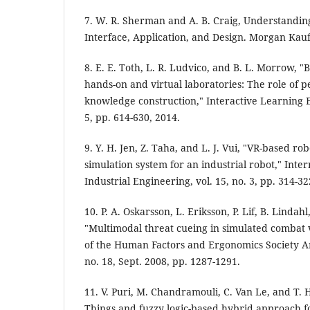
7. W. R. Sherman and A. B. Craig, Understanding
Interface, Application, and Design. Morgan Kau
8. E. E. Toth, L. R. Ludvico, and B. L. Morrow, 
hands-on and virtual laboratories: The role of 
knowledge construction," Interactive Learning E
5, pp. 614-630, 2014.
9. Y. H. Jen, Z. Taha, and L. J. Vui, "VR-based 
simulation system for an industrial robot," Inter
Industrial Engineering, vol. 15, no. 3, pp. 314-32
10. P. A. Oskarsson, L. Eriksson, P. Lif, B. Lindah
"Multimodal threat cueing in simulated combat v
of the Human Factors and Ergonomics Society An
no. 18, Sept. 2008, pp. 1287-1291.
11. V. Puri, M. Chandramouli, C. Van Le, and T. H
Things and fuzzy logic-based hybrid approach fo