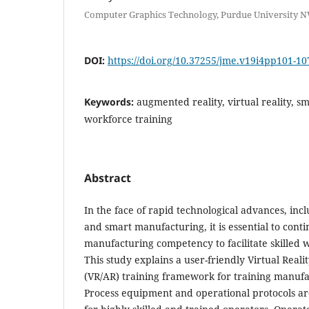
Computer Graphics Technology, Purdue University N
DOI:
https://doi.org/10.37255/jme.v19i4pp101-10
Keywords:
augmented reality, virtual reality, 
workforce training
Abstract
In the face of rapid technological advances, inclu
and smart manufacturing, it is essential to cont
manufacturing competency to facilitate skilled
This study explains a user-friendly Virtual Real
(VR/AR) training framework for training manufa
Process equipment and operational protocols 