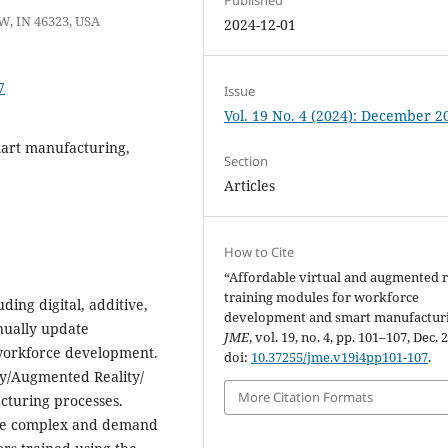
W, IN 46323, USA
2024-12-01
7
Issue
Vol. 19 No. 4 (2024): December 2
smart manufacturing,
Section
Articles
How to Cite
“Affordable virtual and augmented r
training modules for workforce
ding digital, additive,
development and smart manufacturi
inually update
JME
, vol. 19, no. 4, pp. 101–107, Dec. 
 workforce development.
doi:
10.37255/jme.v19i4pp101-107
.
ity/Augmented Reality/
More Citation Formats
cturing processes.
are complex and demand