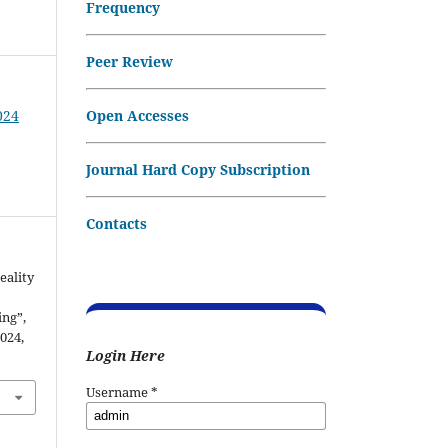
Frequency
Peer Review
Open Accesses
024
Journal Hard Copy Subscription
Contacts
eality
ng”,
2024,
Login Here
Username
*