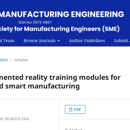
al Team
Browse Journals
Author Guidelines
Submit A
 2024
/
Articles
mented reality training modules for
d smart manufacturing
PDF
W, IN 46323, USA
Published