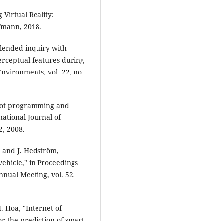
 Virtual Reality:
fmann, 2018.
"Blended inquiry with
perceptual features during
nvironments, vol. 22, no.
robot programming and
national Journal of
2, 2008.
l, and J. Hedström,
ehicle," in Proceedings
nual Meeting, vol. 52,
. Hoa, "Internet of
r the prediction of smart