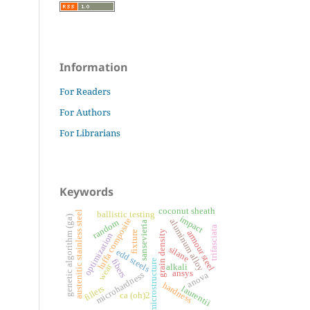
Information
For Readers
For Authors
For Librarians
Keywords
coconut sheath
austenitic stainless steel
ballistic testing
genetic algorithm (ga)
impact
luffa composite
aluminum alloy
random
sansevieria
trifasciata
grain density
armour steel
fixture
optimization
silane
edd steels
fibers
microstructure
wear
alkali
ansys
microhardness
anova
hardness
fillers
laurentii
ca (oh)2