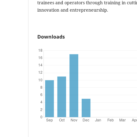
trainees and operators through training in cutt
innovation and entrepreneurship.
Downloads