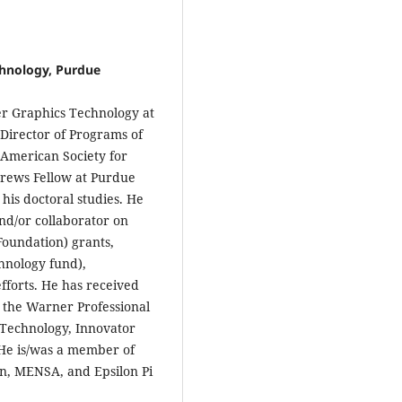
hnology, Purdue
r Graphics Technology at
Director of Programs of
 American Society for
rews Fellow at Purdue
his doctoral studies. He
and/or collaborator on
Foundation) grants,
nology fund),
fforts. He has received
g the Warner Professional
 Technology, Innovator
He is/was a member of
n, MENSA, and Epsilon Pi