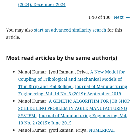
(2024): December 2024
1-10 of 130
Next
You may also
start an advanced similarity search
for this
article.
Most read articles by the same author(s)
Manoj Kumar, Jyoti Raman , Priya,
A New Model for
Coupling of Tribological and Mechanical Models of
Thin Strip and Foil Rolling
,
Journal of Manufacturing
Engineering: Vol. 14 No. 3 (2019): September 2019
Manoj Kumar,
A GENETIC ALGORITHM FOR JOB SHOP
SCHEDULING PROBLEM IN AGILE MANUFACTURING
SYSTEM
,
Journal of Manufacturing Engineering: Vol.
10 No. 2 (2015): June 2015
Manoj Kumar, Jyoti Raman, Priya,
NUMERICAL