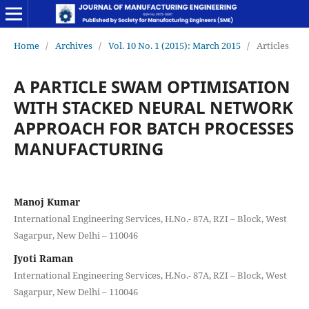
Home
/
Archives
/
Vol. 10 No. 1 (2015): March 2015
/
Articles
A PARTICLE SWAM OPTIMISATION
WITH STACKED NEURAL NETWORK
APPROACH FOR BATCH PROCESSES
MANUFACTURING
Manoj Kumar
International Engineering Services, H.No.- 87A, RZI – Block, West
Sagarpur, New Delhi – 110046
Jyoti Raman
International Engineering Services, H.No.- 87A, RZI – Block, West
Sagarpur, New Delhi – 110046