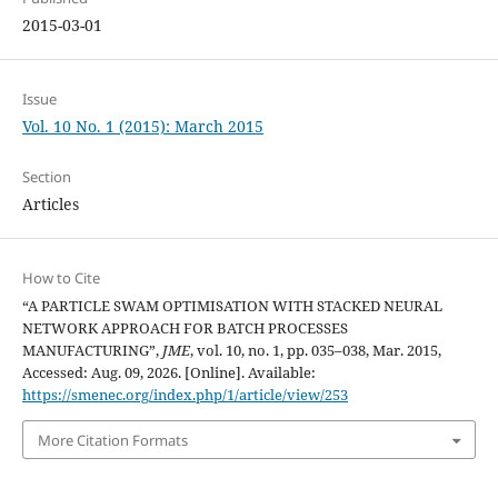
2015-03-01
Issue
Vol. 10 No. 1 (2015): March 2015
Section
Articles
How to Cite
“A PARTICLE SWAM OPTIMISATION WITH STACKED NEURAL
NETWORK APPROACH FOR BATCH PROCESSES
MANUFACTURING”,
JME
, vol. 10, no. 1, pp. 035–038, Mar. 2015,
Accessed: Aug. 09, 2026. [Online]. Available:
https://smenec.org/index.php/1/article/view/253
More Citation Formats