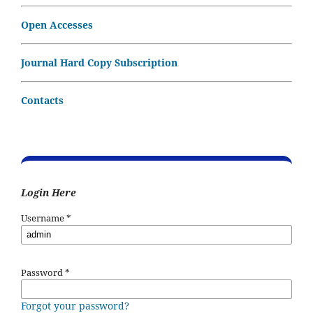
Open Accesses
Journal Hard Copy Subscription
Contacts
Login Here
Username
*
Password
*
Forgot your password?