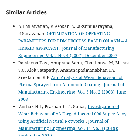
Similar Articles
A.Thillaivanan, P. Asokan, V.Lakshminarayana,
R.Saravanan,
OPTIMIZATION OF OPERATING
PARAMETERS FOR EDM PROCESS BASED ON ANN – A
HYBRID APPROACH
,
Journal of Manufacturing
Engineering: Vol. 2 No. 4 (2007): December 2007
Rojaleena Das , Anupama Sahu, Chaithanya M, Mishra
S.C, Alok Satapathy, Ananthapadmanabhan P.V,
Sreekumar K.P,
Ann Analysis of Wear Behaviour of
Plasma Sprayed Iron Aluminide Coating
,
Journal of
Manufacturing Engineering: Vol. 3 No. 2 (2008): June
2008
Vaishak N L, Prashanth T , Suhas,
Investigation of
Wear Behavior of AS Forged Inconel 690 Super Alloy
using Artificial Neural Networks
,
Journal of
Manufacturing Engineering: Vol. 14 No. 3 (2019):
September 2019