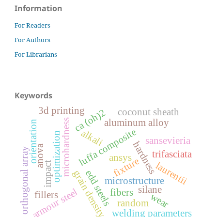
Information
For Readers
For Authors
For Librarians
Keywords
3d printing
coconut sheath
ca (oh)2
aluminum alloy
microhardness
orientation
luffa composite
alkali
optimization
sansevieria
hardness
anova
orthogonal array
trifasciata
ansys
fixture
impact
laurentii
edd steels
grain density
microstructure
silane
armour steel
fibers
fillers
wear
random
welding parameters