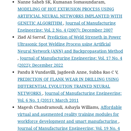
Nanne Saheb SK, Kumanan Somasundaram,
MODELING OF HOT EXTRUSION PROCESS USING
ARTIFICIAL NEURAL NETWORKS IMPLANTED WITH
GENETIC ALGORITHM
,
Journal of Manufacturing
Engineering: Vol. 2 No. 4 (2007): December 2007
Ziad Al Sarraf,
Prediction of Weld Strength in Power
Ultrasonic Spot Welding Process using Artificial
Neural Network (ANN) and Backpropagation Method
,
Journal of Manufacturing Engineering: Vol. 17 No. 4
(2022): December 2022
Pandu R Vundavilli, Jagdeesh Anne, Subba Rao C V,
PREDICTION OF FLANK WEAR IN DRILLING USING
DIFFERENTIAL EVOLUTION TRAINED NEURAL
NETWORKS
,
Journal of Manufacturing Engineering:
Vol. 6 No. 1 (2011): March 2011
Magesh Chandramouli, Ashayla Williams,
Affordable
virtual and augmented reality training modules for
workforce development and smart manufacturing
,
Journal of Manufacturing Engineering: Vol. 19 No. 4