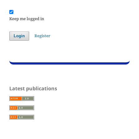
Keep me logged in
Register
Login
Latest publications