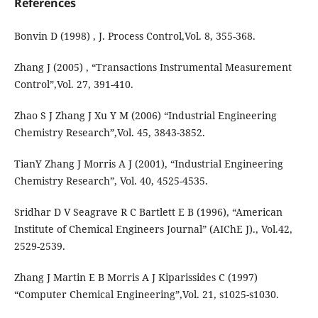
References
Bonvin D (1998) , J. Process Control,Vol. 8, 355-368.
Zhang J (2005) , “Transactions Instrumental Measurement
Control”,Vol. 27, 391-410.
Zhao S J Zhang J Xu Y M (2006) “Industrial Engineering
Chemistry Research”,Vol. 45, 3843-3852.
TianY Zhang J Morris A J (2001), “Industrial Engineering
Chemistry Research”, Vol. 40, 4525-4535.
Sridhar D V Seagrave R C Bartlett E B (1996), “American
Institute of Chemical Engineers Journal” (AIChE J)., Vol.42,
2529-2539.
Zhang J Martin E B Morris A J Kiparissides C (1997)
“Computer Chemical Engineering”,Vol. 21, s1025-s1030.