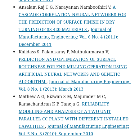
Ansalam Raj T G, Narayanan Namboothiri V,
A
CASCADE CORRELATION NEURAL NETWORKS FOR
THE PREDICTION OF SURFACE FINISH IN DRY
TURNING OF SS 420 MATERIALS
,
Journal of
Manufacturing Engineering: Vol. 6 No. 4 (2011):
December 2011
Kalidass S, Palanisamy P, Muthukumaran V,
PREDICTION AND OPTIMIZATION OF SURFACE
ROUGHNESS FOR END MILLING OPERATION USING
ARTIFICIAL NEURAL NETWORKS AND GENETIC
ALGORITHM
,
Journal of Manufacturing Engineering:
Vol. 8 No. 1 (2013): March 2013
Mathew A G, Rizwan S M, Majumder M C,
Ramachandran K P, Taneja G,
RELIABILITY
MODELING AND ANALYSIS OF A TWO-UNIT
PARALLEL CC PLANT WITH DIFFERENT INSTALLED
CAPACITIES
,
Journal of Manufacturing Engineering:
Vol. 5 No. 3 (2010): September 2010