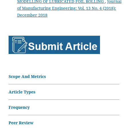
MODELLING OF LUBRICATED FOIL ROLLING
,
Journal
of Manufacturing Engineering: Vol. 13 No. 4 (2018):
December 2018
Scope And Metrics
Article Types
Frequency
Peer Review