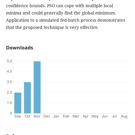
confidence bounds. PSO can cope with multiple local
minima and could generally find the global minimum.
Application to a simulated fed-batch process demonstrates
that the proposed technique is very effective.
Downloads