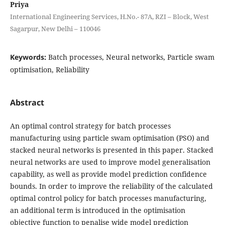
Priya
International Engineering Services, H.No.- 87A, RZI – Block, West
Sagarpur, New Delhi – 110046
Keywords:
Batch processes, Neural networks, Particle swam
optimisation, Reliability
Abstract
An optimal control strategy for batch processes
manufacturing using particle swam optimisation (PSO) and
stacked neural networks is presented in this paper. Stacked
neural networks are used to improve model generalisation
capability, as well as provide model prediction confidence
bounds. In order to improve the reliability of the calculated
optimal control policy for batch processes manufacturing,
an additional term is introduced in the optimisation
objective function to penalise wide model prediction