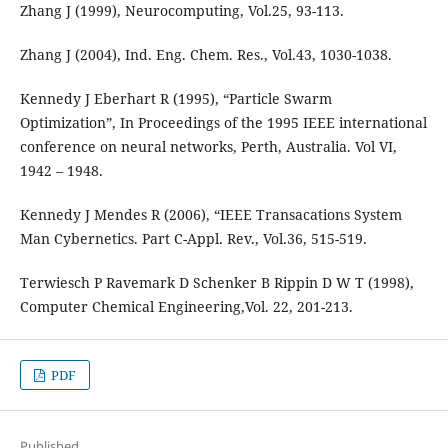
Zhang J (1999), Neurocomputing, Vol.25, 93-113.
Zhang J (2004), Ind. Eng. Chem. Res., Vol.43, 1030-1038.
Kennedy J Eberhart R (1995), “Particle Swarm
Optimization”, In Proceedings of the 1995 IEEE international
conference on neural networks, Perth, Australia. Vol VI,
1942 – 1948.
Kennedy J Mendes R (2006), “IEEE Transacations System
Man Cybernetics. Part C-Appl. Rev., Vol.36, 515-519.
Terwiesch P Ravemark D Schenker B Rippin D W T (1998),
Computer Chemical Engineering,Vol. 22, 201-213.
PDF
Published