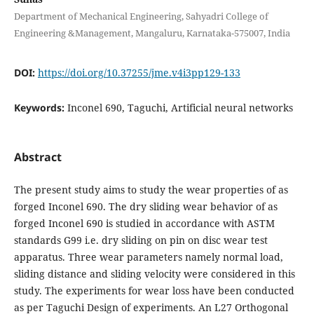
Department of Mechanical Engineering, Sahyadri College of
Engineering &Management, Mangaluru, Karnataka-575007, India
DOI:
https://doi.org/10.37255/jme.v4i3pp129-133
Keywords:
Inconel 690, Taguchi, Artificial neural networks
Abstract
The present study aims to study the wear properties of as
forged Inconel 690. The dry sliding wear behavior of as
forged Inconel 690 is studied in accordance with ASTM
standards G99 i.e. dry sliding on pin on disc wear test
apparatus. Three wear parameters namely normal load,
sliding distance and sliding velocity were considered in this
study. The experiments for wear loss have been conducted
as per Taguchi Design of experiments. An L27 Orthogonal