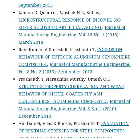
September 2013
Jaimon D. Quadros, Vaishak N L, Suhas,
MICROSTRUCTURAL RESPONSE OF INCONEL 690
SUPER ALLOYS TO ARTIFICIAL AGEING
,
Journal of
Manufacturing Engineering: Vol. 13 No. 1 (2018):
March 2018
Ravi Kumar V, Suresh R, Prashanth T,
CORROSION
BEHAVIOUR OF EUTECTIC ALUMINIUM CENOSPHERE
COMPOSITES
,
Journal of Manufacturing Engineering:
Vol. 8 No. 3 (2013): September 2013
Prashanth T, Narasimha Murthy, Umesh C K,
STRUCTURE PROPERTY CORRELATION AND WEAR
BEHAVIOR OF NICKEL COATED FLY ASH
CENOSPHERES - ALUMINIUM COMPOSITE
,
Journal of
Manufacturing Engineering: Vol. 5 No. 4 (2010):
December 2010
Ani Daniel, Vilas K Bhosle, Prashanth T,
EVALUATION
OF RESIDUAL STRESSES FOR STEEL COMPONENTS