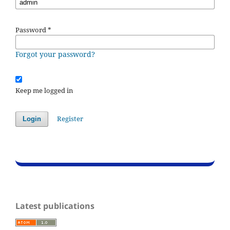
Password
*
Forgot your password?
Keep me logged in
Register
Login
Latest publications