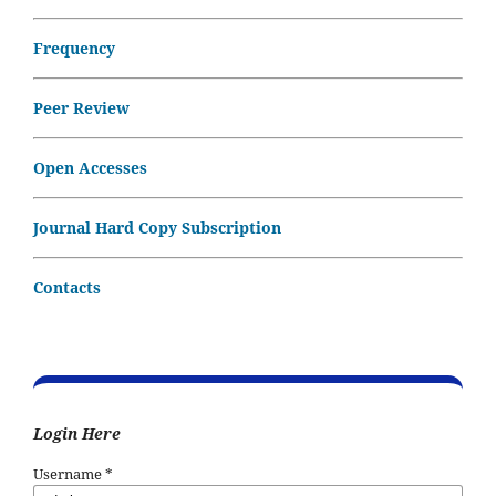
Frequency
Peer Review
Open Accesses
Journal Hard Copy Subscription
Contacts
Login Here
Username
*