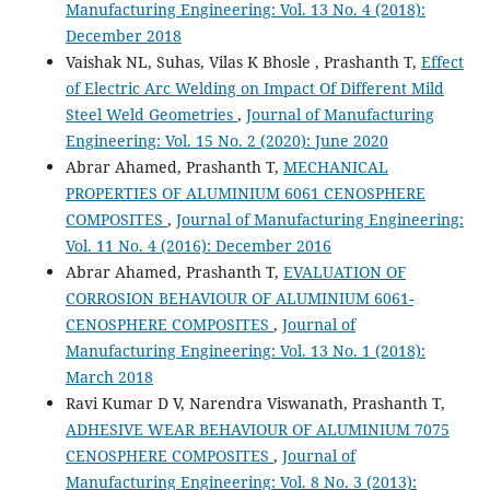
Manufacturing Engineering: Vol. 13 No. 4 (2018):
December 2018
Vaishak NL, Suhas, Vilas K Bhosle , Prashanth T,
Effect
of Electric Arc Welding on Impact Of Different Mild
Steel Weld Geometries
,
Journal of Manufacturing
Engineering: Vol. 15 No. 2 (2020): June 2020
Abrar Ahamed, Prashanth T,
MECHANICAL
PROPERTIES OF ALUMINIUM 6061 CENOSPHERE
COMPOSITES
,
Journal of Manufacturing Engineering:
Vol. 11 No. 4 (2016): December 2016
Abrar Ahamed, Prashanth T,
EVALUATION OF
CORROSION BEHAVIOUR OF ALUMINIUM 6061-
CENOSPHERE COMPOSITES
,
Journal of
Manufacturing Engineering: Vol. 13 No. 1 (2018):
March 2018
Ravi Kumar D V, Narendra Viswanath, Prashanth T,
ADHESIVE WEAR BEHAVIOUR OF ALUMINIUM 7075
CENOSPHERE COMPOSITES
,
Journal of
Manufacturing Engineering: Vol. 8 No. 3 (2013):