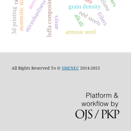
austenitic stainless steel
anova
silane
microhardness
luffa composite
grain density
3d printing
edd steels
fillers
alkali
ansys
armour steel
All Rights Reserved To ©
SMENEC
2014-2025