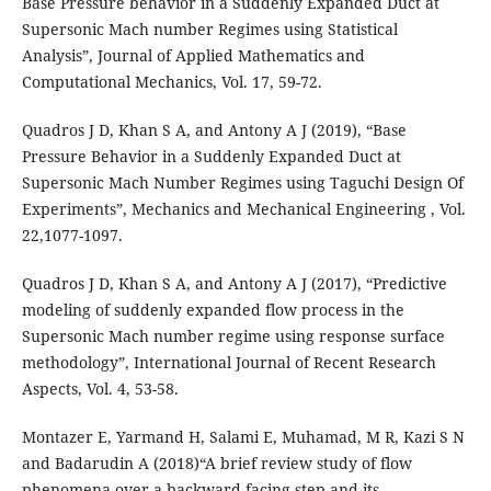
Base Pressure behavior in a Suddenly Expanded Duct at
Supersonic Mach number Regimes using Statistical
Analysis”, Journal of Applied Mathematics and
Computational Mechanics, Vol. 17, 59-72.
Quadros J D, Khan S A, and Antony A J (2019), “Base
Pressure Behavior in a Suddenly Expanded Duct at
Supersonic Mach Number Regimes using Taguchi Design Of
Experiments”, Mechanics and Mechanical Engineering , Vol.
22,1077-1097.
Quadros J D, Khan S A, and Antony A J (2017), “Predictive
modeling of suddenly expanded flow process in the
Supersonic Mach number regime using response surface
methodology”, International Journal of Recent Research
Aspects, Vol. 4, 53-58.
Montazer E, Yarmand H, Salami E, Muhamad, M R, Kazi S N
and Badarudin A (2018)“A brief review study of flow
phenomena over a backward-facing step and its