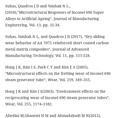
Suhas, Quadros J D and Vaishak N L.,
(2018),“Microstructural Responses of Inconel 690 Super
Alloys to Artificial Ageing”, Journal of Manufacturing
Engineering, Vol. 13, pp. 32-34.
Suhas, Vaishak N L, and Quadros J D (2017), “Dry sliding
wear behavior of AA 7075 reinforced short coated carbon
metal matrix composites”, Journal of Advanced
Manufacturing Technology, Vol. 11, pp. 115-128.
Hong J K, Kim I S, Park C Y and Kim E S (2005),
“Microstructural effects on the fretting wear of Inconel 690
steam generator tube”, Wear, Vol. 259, 349–355.
Hong J K and Kim I S(2003), “Environment effects on the
reciprocating wear of Inconel 690 steam generator tubes”,
Wear, Vol. 255, 1174–1182.
Abedini M,Ghasemi H M and Ahmadabadi M N(2012),