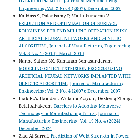
HYBRID APPROACH
,
Journal of Manufacturing
Engineering: Vol. 2 No. 4 (2007): December 2007
Kalidass S, Palanisamy P, Muthukumaran V,
PREDICTION AND OPTIMIZATION OF SURFACE
ROUGHNESS FOR END MILLING OPERATION USING
ARTIFICIAL NEURAL NETWORKS AND GENETIC
ALGORITHM
,
Journal of Manufacturing Engineering:
Vol. 8 No. 1 (2013): March 2013
Nanne Saheb SK, Kumanan Somasundaram,
MODELING OF HOT EXTRUSION PROCESS USING
ARTIFICIAL NEURAL NETWORKS IMPLANTED WITH
GENETIC ALGORITHM
,
Journal of Manufacturing
Engineering: Vol. 2 No. 4 (2007): December 2007
Ihab K.A. Hamdan, Wulamu Aziguli , Dezheng Zhang,
Belal Alhakeem,
Barriers to Adopting Metaverse
Technology in Manufacturing Firms
,
Journal of
Manufacturing Engineering: Vol. 19 No. 4 (2024):
December 2024
Ziad Al Sarraf,
Prediction of Weld Strength in Power