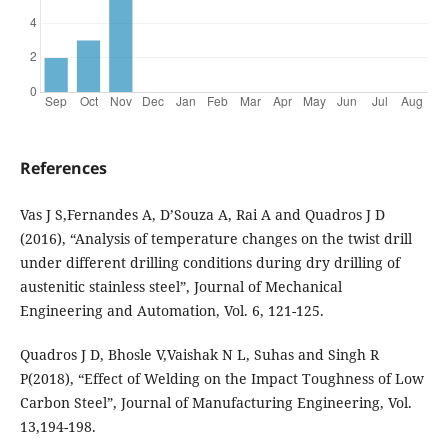
References
Vas J S,Fernandes A, D’Souza A, Rai A and Quadros J D
(2016), “Analysis of temperature changes on the twist drill
under different drilling conditions during dry drilling of
austenitic stainless steel”, Journal of Mechanical
Engineering and Automation, Vol. 6, 121-125.
Quadros J D, Bhosle V,Vaishak N L, Suhas and Singh R
P(2018), “Effect of Welding on the Impact Toughness of Low
Carbon Steel”, Journal of Manufacturing Engineering, Vol.
13,194-198.