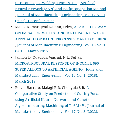
Ultrasonic Spot Welding Process using Artificial
Neural Network (ANN) and Backpropagation Method
,
Journal of Manufacturing Engineering: Vol. 17 No. 4
(2022): December 2022
Manoj Kumar, Jyoti Raman, Priya,
A PARTICLE SWAM
OPTIMISATION WITH STACKED NEURAL NETWORK
APPROACH FOR BATCH PROCESSES MANUFACTURING
,
Journal of Manufacturing Engineering: Vol. 10 No. 1
(2015): March 2015
Jaimon D. Quadros, Vaishak N L, Suhas,
MICROSTRUCTURAL RESPONSE OF INCONEL 690
SUPER ALLOYS TO ARTIFICIAL AGEING
,
Journal of
Manufacturing Engineering: Vol. 13 No. 1 (2018):
March 2018
Rolvin Barreto, Malagi R R, Chougula S R,
A
Comparative Study on Prediction of Cutting Force
using Artificial Neural Network and Genetic
Algorithm during Machining of Ti-6Al-4V
,
Journal of
Manufacturing Engineering: Vol. 17 No. 3 (2022):