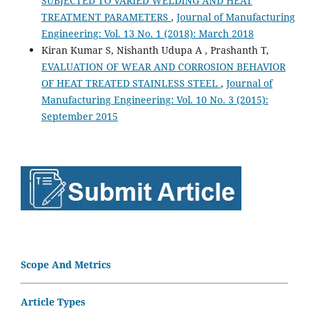
SUBJECTED TO VARIED WELDING AND HEAT
TREATMENT PARAMETERS
,
Journal of Manufacturing
Engineering: Vol. 13 No. 1 (2018): March 2018
Kiran Kumar S, Nishanth Udupa A , Prashanth T,
EVALUATION OF WEAR AND CORROSION BEHAVIOR
OF HEAT TREATED STAINLESS STEEL
,
Journal of
Manufacturing Engineering: Vol. 10 No. 3 (2015):
September 2015
Scope And Metrics
Article Types