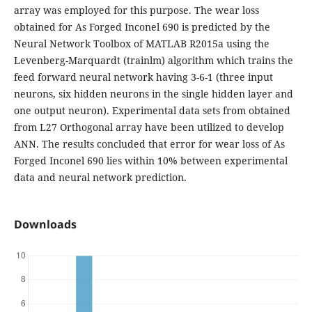
array was employed for this purpose. The wear loss
obtained for As Forged Inconel 690 is predicted by the
Neural Network Toolbox of MATLAB R2015a using the
Levenberg-Marquardt (trainlm) algorithm which trains the
feed forward neural network having 3-6-1 (three input
neurons, six hidden neurons in the single hidden layer and
one output neuron). Experimental data sets from obtained
from L27 Orthogonal array have been utilized to develop
ANN. The results concluded that error for wear loss of As
Forged Inconel 690 lies within 10% between experimental
data and neural network prediction.
Downloads