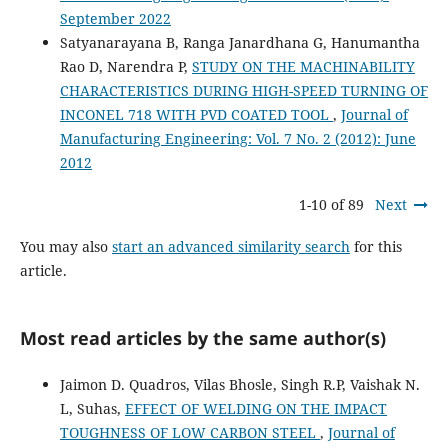
September 2022
Satyanarayana B, Ranga Janardhana G, Hanumantha
Rao D, Narendra P,
STUDY ON THE MACHINABILITY
CHARACTERISTICS DURING HIGH-SPEED TURNING OF
INCONEL 718 WITH PVD COATED TOOL
,
Journal of
Manufacturing Engineering: Vol. 7 No. 2 (2012): June
2012
1-10 of 89
Next
You may also
start an advanced similarity search
for this
article.
Most read articles by the same author(s)
Jaimon D. Quadros, Vilas Bhosle, Singh R.P, Vaishak N.
L, Suhas,
EFFECT OF WELDING ON THE IMPACT
TOUGHNESS OF LOW CARBON STEEL
,
Journal of