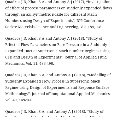
Quadros J D, Khan S A and Antony A J (2017), “Investigation
of effect of process parameters on suddenly expanded flows
through an axi-symmetric nozzle for different Mach
Numbers using Design of Experiments”, IOP Conference
Series: Materials Science andEngineering, Vol. 184, 1-8.
Quadros J D, Khan S A and Antony A J (2018), “Study of
Effect of Flow Parameters on Base Pressure in a Suddenly
Expanded Duct at Supersonic Mach number Regimes using
CFD and Design of Experiments”, Journal of Applied Fluid
Mechanics, Vol. 11, 483-496.
Quadros J D, Khan S A, and Antony A J (2018), “Modelling of
Suddenly Expanded Flow Process in Supersonic Mach
Regime using Design of Experiments and Response Surface
Methodology”, Journal ofComputational Applied Mechanics,
Vol. 49, 149-160.
Quadros J D, Khan S A, and Antony A J (2018), “Study of