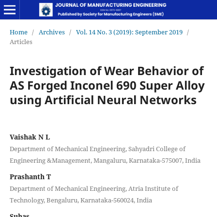
Home
/
Archives
/
Vol. 14 No. 3 (2019): September 2019
/
Articles
Investigation of Wear Behavior of
AS Forged Inconel 690 Super Alloy
using Artificial Neural Networks
Vaishak N L
Department of Mechanical Engineering, Sahyadri College of
Engineering &Management, Mangaluru, Karnataka-575007, India
Prashanth T
Department of Mechanical Engineering, Atria Institute of
Technology, Bengaluru, Karnataka-560024, India
Suhas