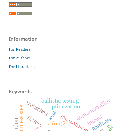
Information
For Readers
For Authors
For Librarians
Keywords
aluminum alloy
ballistic testing
trifasciata
optimization
wear
microstructure
impact
fixture
hardness
random
ca (oh)2
fibers