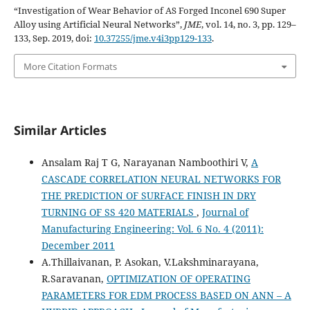
“Investigation of Wear Behavior of AS Forged Inconel 690 Super
Alloy using Artificial Neural Networks”,
JME
, vol. 14, no. 3, pp. 129–
133, Sep. 2019, doi:
10.37255/jme.v4i3pp129-133
.
More Citation Formats
Similar Articles
Ansalam Raj T G, Narayanan Namboothiri V,
A
CASCADE CORRELATION NEURAL NETWORKS FOR
THE PREDICTION OF SURFACE FINISH IN DRY
TURNING OF SS 420 MATERIALS
,
Journal of
Manufacturing Engineering: Vol. 6 No. 4 (2011):
December 2011
A.Thillaivanan, P. Asokan, V.Lakshminarayana,
R.Saravanan,
OPTIMIZATION OF OPERATING
PARAMETERS FOR EDM PROCESS BASED ON ANN – A