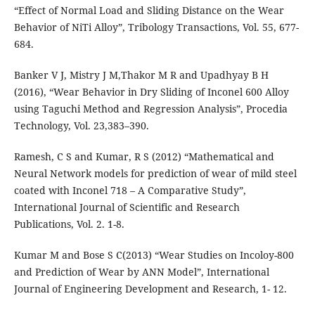
“Effect of Normal Load and Sliding Distance on the Wear
Behavior of NiTi Alloy”, Tribology Transactions, Vol. 55, 677-
684.
Banker V J, Mistry J M,Thakor M R and Upadhyay B H
(2016), “Wear Behavior in Dry Sliding of Inconel 600 Alloy
using Taguchi Method and Regression Analysis”, Procedia
Technology, Vol. 23,383–390.
Ramesh, C S and Kumar, R S (2012) “Mathematical and
Neural Network models for prediction of wear of mild steel
coated with Inconel 718 – A Comparative Study”,
International Journal of Scientific and Research
Publications, Vol. 2. 1-8.
Kumar M and Bose S C(2013) “Wear Studies on Incoloy-800
and Prediction of Wear by ANN Model”, International
Journal of Engineering Development and Research, 1- 12.