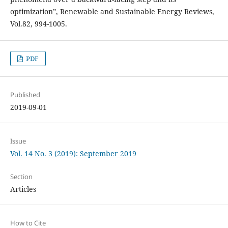
optimization”, Renewable and Sustainable Energy Reviews,
Vol.82, 994-1005.
PDF
Published
2019-09-01
Issue
Vol. 14 No. 3 (2019): September 2019
Section
Articles
How to Cite