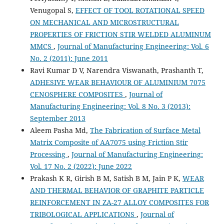
Venugopal S,
EFFECT OF TOOL ROTATIONAL SPEED
ON MECHANICAL AND MICROSTRUCTURAL
PROPERTIES OF FRICTION STIR WELDED ALUMINUM
MMCS
,
Journal of Manufacturing Engineering: Vol. 6
No. 2 (2011): June 2011
Ravi Kumar D V, Narendra Viswanath, Prashanth T,
ADHESIVE WEAR BEHAVIOUR OF ALUMINIUM 7075
CENOSPHERE COMPOSITES
,
Journal of
Manufacturing Engineering: Vol. 8 No. 3 (2013):
September 2013
Aleem Pasha Md,
The Fabrication of Surface Metal
Matrix Composite of AA7075 using Friction Stir
Processing
,
Journal of Manufacturing Engineering:
Vol. 17 No. 2 (2022): June 2022
Prakash K R, Girish B M, Satish B M, Jain P K,
WEAR
AND THERMAL BEHAVIOR OF GRAPHITE PARTICLE
REINFORCEMENT IN ZA-27 ALLOY COMPOSITES FOR
TRIBOLOGICAL APPLICATIONS
,
Journal of