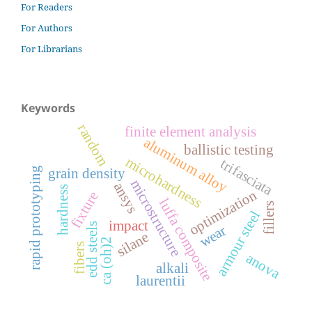
For Readers
For Authors
For Librarians
Keywords
random
finite element analysis
aluminum alloy
ballistic testing
microhardness
trifasciata
rapid prototyping
grain density
microstructure
ansys
hardness
optimization
fixture
luffa composite
fillers
armour steel
impact
edd steels
wear
silane
ca (oh)2
fibers
anova
alkali
laurentii