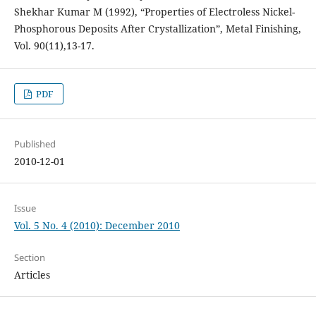
Shekhar Kumar M (1992), “Properties of Electroless Nickel-
Phosphorous Deposits After Crystallization”, Metal Finishing,
Vol. 90(11),13-17.
PDF
Published
2010-12-01
Issue
Vol. 5 No. 4 (2010): December 2010
Section
Articles