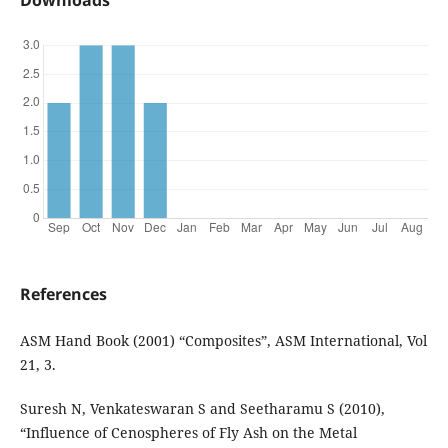
Downloads
References
ASM Hand Book (2001) “Composites”, ASM International, Vol
21, 3.
Suresh N, Venkateswaran S and Seetharamu S (2010),
“Influence of Cenospheres of Fly Ash on the Metal