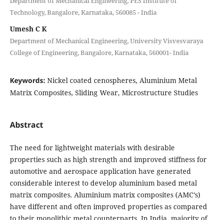
Department of Mechanical Engineering, PES Institute of
Technology, Bangalore, Karnataka, 560085 - India
Umesh C K
Department of Mechanical Engineering, University Visvesvaraya
College of Engineering, Bangalore, Karnataka, 560001- India
Keywords:
Nickel coated cenospheres, Aluminium Metal
Matrix Composites, Sliding Wear, Microstructure Studies
Abstract
The need for lightweight materials with desirable
properties such as high strength and improved stiffness for
automotive and aerospace application have generated
considerable interest to develop aluminium based metal
matrix composites. Aluminium matrix composites (AMC’s)
have different and often improved properties as compared
to their monolithic metal counterparts. In India, majority of