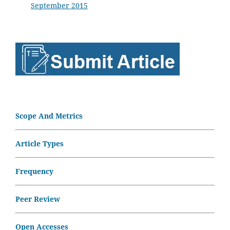
September 2015
Scope And Metrics
Article Types
Frequency
Peer Review
Open Accesses