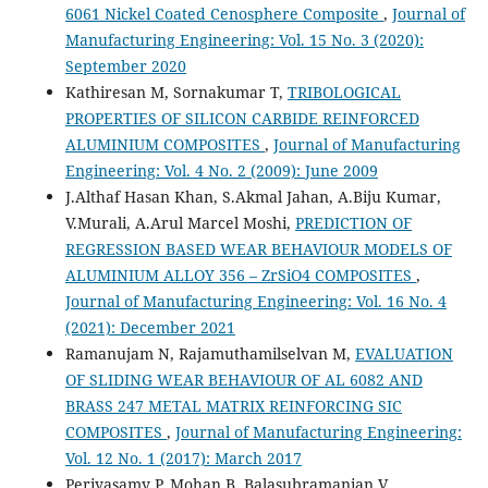
6061 Nickel Coated Cenosphere Composite
,
Journal of
Manufacturing Engineering: Vol. 15 No. 3 (2020):
September 2020
Kathiresan M, Sornakumar T,
TRIBOLOGICAL
PROPERTIES OF SILICON CARBIDE REINFORCED
ALUMINIUM COMPOSITES
,
Journal of Manufacturing
Engineering: Vol. 4 No. 2 (2009): June 2009
J.Althaf Hasan Khan, S.Akmal Jahan, A.Biju Kumar,
V.Murali, A.Arul Marcel Moshi,
PREDICTION OF
REGRESSION BASED WEAR BEHAVIOUR MODELS OF
ALUMINIUM ALLOY 356 – ZrSiO4 COMPOSITES
,
Journal of Manufacturing Engineering: Vol. 16 No. 4
(2021): December 2021
Ramanujam N, Rajamuthamilselvan M,
EVALUATION
OF SLIDING WEAR BEHAVIOUR OF AL 6082 AND
BRASS 247 METAL MATRIX REINFORCING SIC
COMPOSITES
,
Journal of Manufacturing Engineering:
Vol. 12 No. 1 (2017): March 2017
Periyasamy P, Mohan B, Balasubramanian V,