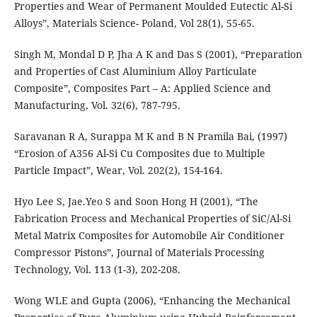
Properties and Wear of Permanent Moulded Eutectic Al-Si
Alloys”, Materials Science- Poland, Vol 28(1), 55-65.
Singh M, Mondal D P, Jha A K and Das S (2001), “Preparation
and Properties of Cast Aluminium Alloy Particulate
Composite”, Composites Part – A: Applied Science and
Manufacturing, Vol. 32(6), 787-795.
Saravanan R A, Surappa M K and B N Pramila Bai, (1997)
“Erosion of A356 Al-Si Cu Composites due to Multiple
Particle Impact”, Wear, Vol. 202(2), 154-164.
Hyo Lee S, Jae.Yeo S and Soon Hong H (2001), “The
Fabrication Process and Mechanical Properties of SiC/Al-Si
Metal Matrix Composites for Automobile Air Conditioner
Compressor Pistons”, Journal of Materials Processing
Technology, Vol. 113 (1-3), 202-208.
Wong WLE and Gupta (2006), “Enhancing the Mechanical