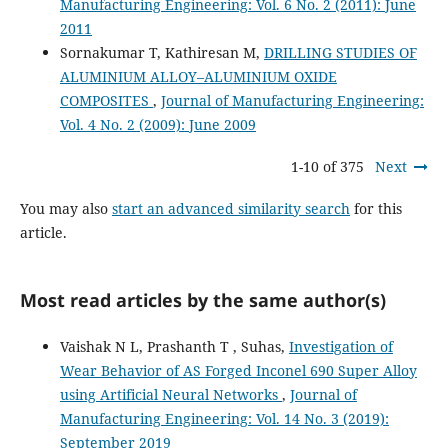
Manufacturing Engineering: Vol. 6 No. 2 (2011): June
2011
Sornakumar T, Kathiresan M,
DRILLING STUDIES OF
ALUMINIUM ALLOY–ALUMINIUM OXIDE
COMPOSITES
,
Journal of Manufacturing Engineering:
Vol. 4 No. 2 (2009): June 2009
1-10 of 375
Next
You may also
start an advanced similarity search
for this
article.
Most read articles by the same author(s)
Vaishak N L, Prashanth T , Suhas,
Investigation of
Wear Behavior of AS Forged Inconel 690 Super Alloy
using Artificial Neural Networks
,
Journal of
Manufacturing Engineering: Vol. 14 No. 3 (2019):
September 2019