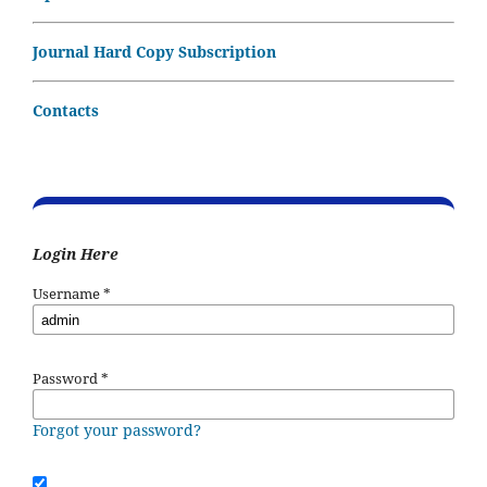
Journal Hard Copy Subscription
Contacts
Login Here
Username
*
Password
*
Forgot your password?