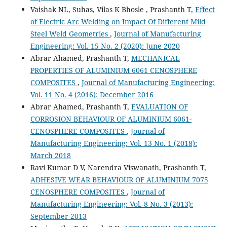
Vaishak NL, Suhas, Vilas K Bhosle , Prashanth T,
Effect
of Electric Arc Welding on Impact Of Different Mild
Steel Weld Geometries
,
Journal of Manufacturing
Engineering: Vol. 15 No. 2 (2020): June 2020
Abrar Ahamed, Prashanth T,
MECHANICAL
PROPERTIES OF ALUMINIUM 6061 CENOSPHERE
COMPOSITES
,
Journal of Manufacturing Engineering:
Vol. 11 No. 4 (2016): December 2016
Abrar Ahamed, Prashanth T,
EVALUATION OF
CORROSION BEHAVIOUR OF ALUMINIUM 6061-
CENOSPHERE COMPOSITES
,
Journal of
Manufacturing Engineering: Vol. 13 No. 1 (2018):
March 2018
Ravi Kumar D V, Narendra Viswanath, Prashanth T,
ADHESIVE WEAR BEHAVIOUR OF ALUMINIUM 7075
CENOSPHERE COMPOSITES
,
Journal of
Manufacturing Engineering: Vol. 8 No. 3 (2013):
September 2013