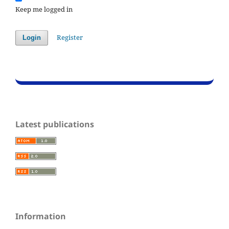
Keep me logged in
Register
Login
Latest publications
Information