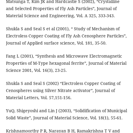
Matsunga T, Kim JK and Hardcastle S (2002), “Crystalline
and Selected Properties of Fly Ash Particles”, Journal of
Material Science and Engineering, Vol. A 325, 333-343.
Shukla S and Seal S et al (2001), “ Study of Mechanism of
Electroless Copper Coating of Fly Ash Cenosphere Particles”,
Journal of Applied surface science, Vol. 181, 35-50.
Fang L (2001), “Synthesis and Microwave Electromagnetic
Properties of M-Type hexagonal ferrite”, Journal of Material
Science 2001, Vol. 16(3), 23-25.
Shukla S and Seal S (2002) “Electroless Copper Coating of
Cenospheres using Silver Nitrate activator”, Journal of
Material Letters, Vol. 57,151-156.
YuQ, Shigeyoshi and Lin J (2003), “Solidification of Municipal
Solid Waste”, Journal of Material Science, Vol. 18(1), 55-61.
Krishnamoorthy P R, Narayan B H, Ramakrishna T V and