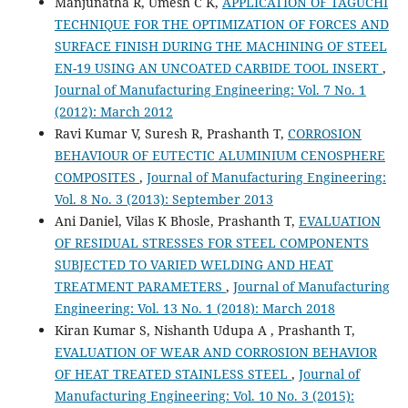
Manjunatha R, Umesh C K,
APPLICATION OF TAGUCHI
TECHNIQUE FOR THE OPTIMIZATION OF FORCES AND
SURFACE FINISH DURING THE MACHINING OF STEEL
EN-19 USING AN UNCOATED CARBIDE TOOL INSERT
,
Journal of Manufacturing Engineering: Vol. 7 No. 1
(2012): March 2012
Ravi Kumar V, Suresh R, Prashanth T,
CORROSION
BEHAVIOUR OF EUTECTIC ALUMINIUM CENOSPHERE
COMPOSITES
,
Journal of Manufacturing Engineering:
Vol. 8 No. 3 (2013): September 2013
Ani Daniel, Vilas K Bhosle, Prashanth T,
EVALUATION
OF RESIDUAL STRESSES FOR STEEL COMPONENTS
SUBJECTED TO VARIED WELDING AND HEAT
TREATMENT PARAMETERS
,
Journal of Manufacturing
Engineering: Vol. 13 No. 1 (2018): March 2018
Kiran Kumar S, Nishanth Udupa A , Prashanth T,
EVALUATION OF WEAR AND CORROSION BEHAVIOR
OF HEAT TREATED STAINLESS STEEL
,
Journal of
Manufacturing Engineering: Vol. 10 No. 3 (2015):