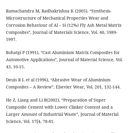
Ramachandra M, Radhakrishna K (2005), “Synthesis-
Microstructure of Mechanical Properties Wear and
Corrosion Behaviour of Al – Si (12%) Fly Ash Metal Matrix
Composites”, Journal of Materials Science, Vol. 40, 5989-
5997.
Rohatgi P (1991), “Cast Aluminium Matrix Composites for
Automotive Applications”, Journal of Material Science, Vol.
43, 10-15.
Deuis R L et al (1996), “Abrasive Wear of Aluminium
Composites – A Review”, Elsevier Wear, Vol. 201, 132-144.
He Z, Liang and Li B(2002), “Preparation of Super
Composite Cement with Lower Clinker Content and a
Larger Amount of Industrial Waste”, Journal of Material
Science, Vol. 17[4, 78-81.