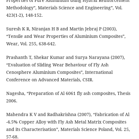
Properties of Pure Aluminium using Hybrid Reinforcement
Methodology”, Materials Science and Engineering”, Vol.
423(1-2), 148-152.
Suresh K R, Niranjan H B and Martin Jebraj P (2003),
“Tensile and Wear Properties of Aluminium Composites”,
Wear, Vol. 255, 638-642.
Prashanth T, Shekar Kumar and Surya Narayana (2007),
“Evaluation of Sliding Wear Behaviour of Fly Ash
Cenosphere Aluminium Composites”, International
Conference on Advanced Materials, CSIR.
Nagesha, “Preparation of Al 6061 fly ash composites, Thesis
2006.
Mahendra K V and Radhakrishna (2007), “Fabrication of Al
-4.5% Copper Alloy with Fly Ash Metal Matrix Composites
and its Characterisation”, Materials Science Poland, Vol. 25,
57-68.