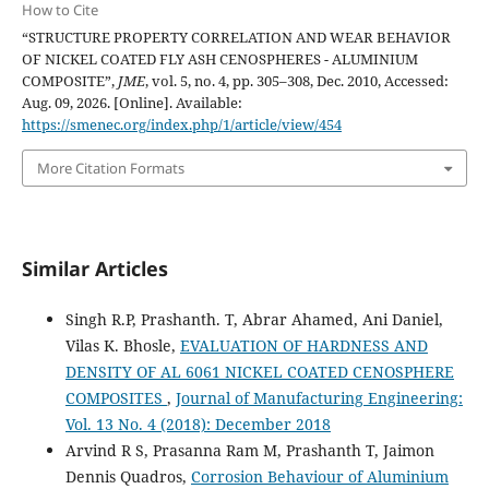
How to Cite
“STRUCTURE PROPERTY CORRELATION AND WEAR BEHAVIOR
OF NICKEL COATED FLY ASH CENOSPHERES - ALUMINIUM
COMPOSITE”,
JME
, vol. 5, no. 4, pp. 305–308, Dec. 2010, Accessed:
Aug. 09, 2026. [Online]. Available:
https://smenec.org/index.php/1/article/view/454
More Citation Formats
Similar Articles
Singh R.P, Prashanth. T, Abrar Ahamed, Ani Daniel,
Vilas K. Bhosle,
EVALUATION OF HARDNESS AND
DENSITY OF AL 6061 NICKEL COATED CENOSPHERE
COMPOSITES
,
Journal of Manufacturing Engineering:
Vol. 13 No. 4 (2018): December 2018
Arvind R S, Prasanna Ram M, Prashanth T, Jaimon
Dennis Quadros,
Corrosion Behaviour of Aluminium