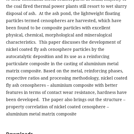
the coal fired thermal power plants still resort to wet slurry
disposal of ash. At the ash pond, the lightweight floating
particles termed cenospheres are harvested, which have
been found to be composite particles with excellent
physical, chemical, morphological and mineralogical
characteristics. This paper discusses the development of
nickel coated fly ash cenosphere particles by the
autocatalytic deposition and its use as a reinforcing
particulate composite in the casting of aluminium metal
matrix composite. Based on the metal, reinforcing phases,
respective ratios and processing methodology, nickel coated
fly ash cenospheres – aluminium composite with better
features in terms of contact wear resistance, hardness have
been developed. The paper also brings out the structure –
property correlation of nickel coated cenosphere –
aluminium metal matrix composite