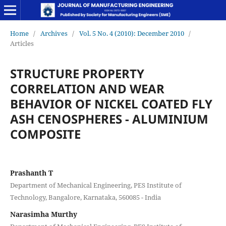
Home
/
Archives
/
Vol. 5 No. 4 (2010): December 2010
/
Articles
STRUCTURE PROPERTY
CORRELATION AND WEAR
BEHAVIOR OF NICKEL COATED FLY
ASH CENOSPHERES - ALUMINIUM
COMPOSITE
Prashanth T
Department of Mechanical Engineering, PES Institute of
Technology, Bangalore, Karnataka, 560085 - India
Narasimha Murthy