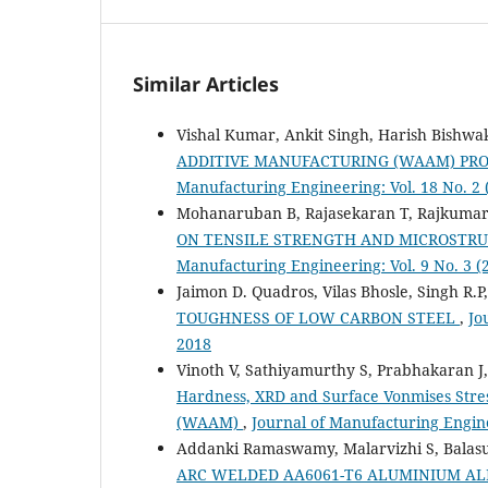
Similar Articles
Vishal Kumar, Ankit Singh, Harish Bishw
ADDITIVE MANUFACTURING (WAAM) PR
Manufacturing Engineering: Vol. 18 No. 2 
Mohanaruban B, Rajasekaran T, Rajkumar
ON TENSILE STRENGTH AND MICROSTRUC
Manufacturing Engineering: Vol. 9 No. 3 
Jaimon D. Quadros, Vilas Bhosle, Singh R.P
TOUGHNESS OF LOW CARBON STEEL
,
Jo
2018
Vinoth V, Sathiyamurthy S, Prabhakaran J
Hardness, XRD and Surface Vonmises Stress
(WAAM)
,
Journal of Manufacturing Engine
Addanki Ramaswamy, Malarvizhi S, Balas
ARC WELDED AA6061-T6 ALUMINIUM AL