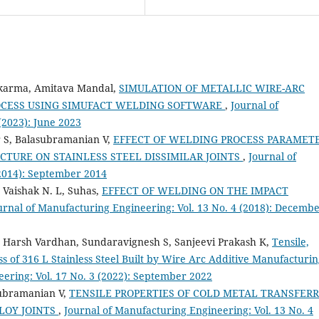
akarma, Amitava Mandal,
SIMULATION OF METALLIC WIRE-ARC
OCESS USING SIMUFACT WELDING SOFTWARE
,
Journal of
(2023): June 2023
 S, Balasubramanian V,
EFFECT OF WELDING PROCESS PARAMET
TURE ON STAINLESS STEEL DISSIMILAR JOINTS
,
Journal of
(2014): September 2014
, Vaishak N. L, Suhas,
EFFECT OF WELDING ON THE IMPACT
urnal of Manufacturing Engineering: Vol. 13 No. 4 (2018): Decemb
, Harsh Vardhan, Sundaravignesh S, Sanjeevi Prakash K,
Tensile,
 of 316 L Stainless Steel Built by Wire Arc Additive Manufacturi
ering: Vol. 17 No. 3 (2022): September 2022
ubramanian V,
TENSILE PROPERTIES OF COLD METAL TRANSFER
LOY JOINTS
,
Journal of Manufacturing Engineering: Vol. 13 No. 4