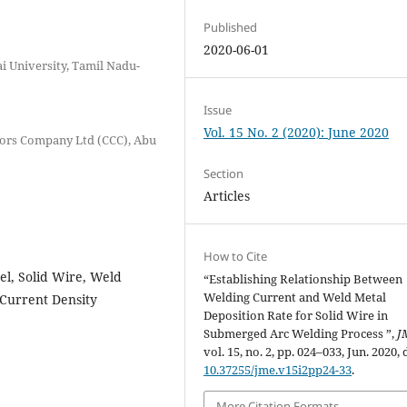
Published
2020-06-01
 University, Tamil Nadu-
Issue
Vol. 15 No. 2 (2020): June 2020
tors Company Ltd (CCC), Abu
Section
Articles
How to Cite
l, Solid Wire, Weld
“Establishing Relationship Between
Welding Current and Weld Metal
 Current Density
Deposition Rate for Solid Wire in
Submerged Arc Welding Process ”,
J
vol. 15, no. 2, pp. 024–033, Jun. 2020, 
10.37255/jme.v15i2pp24-33
.
More Citation Formats