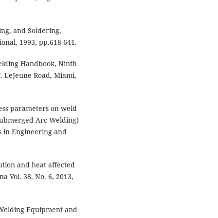
ing, and Soldering,
nal, 1993, pp.618-641.
elding Handbook, Ninth
W. LeJeune Road, Miami,
cess parameters on weld
Submerged Arc Welding)
s in Engineering and
ution and heat affected
 Vol. 38, No. 6, 2013,
 Welding Equipment and