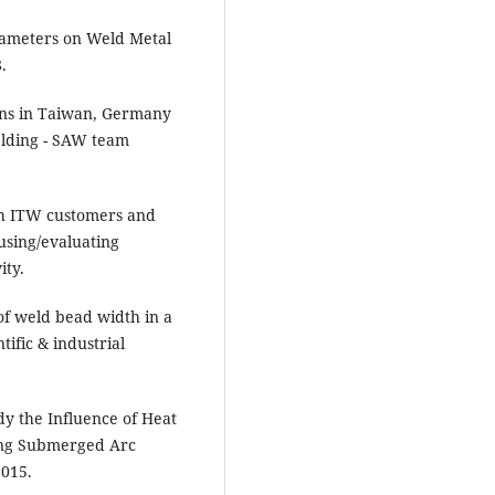
rameters on Weld Metal
.
ons in Taiwan, Germany
elding - SAW team
th ITW customers and
using/evaluating
ity.
of weld bead width in a
ific & industrial
dy the Influence of Heat
ing Submerged Arc
2015.