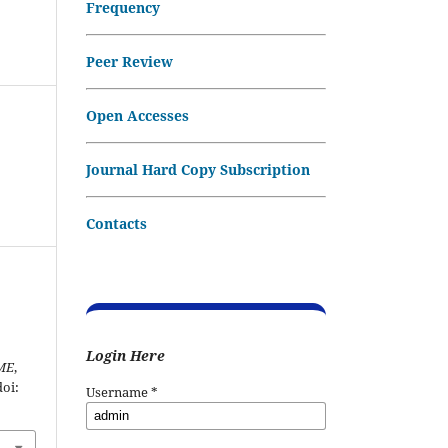
Frequency
Peer Review
Open Accesses
Journal Hard Copy Subscription
Contacts
Login Here
ME
,
doi:
Username
*