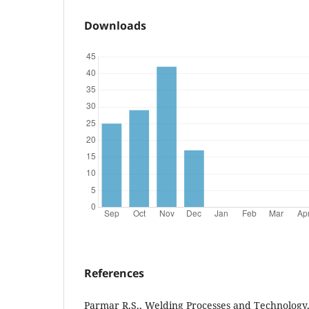
Downloads
References
Parmar R.S., Welding Processes and Technology,