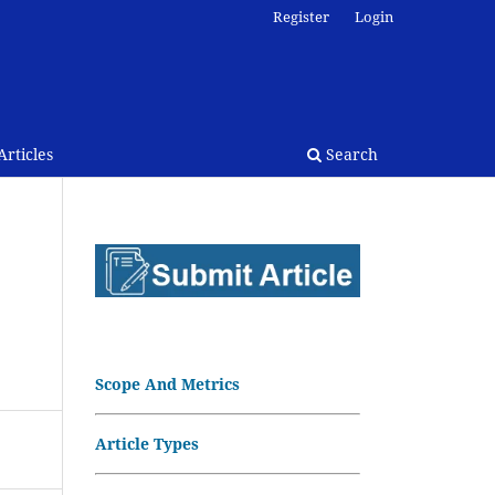
Register
Login
rticles
Search
Scope And Metrics
Article Types