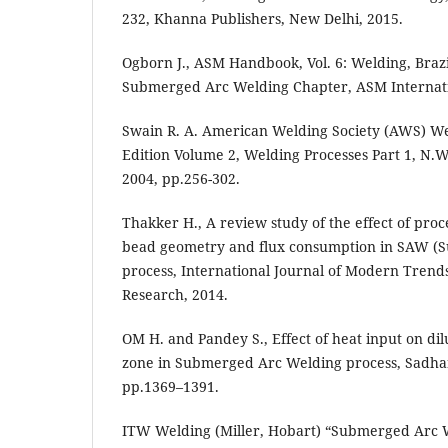
232, Khanna Publishers, New Delhi, 2015.
Ogborn J., ASM Handbook, Vol. 6: Welding, Braz
Submerged Arc Welding Chapter, ASM Internatio
Swain R. A. American Welding Society (AWS) W
Edition Volume 2, Welding Processes Part 1, N.
2004, pp.256-302.
Thakker H., A review study of the effect of pro
bead geometry and flux consumption in SAW (
process, International Journal of Modern Trend
Research, 2014.
OM H. and Pandey S., Effect of heat input on dil
zone in Submerged Arc Welding process, Sadhana
pp.1369–1391.
ITW Welding (Miller, Hobart) “Submerged Arc