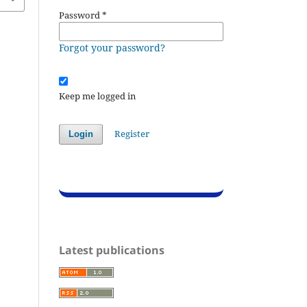
Password
*
Forgot your password?
Keep me logged in
Register
Login
Latest publications