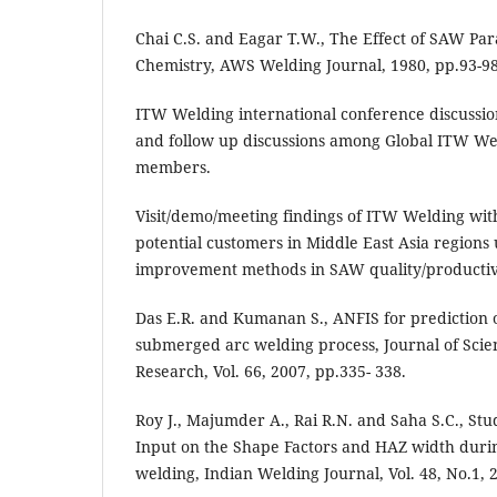
Chai C.S. and Eagar T.W., The Effect of SAW Pa
Chemistry, AWS Welding Journal, 1980, pp.93-98
ITW Welding international conference discussi
and follow up discussions among Global ITW W
members.
Visit/demo/meeting findings of ITW Welding wi
potential customers in Middle East Asia regions 
improvement methods in SAW quality/productiv
Das E.R. and Kumanan S., ANFIS for prediction 
submerged arc welding process, Journal of Scient
Research, Vol. 66, 2007, pp.335- 338.
Roy J., Majumder A., Rai R.N. and Saha S.C., Stu
Input on the Shape Factors and HAZ width dur
welding, Indian Welding Journal, Vol. 48, No.1, 