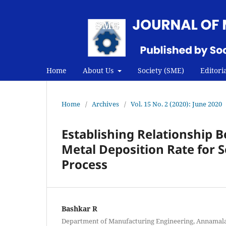
Home
About Us
Society (SME)
Editori
Home
/
Archives
/
Vol. 15 No. 2 (2020): June 2020
Establishing Relationship
Metal Deposition Rate for 
Process
Bashkar R
Department of Manufacturing Engineering, Annamalai