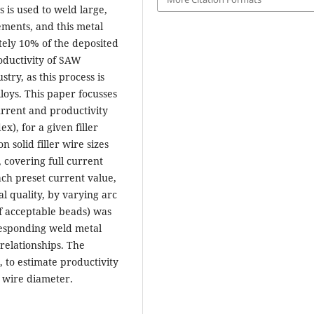
used to weld large,
ements, and this metal
tely 10% of the deposited
oductivity of SAW
try, as this process is
loys. This paper focusses
urrent and productivity
x), for a given filler
 solid filler wire sizes
, covering full current
ch preset current value,
al quality, by varying arc
of acceptable beads) was
responding weld metal
 relationships. The
, to estimate productivity
d wire diameter.