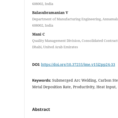
608002, India
Balasubramanian V
Department of Manufacturing Engineering, Annamalai
608002, India
Mani C
Quality Management Division, Consolidated Contrac
Dhabi, United Arab Emirates
DOI:
https://doi.org/10.37255/jme.v15i2pp24-33
Keywords:
Submerged Arc Welding, Carbon Stee
Metal Deposition Rate, Productivity, Heat Input,
Abstract