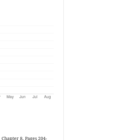
 Chapter 8, Pages 204-