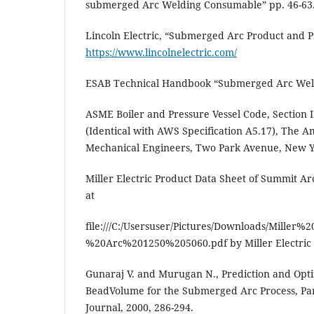
submerged Arc Welding Consumable” pp. 46-63
Lincoln Electric, “Submerged Arc Product and P
https://www.lincolnelectric.com/
ESAB Technical Handbook “Submerged Arc Weld
ASME Boiler and Pressure Vessel Code, Section II
(Identical with AWS Specification A5.17), The A
Mechanical Engineers, Two Park Avenue, New Y
Miller Electric Product Data Sheet of Summit Ar
at
file:///C:/Usersuser/Pictures/Downloads/Miller
%20Arc%201250%205060.pdf by Miller Electric
Gunaraj V. and Murugan N., Prediction and Opti
BeadVolume for the Submerged Arc Process, Pa
Journal, 2000, 286-294.