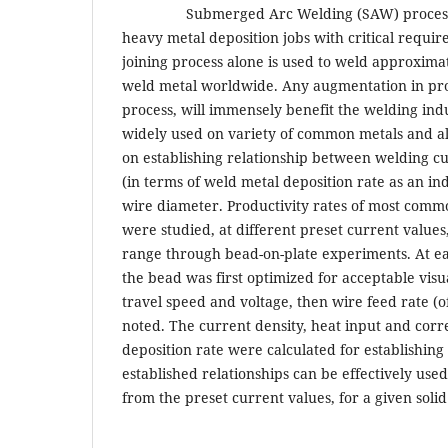
Submerged Arc Welding (SAW) process is 
heavy metal deposition jobs with critical requir
joining process alone is used to weld approxima
weld metal worldwide. Any augmentation in pr
process, will immensely benefit the welding indus
widely used on variety of common metals and al
on establishing relationship between welding c
(in terms of weld metal deposition rate as an inde
wire diameter. Productivity rates of most common
were studied, at different preset current values
range through bead-on-plate experiments. At ea
the bead was first optimized for acceptable visu
travel speed and voltage, then wire feed rate (
noted. The current density, heat input and cor
deposition rate were calculated for establishing
established relationships can be effectively used
from the preset current values, for a given soli