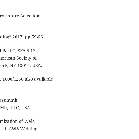
.
rocedure Selection,
ing” 2017, pp.59-66.
 Part C, SFA 5.17
merican Society of
ork, NY 10016, USA.
c 1000/1250 also available
%20Summit
 Mfg. LLC, USA
mization of Weld
rt 1, AWS Welding