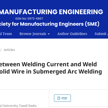
al Team
Browse Journals
Author Guidelines
Submit A
/
Articles
 Between Welding Current and Weld
Solid Wire in Submerged Arc Welding
PDF
 University, Tamil Nadu-