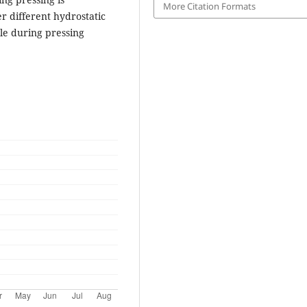
More Citation Formats
 different hydrostatic
le during pressing