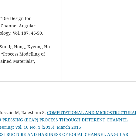
 “Die Design for
 Channel Angular
logy, Vol. 187, 46-50.
Sun Ig Hong, Kyeong Ho
“Process Modelling of
ained Materials”,
Hussain M, Rajesham S,
COMPUTATIONAL AND MICROSTRUCTURA
 PRESSING (ECAP) PROCESS THROUGH DIFFERENT CHANNEL
ering: Vol. 10 No. 1 (2015): March 2015
ROSTRUCTURE AND HARDNESS OF EQUAL CHANNEL ANGULAR