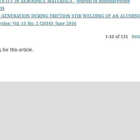
TICITY IN AEROSPACE MATERIALS
,
Journal of Manufacturing
009
T GENERATION DURING FRICTION STIR WELDING OF AN ALUMIN
ing: Vol. 11 No. 2 (2016): June 2016
1-10 of 131
Nex
h
for this article.