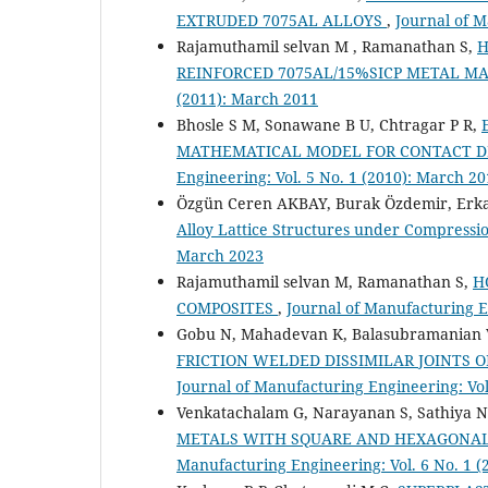
EXTRUDED 7075AL ALLOYS
,
Journal of M
Rajamuthamil selvan M , Ramanathan S,
H
REINFORCED 7075AL/15%SICP METAL M
(2011): March 2011
Bhosle S M, Sonawane B U, Chtragar P R,
MATHEMATICAL MODEL FOR CONTACT D
Engineering: Vol. 5 No. 1 (2010): March 2
Özgün Ceren AKBAY, Burak Özdemir, Erk
Alloy Lattice Structures under Compressi
March 2023
Rajamuthamil selvan M, Ramanathan S,
H
COMPOSITES
,
Journal of Manufacturing E
Gobu N, Mahadevan K, Balasubramanian 
FRICTION WELDED DISSIMILAR JOINTS O
Journal of Manufacturing Engineering: Vol
Venkatachalam G, Narayanan S, Sathiya N
METALS WITH SQUARE AND HEXAGONAL
Manufacturing Engineering: Vol. 6 No. 1 