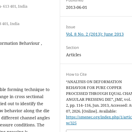
 613 401, India
2013-06-01
 401, India
Issue
Vol. 8 No. 2 (2013): June 2013
formation Behaviour ,
Section
Articles
How to Cite
“ANALYSIS ON DEFORMATION
BEHAVIOR FOR PURE COPPER
ible forming technique to
PROCESSED THROUGH EQUAL CHA
nge in cross sectional
ANGULAR PRESSING DIE”,
JME
, vol.
ed out to identify the
2, pp. 114–116, Jun. 2013, Accessed: A
ow behavior along the die
07, 2026. [Online]. Available:
https://smenec.org/index.php/1/artic
 different channel angles
w/325
ressure conditions. The
ng pressing is