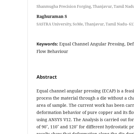
Shanmugha Precision Forging, Thanjavur, Tamil Nadu-
Raghuraman S
SASTRA University, SoMe, Thanjavur, Tamil Nadu- 613
Keywords:
Equal Channel Angular Pressing, De
Flow Behaviour
Abstract
Equal channel angular pressing (ECAP) is a feas
process the material through a die without a cha
area of sample. The current work has been carri
deformation behavior of pure copper and its fl
using ANSYS V12. The Analysis is carried out for
of 90˚, 110˚ and 120˚ for different hydrostatic p
results show that deformation along the die duri