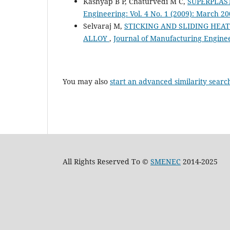
Kashyap B P, Chaturvedi M C,
SUPERPLAS
Engineering: Vol. 4 No. 1 (2009): March 2
Selvaraj M,
STICKING AND SLIDING HEA
ALLOY
,
Journal of Manufacturing Engineer
You may also
start an advanced similarity searc
All Rights Reserved To ©
SMENEC
2014-2025