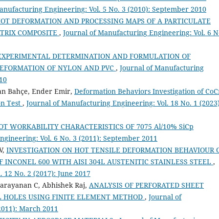
anufacturing Engineering: Vol. 5 No. 3 (2010): September 2010
OT DEFORMATION AND PROCESSING MAPS OF A PARTICULATE
ATRIX COMPOSITE
,
Journal of Manufacturing Engineering: Vol. 6 N
EXPERIMENTAL DETERMINATION AND FORMULATION OF
EFORMATION OF NYLON AND PVC
,
Journal of Manufacturing
010
an Bahçe, Ender Emir,
Deformation Behaviors Investigation of CoC
on Test
,
Journal of Manufacturing Engineering: Vol. 18 No. 1 (2023)
OT WORKABILITY CHARACTERISTICS OF 7075 Al/10% SiCp
ngineering: Vol. 6 No. 3 (2011): September 2011
V,
INVESTIGATION ON HOT TENSILE DEFORMATION BEHAVIOUR 
F INCONEL 600 WITH AISI 304L AUSTENITIC STAINLESS STEEL
,
. 12 No. 2 (2017): June 2017
arayanan C, Abhishek Raj,
ANALYSIS OF PERFORATED SHEET
 HOLES USING FINITE ELEMENT METHOD
,
Journal of
(2011): March 2011