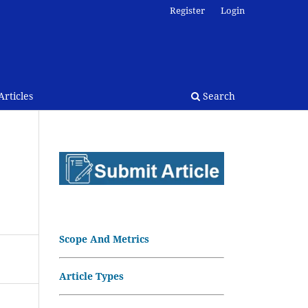
Register
Login
rticles
Search
Scope And Metrics
Article Types