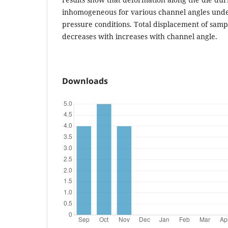
inhomogeneous for various channel angles under
pressure conditions. Total displacement of samp
decreases with increases with channel angle.
Downloads