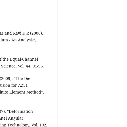
M and Ravi K R (2006),
ium - An Analysis”,
f the Equal-Channel
Science, Vol. 44, 91-96.
(2009), “The Die
usion for AZ31
inite Element Method”,
07), “Deformation
nnel Angular
sing Technology, Vol. 192,