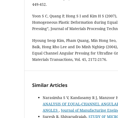
449-452.
Yoon S C, Quang P, Hong S I and Kim H S (2007),
Homogeneous Plastic Deformation during Equal
Pressing”, Journal of Materials Processing Techno
Hyoung Seop Kim, Pham Quang, Min Hong Seo, 
Baik, Hong Rho Lee and Do Minh Nghiep (2004), 
Equal Channel Angular Pressing for Ultrafine Gr
Materials Transactions, Vol. 45, 2172-2176.
Similar Articles
Narasimha S V, Kandasamy R J, Manzoor 
ANALYSIS OF EQUAL-CHANNEL ANGULAR
ANGLES
,
Journal of Manufacturing Engine
Suresh R, Shivarudraiah,
STUDY 0F MIC