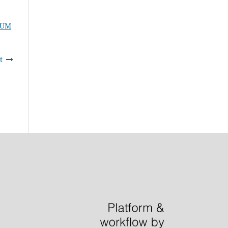
IUM
t