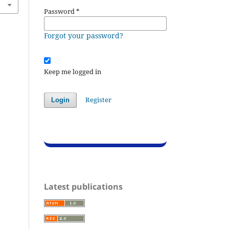
Password
*
Forgot your password?
Keep me logged in
Register
Login
Latest publications