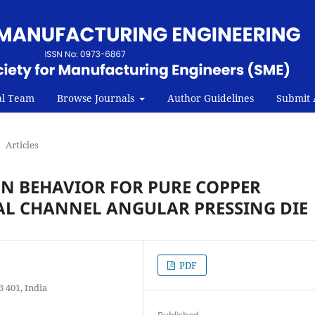
al Team
Browse Journals
Author Guidelines
Submit A
Articles
N BEHAVIOR FOR PURE COPPER
L CHANNEL ANGULAR PRESSING DIE
PDF
 401, India
Published