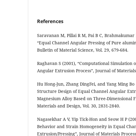
References
Saravanan M, Pillai R M, Pai B C, Brahmakumar 
“Equal Channel Angular Pressing of Pure alumin
Bulletin of Material Science, Vol. 29, 679-684.
Raghavan S (2001), “Computational Simulation o
Angular Extrusion Process”, Journal of Materials 
Hu Hong-Jun, Zhang DingFei, and Yang Ming Bo 
Structure Design of Equal Channel Angular Extr
Magnesium Alloy Based on Three-Dimensional F
Materials and Design, Vol. 30, 2831-2840.
Nagasekhar A V, Yip Tick-Hon and Seow H P (20
Behavior and Strain Homogeneity in Equal Cha
Extrusion/Pressing”, Journal of Materials Proces