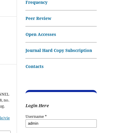
Frequency
Peer Review
Open Accesses
Journal Hard Copy Subscription
Contacts
NNEL
 8, no.
Login Here
ug.
Username
*
le/vie