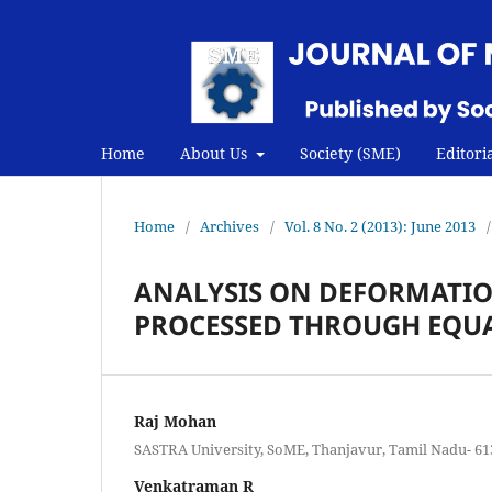
Home
About Us
Society (SME)
Editori
Home
/
Archives
/
Vol. 8 No. 2 (2013): June 2013
/
ANALYSIS ON DEFORMATIO
PROCESSED THROUGH EQUA
Raj Mohan
SASTRA University, SoME, Thanjavur, Tamil Nadu- 613
Venkatraman R