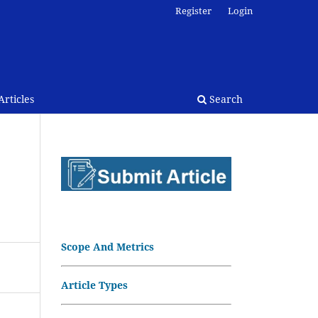
Register
Login
rticles
Search
Scope And Metrics
Article Types