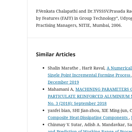
P.Venkata Chalapathi and Dr.YVSSSV.Prasada Ra
by Features (FAFF) in Group Technology”, Udyog
Practising Managers, NITIE, Mumbai, 2006.
Similar Articles
Shalin Marathe , Harit Raval,
A Numerical
Single Point Incremental Forming Process
December 2019
Mahamani A,
MACHINING PARAMETERS O
PARTICULATE REINFORCED ALUMINIUM 
No. 3 (2018): September 2018
yanfei bian, SHI Jian-zhou, XIE Ming-jun,
Composite Heat-Dissipating Components
,
Chinmay V. Sutar, Adish A. Mandavkar, Sair
and Prediction of Working Range of Proce