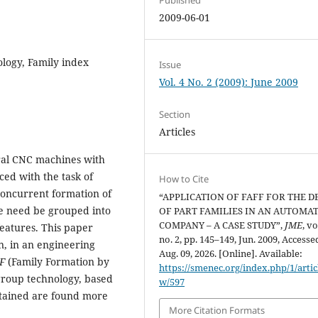
2009-06-01
logy, Family index
Issue
Vol. 4 No. 2 (2009): June 2009
Section
Articles
ral CNC machines with
ced with the task of
How to Cite
 concurrent formation of
“APPLICATION OF FAFF FOR THE D
ne need be grouped into
OF PART FAMILIES IN AN AUTOMA
COMPANY – A CASE STUDY”,
JME
, vo
features. This paper
no. 2, pp. 145–149, Jun. 2009, Accesse
n, in an engineering
Aug. 09, 2026. [Online]. Available:
F
(Family Formation by
https://smenec.org/index.php/1/artic
 group technology, based
w/597
obtained are found more
More Citation Formats