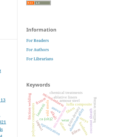
Information
For Readers
For Authors
For Librarians
g
Keywords
chemical treatments
microhardness
friction welding
ablative liners
fixture
ballistic testing
 13
armour steel
edd steels
luffa composite
laurentii
polymer composites
anova
grain density
microstructure
fibers
aluminum alloy
coconut sheath
alkali
m
ansys
ca (oh)2
wear
021
impact
silane
hardness
optimization
is
fillers
ed