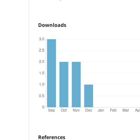
Downloads
References