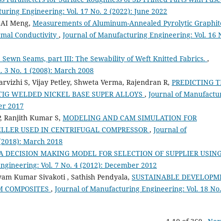
uring Engineering: Vol. 17 No. 2 (2022): June 2022
 CAI Meng,
Measurements of Aluminum-Annealed Pyrolytic Graphit
rmal Conductivity
,
Journal of Manufacturing Engineering: Vol. 16 
Sewn Seams, part III: The Sewability of Weft Knitted Fabrics.
,
. 3 No. 1 (2008): March 2008
rvizhi S, Vijay Petley, Shweta Verma, Rajendran R,
PREDICTING 
 TIG WELDED NICKEL BASE SUPER ALLOYS
,
Journal of Manufactu
er 2017
P, Ranjith Kumar S,
MODELING AND CAM SIMULATION FOR
LLER USED IN CENTRIFUGAL COMPRESSOR
,
Journal of
 (2018): March 2018
IA DECISION MAKING MODEL FOR SELECTION OF SUPPLIER USIN
ngineering: Vol. 7 No. 4 (2012): December 2012
yam Kumar Sivakoti , Sathish Pendyala,
SUSTAINABLE DEVELOPM
M COMPOSITES
,
Journal of Manufacturing Engineering: Vol. 18 No.