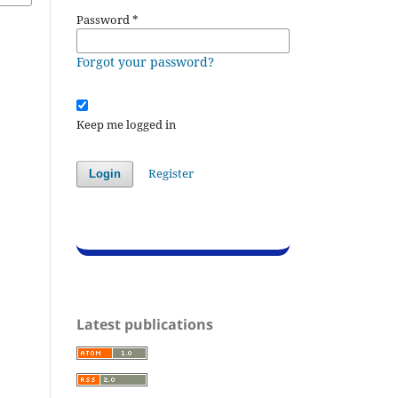
Password
*
Forgot your password?
Keep me logged in
Register
Login
Latest publications