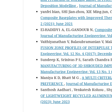
Deposition Modelling
,
Journal of Manufact
yanfei bian, SHI Jian-zhou, XIE Ming-jun,
Composite Baseplates with Improved The
2 (2021): June 2021
El-HADIDY1 A, EL-GANDOUR N,
Composite 
Journal of Manufacturing Engineering: Vol
Vaithiyanathan V, Balasubramanian V, Mala
FUSION ZONE PROFILES OF INTERPULSE
Engineering: Vol. 12 No. 4 (2017): Decemb
Sundeep K, Srinivas P S, Sarath Chandra 
MANUFACTURING OF 3D SHROUDED IMPE
Manufacturing Engineering: Vol. 13 No. 1
Maniya K D, Bhatt M G ,
A MULTI CRITER
PREFERENCE
,
Journal of Manufacturing E
Santhosh Aadhari , Venkatesh Kolusu , Sh
OF LIGHTWEIGHT RECYCLED ALUMINIU
(2023): June 2023