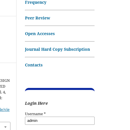
Frequency
Peer Review
Open Accesses
Journal Hard Copy Subscription
Contacts
ESIGN
TED
l. 4,
d:
Login Here
le/vie
Username
*