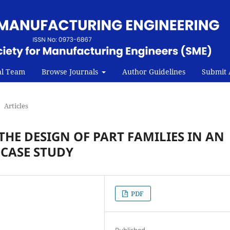
al Team
Browse Journals
Author Guidelines
Submit A
Articles
THE DESIGN OF PART FAMILIES IN AN
CASE STUDY
PDF
Published