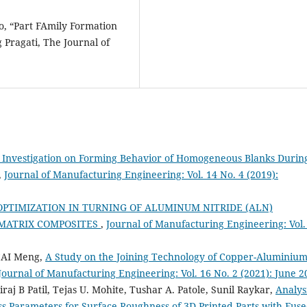
o, “Part FAmily Formation
 Pragati, The Journal of
 Investigation on Forming Behavior of Homogeneous Blanks Durin
,
Journal of Manufacturing Engineering: Vol. 14 No. 4 (2019):
PTIMIZATION IN TURNING OF ALUMINUM NITRIDE (ALN)
MATRIX COMPOSITES
,
Journal of Manufacturing Engineering: Vol.
 CAI Meng,
A Study on the Joining Technology of Copper-Aluminiu
Journal of Manufacturing Engineering: Vol. 16 No. 2 (2021): June 2
aj B Patil, Tejas U. Mohite, Tushar A. Patole, Sunil Raykar,
Analys
ss Parameters for Surface Roughness of 3D Printed Parts with Fus