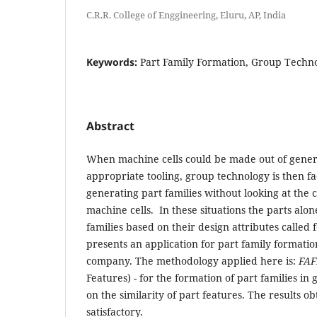
C.R.R. College of Enggineering, Eluru, AP, India
Keywords:
Part Family Formation, Group Techno
Abstract
When machine cells could be made out of gene
appropriate tooling, group technology is then fa
generating part families without looking at the
machine cells. In these situations the parts alo
families based on their design attributes called 
presents an application for part family formatio
company. The methodology applied here is:
FAF
Features) - for the formation of part families in
on the similarity of part features. The results 
satisfactory.