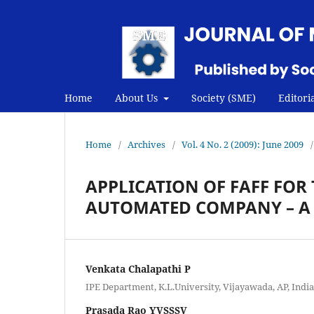
Home
About Us
Society (SME)
Editori
Home
/
Archives
/
Vol. 4 No. 2 (2009): June 2009
/
APPLICATION OF FAFF FOR 
AUTOMATED COMPANY – A 
Venkata Chalapathi P
IPE Department, K.L.University, Vijayawada, AP, India
Prasada Rao YVSSSV