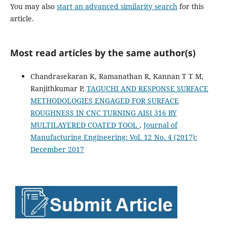
You may also
start an advanced similarity search
for this
article.
Most read articles by the same author(s)
Chandrasekaran K, Ramanathan R, Kannan T T M,
Ranjithkumar P,
TAGUCHI AND RESPONSE SURFACE
METHODOLOGIES ENGAGED FOR SURFACE
ROUGHNESS IN CNC TURNING AISI 316 BY
MULTILAYERED COATED TOOL
,
Journal of
Manufacturing Engineering: Vol. 12 No. 4 (2017):
December 2017