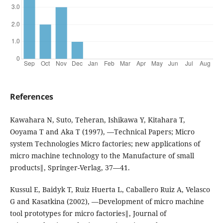
References
Kawahara N, Suto, Teheran, Ishikawa Y, Kitahara T,
Ooyama T and Aka T (1997), ―Technical Papers; Micro
system Technologies Micro factories; new applications of
micro machine technology to the Manufacture of small
products‖, Springer-Verlag, 37—41.
Kussul E, Baidyk T, Ruiz Huerta L, Caballero Ruiz A, Velasco
G and Kasatkina (2002), ―Development of micro machine
tool prototypes for micro factories‖, Journal of