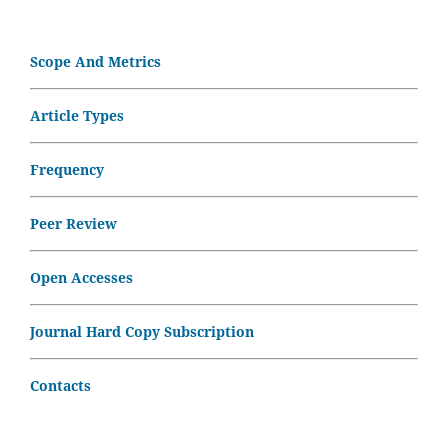
Scope And Metrics
Article Types
Frequency
Peer Review
Open Accesses
Journal Hard Copy Subscription
Contacts