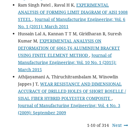
Ram Singh Patel , Raval H K,
EXPERIMENTAL
ANALYSIS OF FORMING LIMIT DIAGRAM OF AISI 1008
STEEL
,
Journal of Manufacturing Engineering: Vol. 6
No. 1 (2011): March 2011
Hussain Lal A, Kannan T T M, Giridharan R, Suresh
Kumar M,
EXPERIMENTAL ANALYSIS ON
DEFORMATION OF 6061-T6 ALUMINIUM BRACKET
USING FINITE ELEMENT METHOD
,
Journal of
Manufacturing Engineering: Vol. 10 No. 1 (2015):
March 2015
Athijayamani A, Thiruchitrambalam M, Winowlin
Jappes J T,
WEAR RESISTANCE AND DIMENSIONAL
ACCURACY OF DRILLED HOLES OF SHORT ROSELLE /
SISAL FIBER HYBRID POLYESTER COMPOSITE
,
Journal of Manufacturing Engineering: Vol. 4 No. 3
(2009): September 2009
1-10 of 314
Next