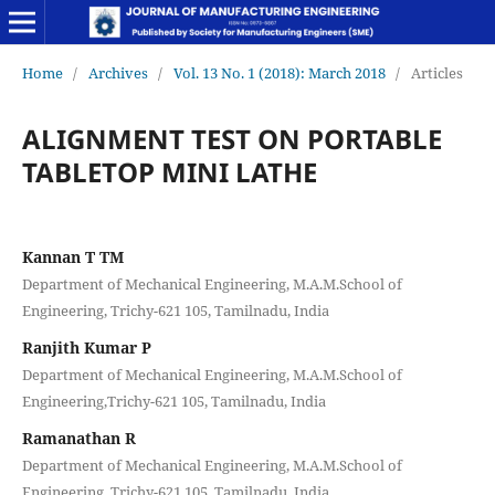
Home
/
Archives
/
Vol. 13 No. 1 (2018): March 2018
/
Articles
ALIGNMENT TEST ON PORTABLE
TABLETOP MINI LATHE
Kannan T TM
Department of Mechanical Engineering, M.A.M.School of
Engineering, Trichy-621 105, Tamilnadu, India
Ranjith Kumar P
Department of Mechanical Engineering, M.A.M.School of
Engineering,Trichy-621 105, Tamilnadu, India
Ramanathan R
Department of Mechanical Engineering, M.A.M.School of
Engineering, Trichy-621 105, Tamilnadu, India.