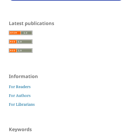
Latest publications
Information
For Readers
For Authors
For Librarians
Keywords