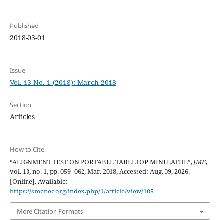
Published
2018-03-01
Issue
Vol. 13 No. 1 (2018): March 2018
Section
Articles
How to Cite
“ALIGNMENT TEST ON PORTABLE TABLETOP MINI LATHE”,
JME
,
vol. 13, no. 1, pp. 059–062, Mar. 2018, Accessed: Aug. 09, 2026.
[Online]. Available:
https://smenec.org/index.php/1/article/view/105
More Citation Formats