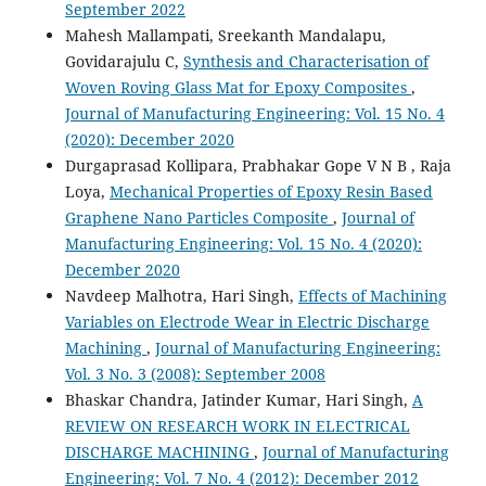
September 2022
Mahesh Mallampati, Sreekanth Mandalapu,
Govidarajulu C,
Synthesis and Characterisation of
Woven Roving Glass Mat for Epoxy Composites
,
Journal of Manufacturing Engineering: Vol. 15 No. 4
(2020): December 2020
Durgaprasad Kollipara, Prabhakar Gope V N B , Raja
Loya,
Mechanical Properties of Epoxy Resin Based
Graphene Nano Particles Composite
,
Journal of
Manufacturing Engineering: Vol. 15 No. 4 (2020):
December 2020
Navdeep Malhotra, Hari Singh,
Effects of Machining
Variables on Electrode Wear in Electric Discharge
Machining
,
Journal of Manufacturing Engineering:
Vol. 3 No. 3 (2008): September 2008
Bhaskar Chandra, Jatinder Kumar, Hari Singh,
A
REVIEW ON RESEARCH WORK IN ELECTRICAL
DISCHARGE MACHINING
,
Journal of Manufacturing
Engineering: Vol. 7 No. 4 (2012): December 2012