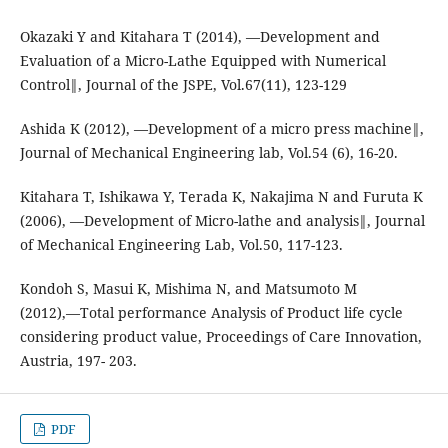
Okazaki Y and Kitahara T (2014), ―Development and
Evaluation of a Micro-Lathe Equipped with Numerical
Control‖, Journal of the JSPE, Vol.67(11), 123-129
Ashida K (2012), ―Development of a micro press machine‖,
Journal of Mechanical Engineering lab, Vol.54 (6), 16-20.
Kitahara T, Ishikawa Y, Terada K, Nakajima N and Furuta K
(2006), ―Development of Micro-lathe and analysis‖, Journal
of Mechanical Engineering Lab, Vol.50, 117-123.
Kondoh S, Masui K, Mishima N, and Matsumoto M
(2012),―Total performance Analysis of Product life cycle
considering product value, Proceedings of Care Innovation,
Austria, 197- 203.
PDF