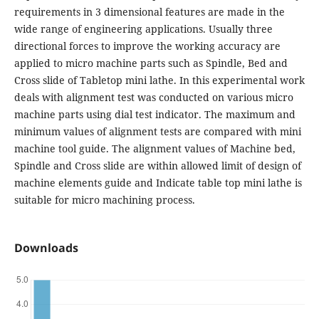
requirements in 3 dimensional features are made in the
wide range of engineering applications. Usually three
directional forces to improve the working accuracy are
applied to micro machine parts such as Spindle, Bed and
Cross slide of Tabletop mini lathe. In this experimental work
deals with alignment test was conducted on various micro
machine parts using dial test indicator. The maximum and
minimum values of alignment tests are compared with mini
machine tool guide. The alignment values of Machine bed,
Spindle and Cross slide are within allowed limit of design of
machine elements guide and Indicate table top mini lathe is
suitable for micro machining process.
Downloads