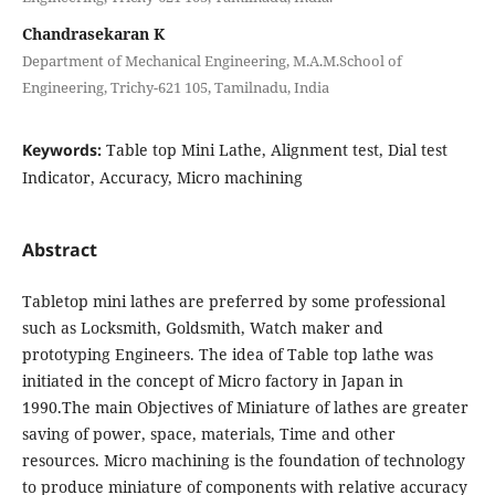
Chandrasekaran K
Department of Mechanical Engineering, M.A.M.School of
Engineering, Trichy-621 105, Tamilnadu, India
Keywords:
Table top Mini Lathe, Alignment test, Dial test
Indicator, Accuracy, Micro machining
Abstract
Tabletop mini lathes are preferred by some professional
such as Locksmith, Goldsmith, Watch maker and
prototyping Engineers. The idea of Table top lathe was
initiated in the concept of Micro factory in Japan in
1990.The main Objectives of Miniature of lathes are greater
saving of power, space, materials, Time and other
resources. Micro machining is the foundation of technology
to produce miniature of components with relative accuracy