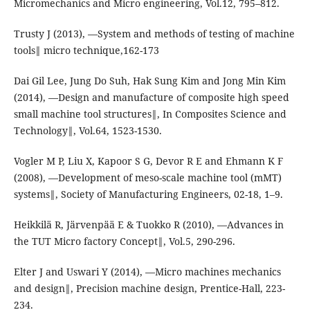
Micromechanics and Micro engineering, Vol.12, 795–812.
Trusty J (2013), ―System and methods of testing of machine
tools‖ micro technique,162-173
Dai Gil Lee, Jung Do Suh, Hak Sung Kim and Jong Min Kim
(2014), ―Design and manufacture of composite high speed
small machine tool structures‖, In Composites Science and
Technology‖, Vol.64, 1523-1530.
Vogler M P, Liu X, Kapoor S G, Devor R E and Ehmann K F
(2008), ―Development of meso-scale machine tool (mMT)
systems‖, Society of Manufacturing Engineers, 02-18, 1–9.
Heikkilä R, Järvenpää E & Tuokko R (2010), ―Advances in
the TUT Micro factory Concept‖, Vol.5, 290-296.
Elter J and Uswari Y (2014), ―Micro machines mechanics
and design‖, Precision machine design, Prentice-Hall, 223-
234.