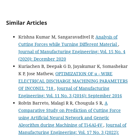
Similar Articles
Krishna Kumar M, Sangaravadivel P,
Analysis of
Cutting Forces while Turning Different Material
,
Journal of Manufacturing Engineering: Vol. 15 No. 4
(2020): December 2020
Kuriachen B, Deepak G D, Jayakumar K, Somashekar
K P, Jose Mathew,
OPTIMIZATION OF µ - WIRE
ELECTRICAL DISCHARGE MACHINING PARAMETERS
OF INCONEL 718
,
Journal of Manufacturing
Engineering: Vol. 11 No. 3 (2016): September 2016
Rolvin Barreto, Malagi R R, Chougula S R,
A
Comparative Study on Prediction of Cutting Force
using Artificial Neural Network and Genetic
Algorithm during Machining of Ti-6Al-4V
,
Journal of
Manufacturing Engineering: Vol. 17 No. 3 (2022):