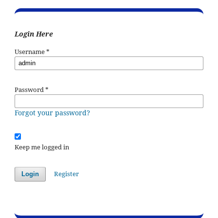
Login Here
Username
*
Password
*
Forgot your password?
Keep me logged in
Register
Login