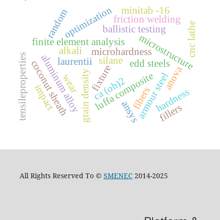
optimization
minitab -16
random
friction welding
cnc lathe
ballistic testing
microstructure
finite element analysis
alkali
microhardness
tensileproperties
aluminum alloy
silane
laurentii
edd steels
coconut sheath
fixture
anova
grain density
luffa composite
armour steel
wear
ca (oh)2
impact
fibers
hardness
ansys
fillers
All Rights Reserved To ©
SMENEC
2014-2025